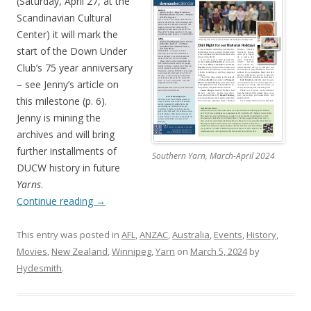
(Saturday, April 27, at the
Scandinavian Cultural
Center) it will mark the
start of the Down Under
Club’s 75 year anniversary
– see Jenny’s article on
this milestone (p. 6).
Jenny is mining the
archives and will bring
further installments of
Southern Yarn, March-April 2024
DUCW history in future
Yarns
.
Continue reading
→
This entry was posted in
AFL
,
ANZAC
,
Australia
,
Events
,
History
,
Movies
,
New Zealand
,
Winnipeg
,
Yarn
on
March 5, 2024
by
Hydesmith
.