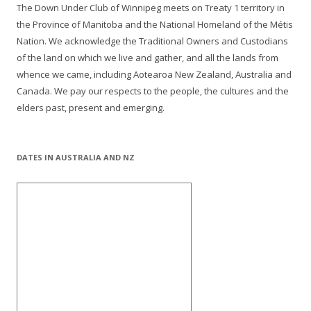
The Down Under Club of Winnipeg meets on Treaty 1 territory in
the Province of Manitoba and the National Homeland of the Métis
Nation. We acknowledge the Traditional Owners and Custodians
of the land on which we live and gather, and all the lands from
whence we came, including Aotearoa New Zealand, Australia and
Canada. We pay our respects to the people, the cultures and the
elders past, present and emerging.
DATES IN AUSTRALIA AND NZ