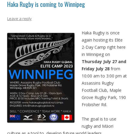
Haka Rugby is coming to Winnipeg
Leave a reply
Haka Rugby is once
again hosting its Elite
2-Day Camp right here
in Winnipeg on
Thursday July 27 and
Friday July 28
from
10:00 am to 3:00 pm at
Assassins Rugby
Football Club, Maple
Grove Rugby Park, 190
Frobisher Rd.
The goal is to use
rugby and M
ā
ori
culture as a tool to develop future world leaders.