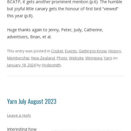
BCATP, it gets another prominent mention (p.6). The humble
but joyful little canary gets the honour of first bird “viewed”
this year (p.8).
Huge thanks again to Jenny, Peter, Judy, Catherine,
advertisers, Brian, et al.
This entry was posted in
Cricket
,
Events
,
Getting to Know
,
History
,
Membership
,
New Zealand
,
Photo
,
Website
,
Winnipeg
,
Yarn
on
January 18, 2024
by
Hydesmith
.
Yarn July August 2023
Leave a reply
Interesting how