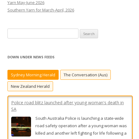
Yarn May-June 2026
Southern Yarn for March-April, 2026
S
e
a
r
DOWN UNDER NEWS FEEDS
c
h
Sydney Morning Herald
The Conversation (Aus)
f
o
New Zealand Herald
r
:
Police road blitz launched after young woman's death in
SA
South Australia Police is launching a state-wide
road safety operation after a young woman was
killed and another left fighting for life following a