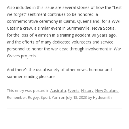
Also included in this issue are several stories of how the “Lest
we forget” sentiment continues to be honored: a
commemorative ceremony in Cairns, Queensland, for a WWII
Catalina crew, a similar event in Summerville, Nova Scotia,
for the loss of 4 airmen in a training accident 80 years ago,
and the efforts of many dedicated volunteers and service
personnel to honor the war dead through involvement in War
Graves projects.
And there’s the usual variety of other news, humour and
summer-reading pleasure.
This entry was posted in
Australia
,
Events
,
History
,
New Zealand
,
Remember
,
Rugby
,
Sport
,
Yarn
on
July 13, 2023
by
Hydesmith
.