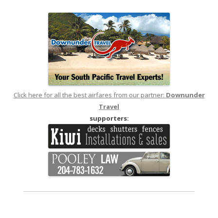
navigation
Click here for all the best airfares from our partner:
Downunder
Travel
supporters: