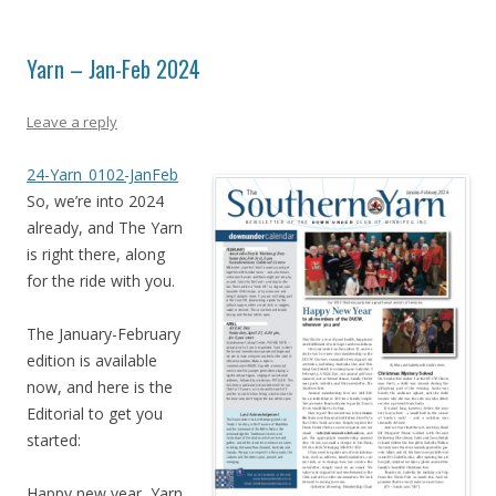
Yarn – Jan-Feb 2024
Leave a reply
24-Yarn_0102-JanFeb
So, we’re into 2024
already, and The Yarn
is right there, along
for the ride with you.
The January-February
edition is available
now, and here is the
Editorial to get you
started:
Happy new year, Yarn