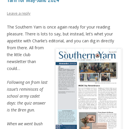
Leave a reply
The Southern Yarn is once again ready for your reading
pleasure. There is lots to say, but instead, let’s whet your
appetite with Charlie’s editorial, and you can dig in direc
tly
from there. All from
the little club
newsletter than
could…
Following on from last
issue’s reminisces of
school army cadet
days: the quiz answer
is the Bren gun.
When we went bush