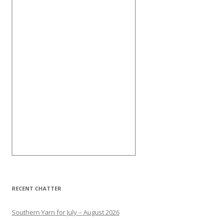
RECENT CHATTER
Southern Yarn for July – August 2026