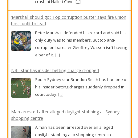
crash at Hallett Cove.
[...]
‘Marshall should go’: Top corruption buster says fire union
boss unfit to lead
Peter Marshall defended his record and said his
only duty was to his members. But top anti-
corruption barrister Geoffrey Watson isn’t having
a bar of it.
[...]
NRL star has insider betting charge dropped
South Sydney star Brandon Smith has had one of
his insider betting charges suddenly dropped in
court today.
[...]
Man arrested after alleged daylight stabbing at Sydney
shopping centre
A man has been arrested over an alleged
daylight stabbing at a shopping centre in