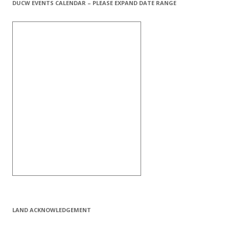
DUCW EVENTS CALENDAR – PLEASE EXPAND DATE RANGE
LAND ACKNOWLEDGEMENT