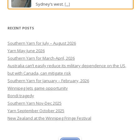
Sydney’s west.
[...]
Which suburb has the most bird swooping attacks? Take
the Brisbane Times Quiz
RECENT POSTS
Catch up on local, national and international
news with the weekly current affairs tester.
[...]
Southern Yarn for July – August 2026
Yarn May-June 2026
Southern Yarn for March-April, 2026
Australia can’t easily reduce its military dependence on the US,
but with Canada, can mitigate risk
Southern Yarn for January – February, 2026
Winnipeg Jets game opportunity
Bondi tragedy
Southern Yarn Nov-Dec 2025
Yarn September October 2025
New Zealand at the Winnipeg Fringe Festival