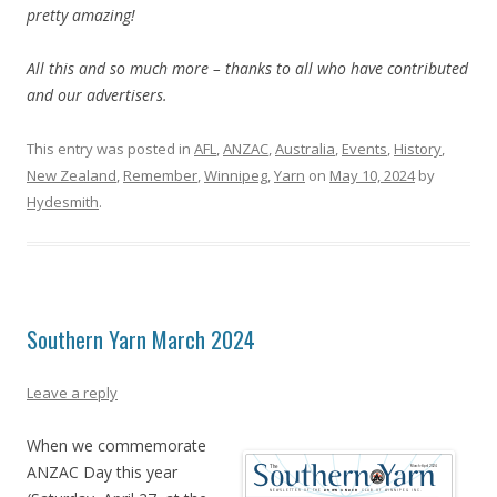
pretty amazing!
All this and so much more – thanks to all who have contributed
and our advertisers.
This entry was posted in
AFL
,
ANZAC
,
Australia
,
Events
,
History
,
New Zealand
,
Remember
,
Winnipeg
,
Yarn
on
May 10, 2024
by
Hydesmith
.
Southern Yarn March 2024
Leave a reply
When we commemorate
ANZAC Day this year