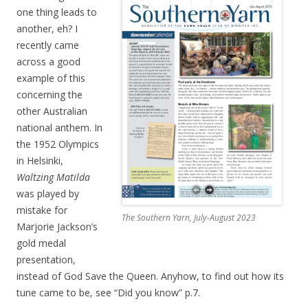
one thing leads to
another, eh? I
recently came
across a good
example of this
concerning the
other Australian
national anthem. In
the 1952 Olympics
in Helsinki,
Waltzing Matilda
was played by
mistake for
The Southern Yarn, July-August 2023
Marjorie Jackson’s
gold medal
presentation,
instead of God Save the Queen. Anyhow, to find out how its
tune came to be, see “Did you know” p.7.