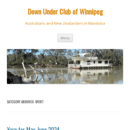
Down Under Club of Winnipeg
Australians and New Zealanders in Manitoba
Skip
Menu
to
content
CATEGORY ARCHIVES:
SPORT
Yarn for May-June 2024