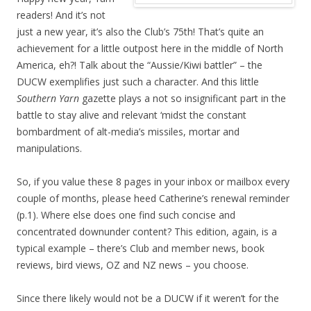
readers! And it’s not
just a new year, it’s also the Club’s 75th! That’s quite an
achievement for a little outpost here in the middle of North
America, eh?! Talk about the “Aussie/Kiwi battler” – the
DUCW exemplifies just such a character. And this little
Southern Yarn
gazette plays a not so insignificant part in the
battle to stay alive and relevant ‘midst the constant
bombardment of alt-media’s missiles, mortar and
manipulations.
So, if you value these 8 pages in your inbox or mailbox every
couple of months, please heed Catherine’s renewal reminder
(p.1). Where else does one find such concise and
concentrated downunder content? This edition, again, is a
typical example – there’s Club and member news, book
reviews, bird views, OZ and NZ news – you choose.
Since there likely would not be a DUCW if it weren’t for the