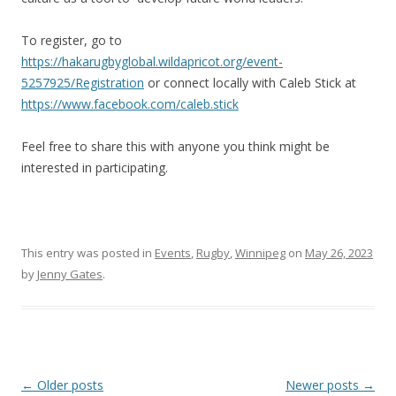
To register, go to
https://hakarugbyglobal.wildapricot.org/event-
5257925/Registration
or connect locally with Caleb Stick at
https://www.facebook.com/caleb.stick
Feel free to share this with anyone you think might be
interested in participating.
This entry was posted in
Events
,
Rugby
,
Winnipeg
on
May 26, 2023
by
Jenny Gates
.
Post
←
Older posts
Newer posts
→