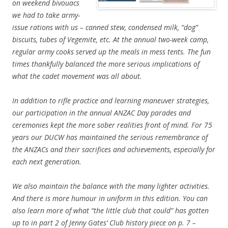
on weekend bivouacs
we had to take army-
issue rations with us – canned stew, condensed milk, “dog”
biscuits, tubes of Vegemite, etc. At the annual two-week camp,
regular army cooks served up the meals in mess tents. The fun
times thankfully balanced the more serious implications of
what the cadet movement was all about.
In addition to rifle practice and learning maneuver strategies,
our participation in the annual ANZAC Day parades and
ceremonies kept the more sober realities front of mind. For 75
years our DUCW has maintained the serious remembrance of
the ANZACs and their sacrifices and achievements, especially for
each next generation.
We also maintain the balance with the many lighter activities.
And there is more humour in uniform in this edition. You can
also learn more of what “the little club that could” has gotten
up to in part 2 of Jenny Gates’ Club history piece on p. 7 –