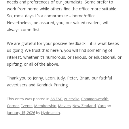
needs and preferences of our journalists. Some prefer to
work from home while others find the office more suitable.
So, most days it’s a compromise – home/office.
Nevertheless, be assured, you, our valued readers, will
always come first.
We are grateful for your positive feedback – it is what keeps
us going! We trust that herein, you will find something of
interest, whether it’s humorous, or serious, or educational, or
uplifting, or all of the above.
Thank you to Jenny, Leon, Judy, Peter, Brian, our faithful
advertisers and Kendrick Printing.
This entry was posted in
ANZAC
,
Australia
,
Commonwealth
Corner
,
Events
,
Membership
,
Movies
,
New Zealand
,
Yarn
on
January 15, 2026
by
Hydesmith
.