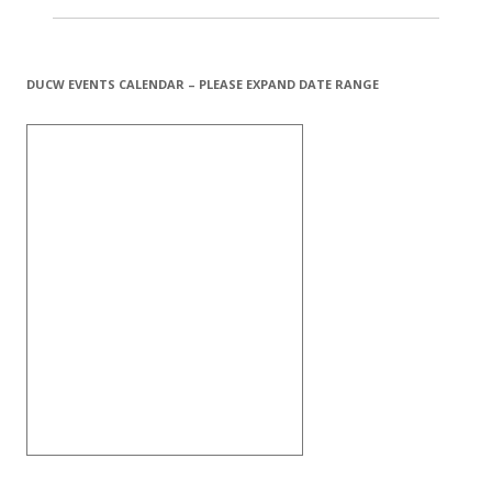
DUCW EVENTS CALENDAR – PLEASE EXPAND DATE RANGE