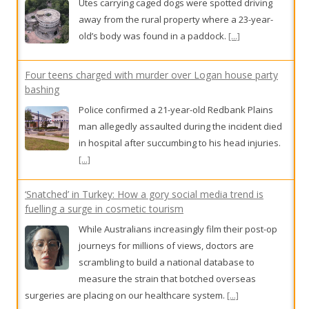
Utes carrying caged dogs were spotted driving
away from the rural property where a 23-year-
old’s body was found in a paddock.
[...]
Four teens charged with murder over Logan house party
bashing
Police confirmed a 21-year-old Redbank Plains
man allegedly assaulted during the incident died
in hospital after succumbing to his head injuries.
[...]
‘Snatched’ in Turkey: How a gory social media trend is
fuelling a surge in cosmetic tourism
While Australians increasingly film their post-op
journeys for millions of views, doctors are
scrambling to build a national database to
measure the strain that botched overseas
surgeries are placing on our healthcare system.
[...]