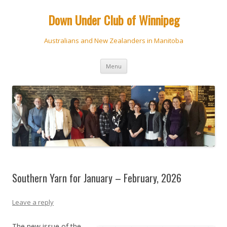
Down Under Club of Winnipeg
Australians and New Zealanders in Manitoba
Skip
Menu
to
content
Southern Yarn for January – February, 2026
Leave a reply
The new issue of the