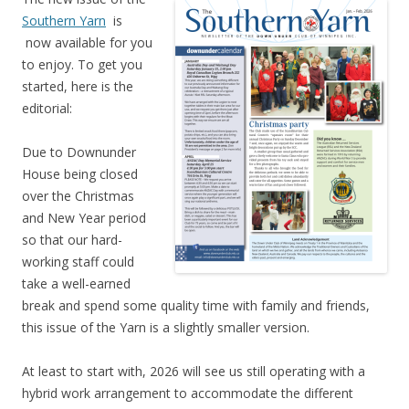
Southern Yarn
is
now available for you
to enjoy. To get you
started, here is the
editorial:
Due to Downunder
House being closed
over the Christmas
and New Year period
so that our hard-
working staff could
take a well-earned
break and spend some quality time with family and friends,
this issue of the Yarn is a slightly smaller version.
At least to start with, 2026 will see us still operating with a
hybrid work arrangement to accommodate the different