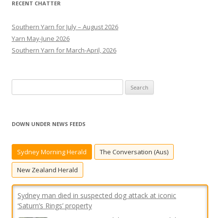
RECENT CHATTER
Southern Yarn for July – August 2026
Yarn May-June 2026
Southern Yarn for March-April, 2026
S
e
a
r
DOWN UNDER NEWS FEEDS
c
h
Sydney Morning Herald
The Conversation (Aus)
f
o
New Zealand Herald
r
:
Sydney man died in suspected dog attack at iconic
‘Saturn’s Rings’ property