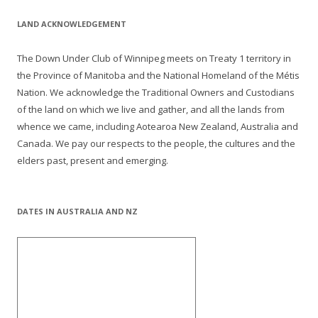
LAND ACKNOWLEDGEMENT
The Down Under Club of Winnipeg meets on Treaty 1 territory in
the Province of Manitoba and the National Homeland of the Métis
Nation. We acknowledge the Traditional Owners and Custodians
of the land on which we live and gather, and all the lands from
whence we came, including Aotearoa New Zealand, Australia and
Canada. We pay our respects to the people, the cultures and the
elders past, present and emerging.
DATES IN AUSTRALIA AND NZ