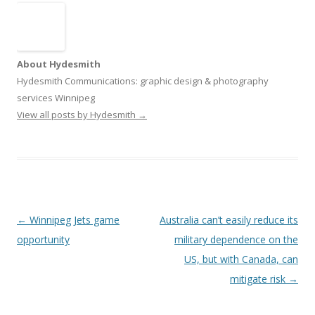
About Hydesmith
Hydesmith Communications: graphic design & photography
services Winnipeg
View all posts by Hydesmith
→
Post
←
Winnipeg Jets game
Australia can’t easily reduce its
navigation
opportunity
military dependence on the
US, but with Canada, can
mitigate risk
→