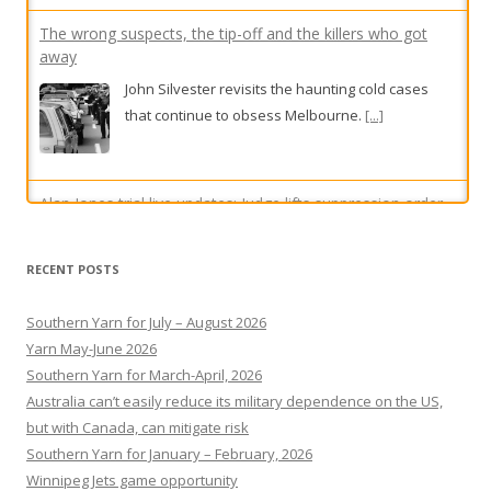
The wrong suspects, the tip-off and the killers who got
away
John Silvester revisits the haunting cold cases
that continue to obsess Melbourne.
[...]
Alan Jones trial live updates: Judge lifts suppression order
as complainant denies financial motive in alleged indecent
assault, sexual touching trial
RECENT POSTS
A former teen athlete who has accused Jones of
Southern Yarn for July – August 2026
indecent assault is facing further cross-
Yarn May-June 2026
examination on day five of the former media
Southern Yarn for March-April, 2026
titan’s criminal trial.
[...]
Australia can’t easily reduce its military dependence on the US,
but with Canada, can mitigate risk
Southern Yarn for January – February, 2026
Winnipeg Jets game opportunity
Bondi tragedy