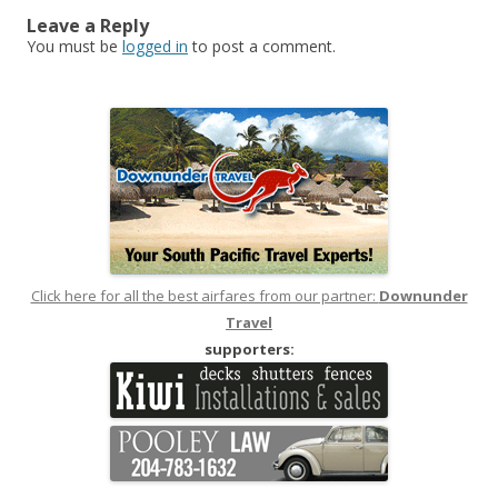
Leave a Reply
You must be
logged in
to post a comment.
Click here for all the best airfares from our partner:
Downunder
Travel
supporters: