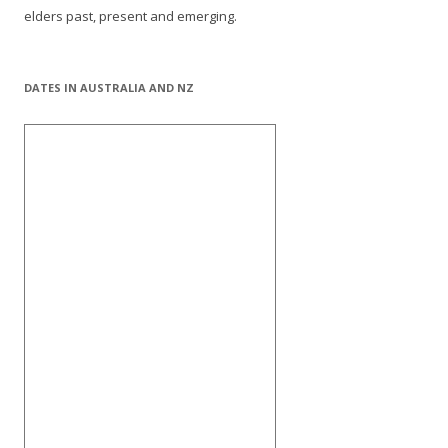
elders past, present and emerging.
DATES IN AUSTRALIA AND NZ