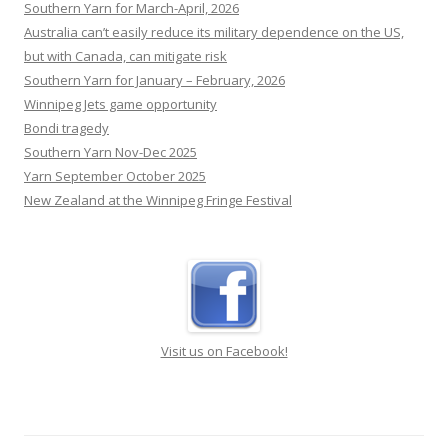
Southern Yarn for March-April, 2026
otherwise.
[...]
Australia can’t easily reduce its military dependence on the US,
but with Canada, can mitigate risk
Southern Yarn for January – February, 2026
Winnipeg Jets game opportunity
Bondi tragedy
Southern Yarn Nov-Dec 2025
Yarn September October 2025
New Zealand at the Winnipeg Fringe Festival
Visit us on Facebook!