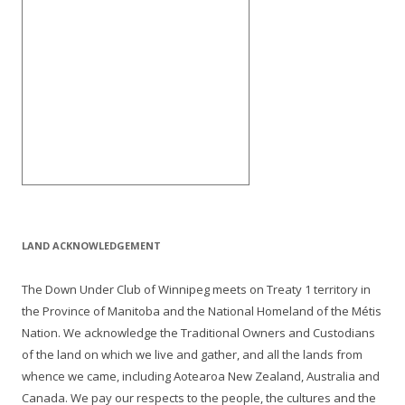
LAND ACKNOWLEDGEMENT
The Down Under Club of Winnipeg meets on Treaty 1 territory in
the Province of Manitoba and the National Homeland of the Métis
Nation. We acknowledge the Traditional Owners and Custodians
of the land on which we live and gather, and all the lands from
whence we came, including Aotearoa New Zealand, Australia and
Canada. We pay our respects to the people, the cultures and the