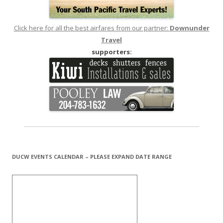
Click here for all the best airfares from our partner:
Downunder
Travel
supporters:
DUCW EVENTS CALENDAR – PLEASE EXPAND DATE RANGE