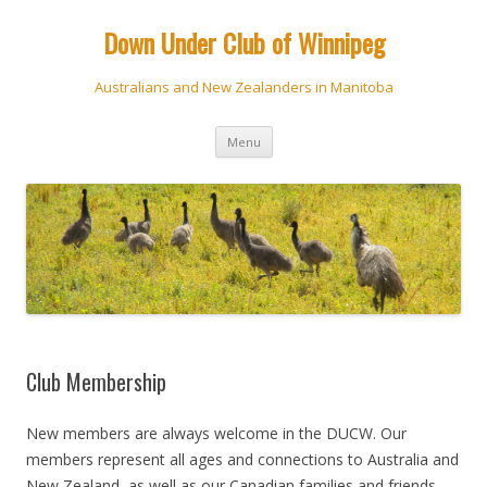
Down Under Club of Winnipeg
Australians and New Zealanders in Manitoba
Skip
Menu
to
content
Club Membership
New members are always welcome in the DUCW. Our
members represent all ages and connections to Australia and
New Zealand, as well as our Canadian families and friends.