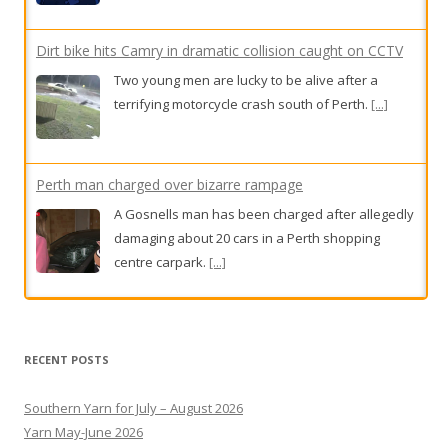
Dirt bike hits Camry in dramatic collision caught on CCTV
Two young men are lucky to be alive after a
terrifying motorcycle crash south of Perth.
[...]
Perth man charged over bizarre rampage
A Gosnells man has been charged after allegedly
damaging about 20 cars in a Perth shopping
centre carpark.
[...]
Rose had two heartbreaking IVF losses. Then her specialist
clocked one crucial detail
RECENT POSTS
One child in 16 is now conceived via IVF in
Australia, but would-be parents face a high-
Southern Yarn for July – August 2026
stakes numbers game in which age, and the clinic
Yarn May-June 2026
they choose, can determine success -- or