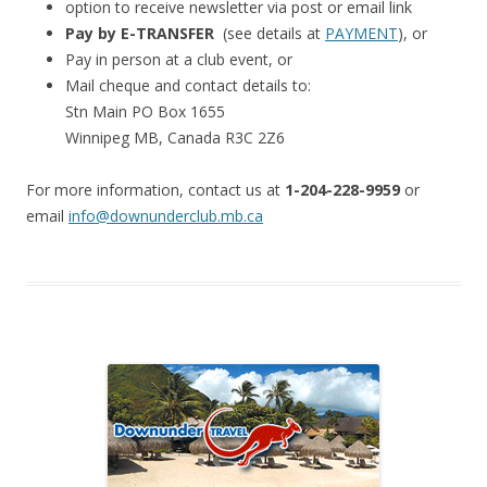
option to receive newsletter via post or email link
Pay by E-TRANSFER
(see details at
PAYMENT
), or
Pay in person at a club event, or
Mail cheque and contact details to:
Stn Main PO Box 1655
Winnipeg MB, Canada R3C 2Z6
For more information, contact us at
1-204-228-9959
or
email
info@downunderclub.mb.ca