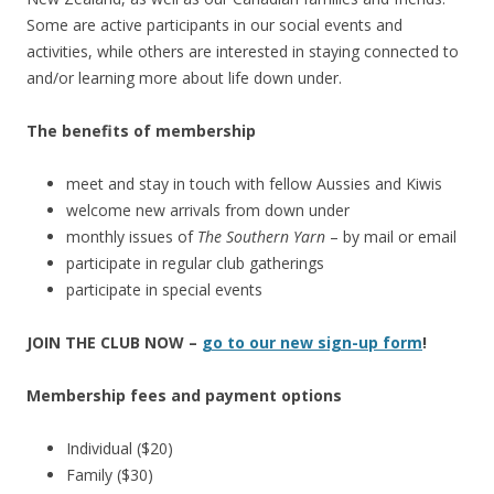
Some are active participants in our social events and
activities, while others are interested in staying connected to
and/or learning more about life down under.
The benefits of membership
meet and stay in touch with fellow Aussies and Kiwis
welcome new arrivals from down under
monthly issues of
The Southern Yarn
– by mail or email
participate in regular club gatherings
participate in special events
JOIN THE CLUB NOW –
go to our new sign-up form
!
Membership fees and payment options
Individual ($20)
Family ($30)