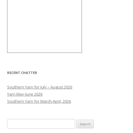
RECENT CHATTER
Southern Yarn for July – August 2026
Yarn May-June 2026
Southern Yarn for March-April, 2026
S
e