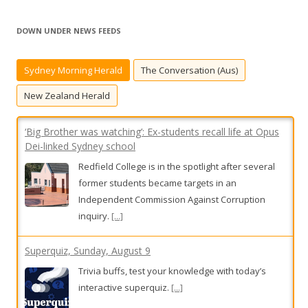
a
r
DOWN UNDER NEWS FEEDS
c
h
Sydney Morning Herald
The Conversation (Aus)
f
o
New Zealand Herald
r
:
‘Big Brother was watching’: Ex-students recall life at Opus
Dei-linked Sydney school
Redfield College is in the spotlight after several
former students became targets in an
Independent Commission Against Corruption
inquiry.
[...]
Superquiz, Sunday, August 9
Trivia buffs, test your knowledge with today’s
interactive superquiz.
[...]