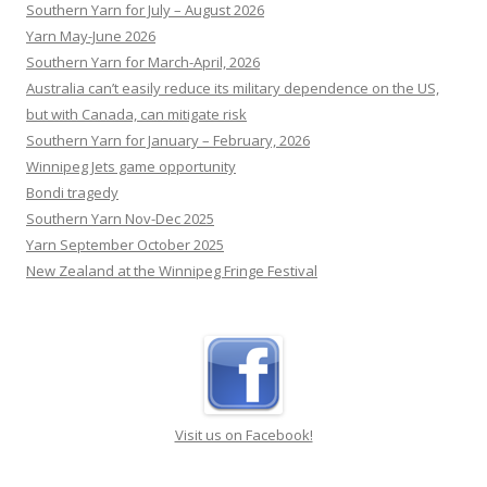
Labor’s response to sexual harassment.
[...]
Southern Yarn for July – August 2026
Yarn May-June 2026
Southern Yarn for March-April, 2026
Australia can’t easily reduce its military dependence on the US,
but with Canada, can mitigate risk
Southern Yarn for January – February, 2026
Winnipeg Jets game opportunity
Bondi tragedy
Southern Yarn Nov-Dec 2025
Yarn September October 2025
New Zealand at the Winnipeg Fringe Festival
Visit us on Facebook!