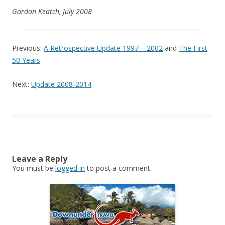
Gordon Keatch, July 2008
Previous:
A Retrospective Update 1997 – 2002
and
The First
50 Years
Next:
Update 2008-2014
Leave a Reply
You must be
logged in
to post a comment.