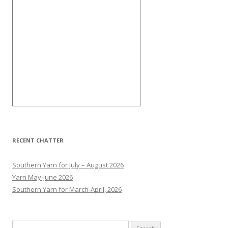
RECENT CHATTER
Southern Yarn for July – August 2026
Yarn May-June 2026
Southern Yarn for March-April, 2026
S