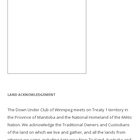
LAND ACKNOWLEDGEMENT
The Down Under Club of Winnipeg meets on Treaty 1 territory in
the Province of Manitoba and the National Homeland of the Métis
Nation. We acknowledge the Traditional Owners and Custodians
of the land on which we live and gather, and all the lands from
whence we came, including Aotearoa New Zealand, Australia and