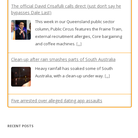
external recruitment allergies, Core bargaining
and coffee machines.
[...]
Clean-up after rain smashes parts of South Australia
Heavy rainfall has soaked some of South
Australia, with a clean-up under way.
[...]
Five arrested over alleged dating app assaults
Five teenagers have been arrested, accused of
using dating apps to sexually assault and rob
men.
[...]
Premier defends candidate over podcast comments
Western Australia Premier Roger Cook is
defending his Secret Harbour candidate over
RECENT POSTS
podcast comments made five years ago criticising