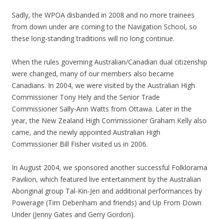
Sadly, the WPOA disbanded in 2008 and no more trainees
from down under are coming to the Navigation School, so
these long-standing traditions will no long continue.
When the rules governing Australian/Canadian dual citizenship
were changed, many of our members also became
Canadians. In 2004, we were visited by the Australian High
Commissioner Tony Hely and the Senior Trade
Commissioner Sally-Ann Watts from Ottawa. Later in the
year, the New Zealand High Commissioner Graham Kelly also
came, and the newly appointed Australian High
Commissioner Bill Fisher visited us in 2006.
In August 2004, we sponsored another successful Folklorama
Pavilion, which featured live entertainment by the Australian
Aboriginal group Tal-Kin-Jeri and additional performances by
Powerage (Tim Debenham and friends) and Up From Down
Under (Jenny Gates and Gerry Gordon).