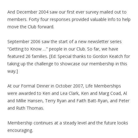
And December 2004 saw our first ever survey mailed out to
members. Forty four responses provided valuable info to help
move the Club forward.
September 2006 saw the start of a new newsletter series
“Getting to Know …” people in our Club. So far, we have
featured 26 families. [Ed: Special thanks to Gordon Keatch for
taking up the challenge to showcase our membership in this
way.]
At our Formal Dinner in October 2007, Life Memberships
were awarded to Ken and Lea Clark, Ken and Marg Coad, Al
and Millie Hansen, Terry Ryan and Faith Batt-Ryan, and Peter
and Ruth Thomas.
Membership continues at a steady level and the future looks
encouraging.