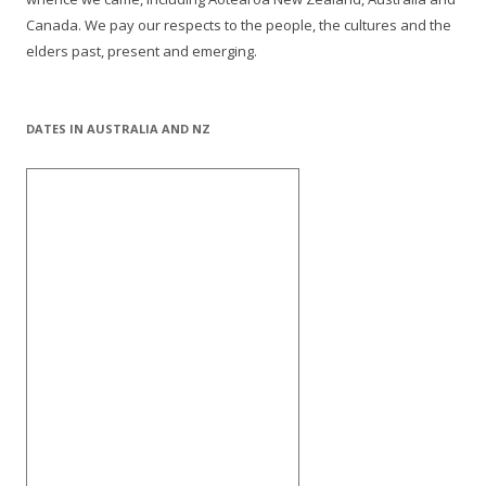
Canada. We pay our respects to the people, the cultures and the
elders past, present and emerging.
DATES IN AUSTRALIA AND NZ