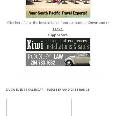
Click here for all the best airfares from our partner:
Downunder
Travel
supporters:
DUCW EVENTS CALENDAR – PLEASE EXPAND DATE RANGE