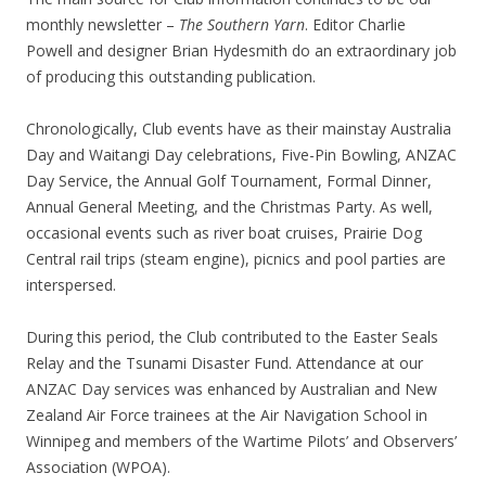
monthly newsletter –
The Southern Yarn
. Editor Charlie
Powell and designer Brian Hydesmith do an extraordinary job
of producing this outstanding publication.
Chronologically, Club events have as their mainstay Australia
Day and Waitangi Day celebrations, Five-Pin Bowling, ANZAC
Day Service, the Annual Golf Tournament, Formal Dinner,
Annual General Meeting, and the Christmas Party. As well,
occasional events such as river boat cruises, Prairie Dog
Central rail trips (steam engine), picnics and pool parties are
interspersed.
During this period, the Club contributed to the Easter Seals
Relay and the Tsunami Disaster Fund. Attendance at our
ANZAC Day services was enhanced by Australian and New
Zealand Air Force trainees at the Air Navigation School in
Winnipeg and members of the Wartime Pilots’ and Observers’
Association (WPOA).