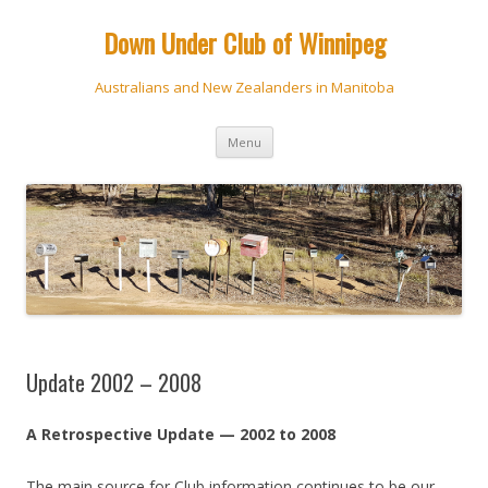
Down Under Club of Winnipeg
Australians and New Zealanders in Manitoba
Skip
Menu
to
content
Update 2002 – 2008
A Retrospective Update — 2002 to 2008
The main source for Club information continues to be our