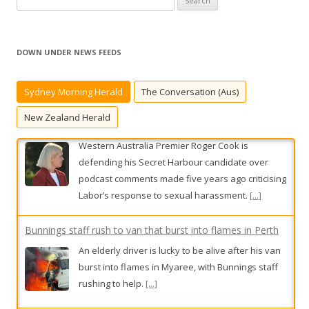
e
a
r
DOWN UNDER NEWS FEEDS
c
h
Sydney Morning Herald
The Conversation (Aus)
f
o
New Zealand Herald
r
:
Bunnings staff rush to van that burst into flames in Perth
An elderly driver is lucky to be alive after his van
burst into flames in Myaree, with Bunnings staff
rushing to help.
[...]
The official David Crisafulli calls direct (just don’t say he
bypasses Dale Last)
This week in our Queensland public sector
column, Public Circus features the Fraine Train,