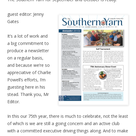
guest editor: Jenny
Gates
It’s a lot of work and
a big commitment to
produce a newsletter
on a regular basis,
and because we’re so
appreciative of Charlie
Powell’s efforts, I’m
guesting here in his
stead. Thank you, Mr
Editor.
In this our 75th year, there is much to celebrate, not the least
of which is we are still a going concern and an active club
with a committed executive driving things along. And to make