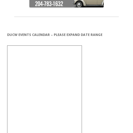
DUCW EVENTS CALENDAR – PLEASE EXPAND DATE RANGE