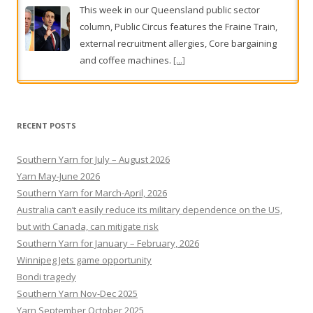
Clean-up after rain smashes parts of South Australia
Heavy rainfall has soaked some of South
Australia, with a clean-up under way.
[...]
RECENT POSTS
Southern Yarn for July – August 2026
Yarn May-June 2026
Southern Yarn for March-April, 2026
Australia can’t easily reduce its military dependence on the US,
but with Canada, can mitigate risk
Southern Yarn for January – February, 2026
Winnipeg Jets game opportunity
Bondi tragedy
Southern Yarn Nov-Dec 2025
Yarn September October 2025