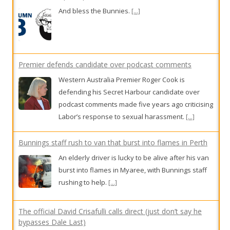
Premier defends candidate over podcast comments
Western Australia Premier Roger Cook is
defending his Secret Harbour candidate over
podcast comments made five years ago criticising
Labor’s response to sexual harassment.
[...]
Bunnings staff rush to van that burst into flames in Perth
An elderly driver is lucky to be alive after his van
burst into flames in Myaree, with Bunnings staff
rushing to help.
[...]
The official David Crisafulli calls direct (just don’t say he
bypasses Dale Last)
This week in our Queensland public sector
column, Public Circus features the Fraine Train,
external recruitment allergies, Core bargaining
and coffee machines.
[...]