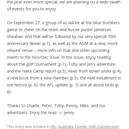
the year even more special, we are planning on a wide swath
of events for you to enjoy.
On September 27, a group of us will be at the Blue Bombers
game to cheer on the team and Aussie punter Jamieson
Sheahan. And that will be followed by our very special 75th
anniversary dinner (p.1), as well as the AGM at a new, more
relaxed venue – more info on that and other upcoming
events in the Nov/Dec issue. In this issue, enjoy reading
about the golf tournament (p.1), Toby and Jen’s adventure
and the Haka Camp report (p.3), news from down under (p.4),
a new book from a new member (p.5), the next installment in
our history (p. 6), the AFL update (p. 7) and all about birds (p.
8).
Thanks to Charlie, Peter, Toby, Penny, Mike, and our
advertisers. Enjoy the read. — Jenny
This entry was posted in
AFL
,
Australia
,
Events
,
High Commission
,