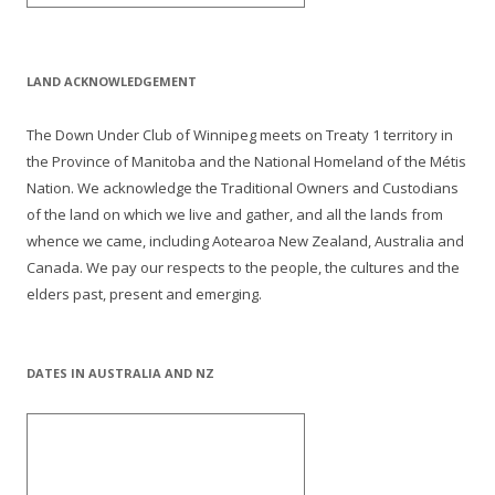
LAND ACKNOWLEDGEMENT
The Down Under Club of Winnipeg meets on Treaty 1 territory in
the Province of Manitoba and the National Homeland of the Métis
Nation. We acknowledge the Traditional Owners and Custodians
of the land on which we live and gather, and all the lands from
whence we came, including Aotearoa New Zealand, Australia and
Canada. We pay our respects to the people, the cultures and the
elders past, present and emerging.
DATES IN AUSTRALIA AND NZ