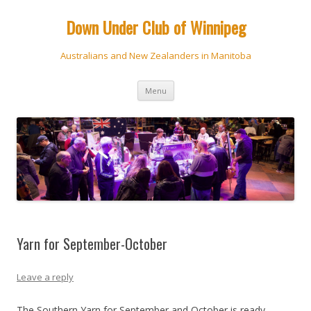
Down Under Club of Winnipeg
Australians and New Zealanders in Manitoba
Skip
Menu
to
content
Yarn for September-October
Leave a reply
The Southern Yarn for September and October is ready.