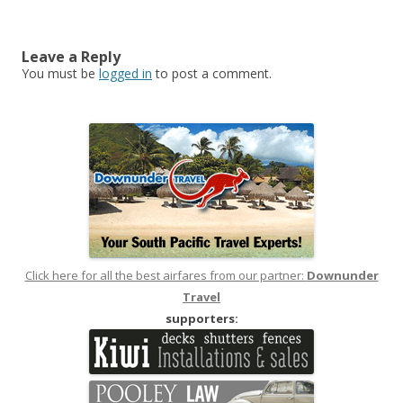
Leave a Reply
You must be
logged in
to post a comment.
Click here for all the best airfares from our partner:
Downunder
Travel
supporters: