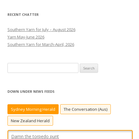
RECENT CHATTER
Southern Yarn for July – August 2026
Yarn May-June 2026
Southern Yarn for March-April, 2026
S
e
a
r
DOWN UNDER NEWS FEEDS
c
Damn the torpedo punt
h
Sydney Morning Herald
The Conversation (Aus)
And bless the Bunnies.
[...]
f
o
New Zealand Herald
r
: