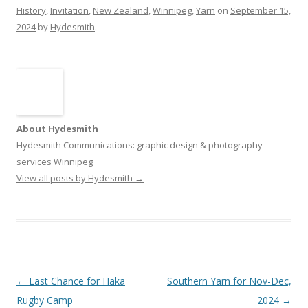
History
,
Invitation
,
New Zealand
,
Winnipeg
,
Yarn
on
September 15,
2024
by
Hydesmith
.
About Hydesmith
Hydesmith Communications: graphic design & photography
services Winnipeg
View all posts by Hydesmith
→
Post
←
Last Chance for Haka
Southern Yarn for Nov-Dec,
navigation
Rugby Camp
2024
→