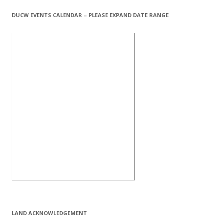
DUCW EVENTS CALENDAR – PLEASE EXPAND DATE RANGE
LAND ACKNOWLEDGEMENT