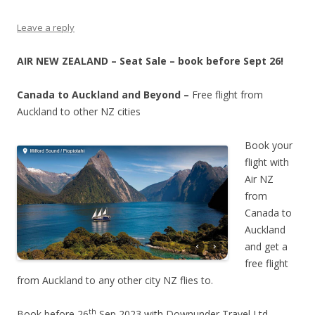
Leave a reply
AIR NEW ZEALAND – Seat Sale – book before Sept 26!
Canada to Auckland and Beyond –
Free flight from
Auckland to other NZ cities
Book your
flight with
Air NZ
from
Canada to
Auckland
and get a
free flight
from Auckland to any other city NZ flies to.
th
Book before 26
Sep 2023 with Downunder Travel Ltd