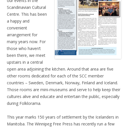
our events in the
Scandinavian Cultural
Centre. This has been
a happy and
convenient
arrangement for
many years now. For
those who haven’t
been there, we meet
upstairs in a central
open area adjoining the kitchen. Around that area are five
other rooms dedicated for each of the SCC member
countries – Sweden, Denmark, Norway, Finland and Iceland.
Those rooms are mini-museums and serve to help keep their
cultures alive and educate and entertain the public, especially
during Folklorama.
This year marks 150 years of settlement by the Icelanders in
Manitoba. The Winnipeg Free Press has recently run a few