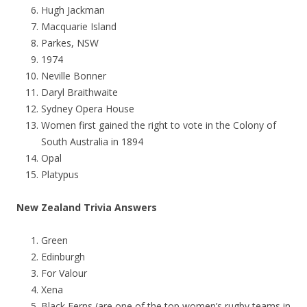
Hugh Jackman
Macquarie Island
Parkes, NSW
1974
Neville Bonner
Daryl Braithwaite
Sydney Opera House
Women first gained the right to vote in the Colony of
South Australia in 1894
Opal
Platypus
New Zealand Trivia Answers
Green
Edinburgh
For Valour
Xena
Black Ferns (are one of the top women’s rugby teams in