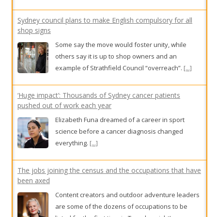
Sydney council plans to make English compulsory for all
shop signs
Some say the move would foster unity, while
others say it is up to shop owners and an
example of Strathfield Council “overreach”.
[...]
‘Huge impact’: Thousands of Sydney cancer patients
pushed out of work each year
Elizabeth Funa dreamed of a career in sport
science before a cancer diagnosis changed
everything.
[...]
The jobs joining the census and the occupations that have
been axed
Content creators and outdoor adventure leaders
are some of the dozens of occupations to be