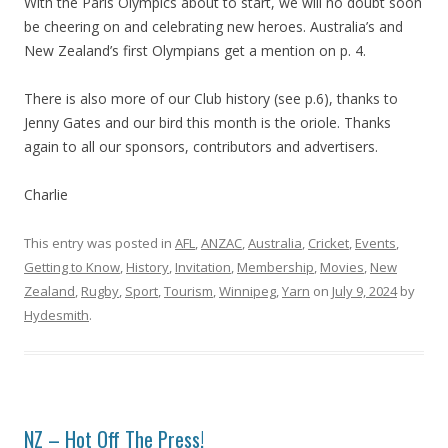
With the Paris Olympics about to start, we will no doubt soon
be cheering on and celebrating new heroes. Australia’s and
New Zealand’s first Olympians get a mention on p. 4.
There is also more of our Club history (see p.6), thanks to
Jenny Gates and our bird this month is the oriole. Thanks
again to all our sponsors, contributors and advertisers.
Charlie
This entry was posted in
AFL
,
ANZAC
,
Australia
,
Cricket
,
Events
,
Getting to Know
,
History
,
Invitation
,
Membership
,
Movies
,
New
Zealand
,
Rugby
,
Sport
,
Tourism
,
Winnipeg
,
Yarn
on
July 9, 2024
by
Hydesmith
.
NZ – Hot Off The Press!