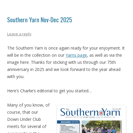
Southern Yarn Nov-Dec 2025
Leave a reply
The Southern Yarn is once again ready for your enjoyment. It
will be in the collection on our
Yarns page
, as well as via the
image here. Thanks for sticking with us through our 75th
anniversary in 2025 and we look forward to the year ahead
with you.
Here’s Charlie’s editorial to get you started…
Many of you know, of
course, that our
Down Under Club
meets for several of