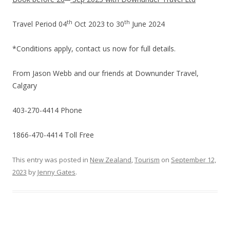
th
th
Travel Period 04
Oct 2023 to 30
June 2024
*Conditions apply, contact us now for full details.
From Jason Webb and our friends at Downunder Travel,
Calgary
403-270-4414 Phone
1866-470-4414 Toll Free
This entry was posted in
New Zealand
,
Tourism
on
September 12,
2023
by
Jenny Gates
.