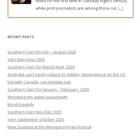
listed for the first time in Tuesday night’s census,
while print journalists are among those cut.
[...]
Clean-up after rain smashes parts of South Australia
Heavy rainfall has soaked some of South
RECENT POSTS
Australia, with a clean-up under way.
[...]
Southern Yarn for July – August 2026
Yarn May-June 2026
Southern Yarn for March-April, 2026
Australia can’t easily reduce its military dependence on the US,
but with Canada, can mitigate risk
Southern Yarn for January – February, 2026
Winnipeg Jets game opportunity
Bondi tragedy
Southern Yarn Nov-Dec 2025
Yarn September October 2025
New Zealand at the Winnipeg Fringe Festival