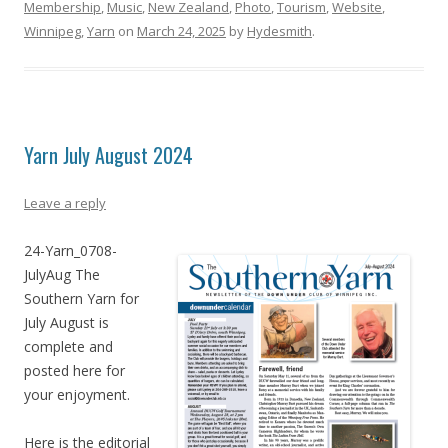
Membership
,
Music
,
New Zealand
,
Photo
,
Tourism
,
Website
,
Winnipeg
,
Yarn
on
March 24, 2025
by
Hydesmith
.
Yarn July August 2024
Leave a reply
24-Yarn_0708-
JulyAug The
Southern Yarn for
July August is
complete and
posted here for
your enjoyment.
Here is the editorial