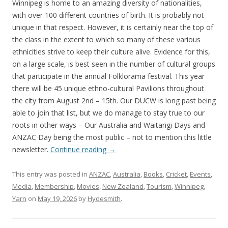
Winnipeg is home to an amazing diversity of nationalities,
with over 100 different countries of birth. It is probably not
unique in that respect. However, it is certainly near the top of
the class in the extent to which so many of these various
ethnicities strive to keep their culture alive. Evidence for this,
on a large scale, is best seen in the number of cultural groups
that participate in the annual Folklorama festival. This year
there will be 45 unique ethno-cultural Pavilions throughout
the city from August 2nd – 15th. Our DUCW is long past being
able to join that list, but we do manage to stay true to our
roots in other ways – Our Australia and Waitangi Days and
ANZAC Day being the most public – not to mention this little
newsletter.
Continue reading
→
This entry was posted in
ANZAC
,
Australia
,
Books
,
Cricket
,
Events
,
Media
,
Membership
,
Movies
,
New Zealand
,
Tourism
,
Winnipeg
,
Yarn
on
May 19, 2026
by
Hydesmith
.