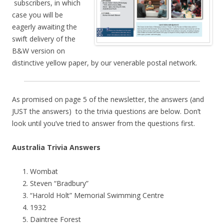
subscribers, in which
case you will be
eagerly awaiting the
swift delivery of the
B&W version on
distinctive yellow paper, by our venerable postal network.
As promised on page 5 of the newsletter, the answers (and
JUST the answers) to the trivia questions are below. Don’t
look until you’ve tried to answer from the questions first.
Australia Trivia Answers
Wombat
Steven “Bradbury”
“Harold Holt” Memorial Swimming Centre
1932
Daintree Forest