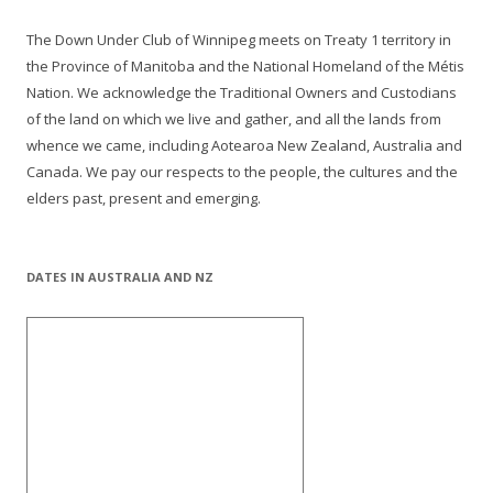
The Down Under Club of Winnipeg meets on Treaty 1 territory in
the Province of Manitoba and the National Homeland of the Métis
Nation. We acknowledge the Traditional Owners and Custodians
of the land on which we live and gather, and all the lands from
whence we came, including Aotearoa New Zealand, Australia and
Canada. We pay our respects to the people, the cultures and the
elders past, present and emerging.
DATES IN AUSTRALIA AND NZ