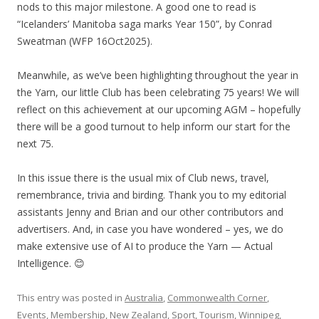
nods to this major milestone. A good one to read is
“Icelanders’ Manitoba saga marks Year 150”, by Conrad
Sweatman (WFP 16Oct2025).
Meanwhile, as we’ve been highlighting throughout the year in
the Yarn, our little Club has been celebrating 75 years! We will
reflect on this achievement at our upcoming AGM – hopefully
there will be a good turnout to help inform our start for the
next 75.
In this issue there is the usual mix of Club news, travel,
remembrance, trivia and birding. Thank you to my editorial
assistants Jenny and Brian and our other contributors and
advertisers. And, in case you have wondered – yes, we do
make extensive use of AI to produce the Yarn — Actual
Intelligence. 😊
This entry was posted in
Australia
,
Commonwealth Corner
,
Events
,
Membership
,
New Zealand
,
Sport
,
Tourism
,
Winnipeg
,