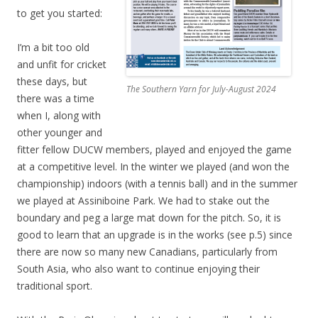
to get you started:
I’m a bit too old
and unfit for cricket
these days, but
The Southern Yarn for July-August 2024
there was a time
when I, along with
other younger and
fitter fellow DUCW members, played and enjoyed the game
at a competitive level. In the winter we played (and won the
championship) indoors (with a tennis ball) and in the summer
we played at Assiniboine Park. We had to stake out the
boundary and peg a large mat down for the pitch. So, it is
good to learn that an upgrade is in the works (see p.5) since
there are now so many new Canadians, particularly from
South Asia, who also want to continue enjoying their
traditional sport.