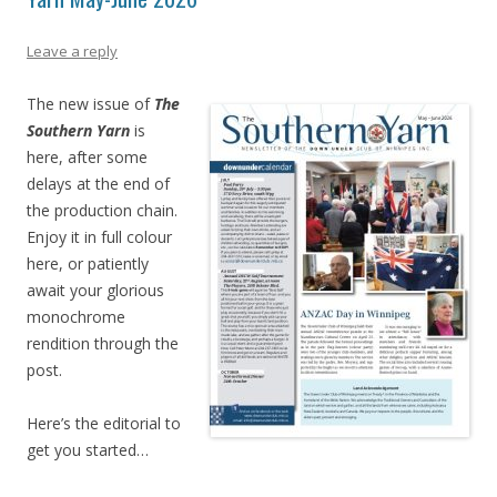
Leave a reply
The new issue of
The
Southern Yarn
is
here, after some
delays at the end of
the production chain.
Enjoy it in full colour
here, or patiently
await your glorious
monochrome
rendition through the
post.
Here’s the editorial to
get you started…