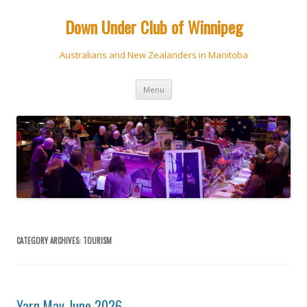
Down Under Club of Winnipeg
Australians and New Zealanders in Manitoba
Skip
Menu
to
content
CATEGORY ARCHIVES:
TOURISM
Yarn May-June 2026