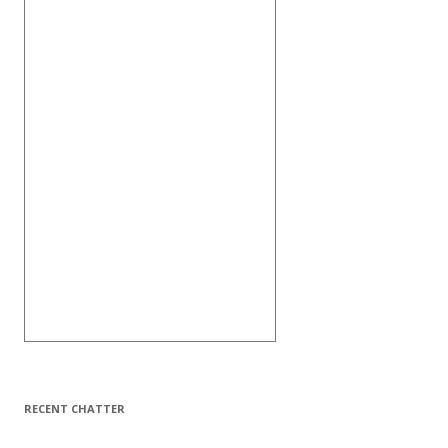
RECENT CHATTER