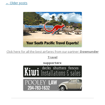
Post
←
Older posts
navigation
Click here for all the best airfares from our partner:
Downunder
Travel
supporters: