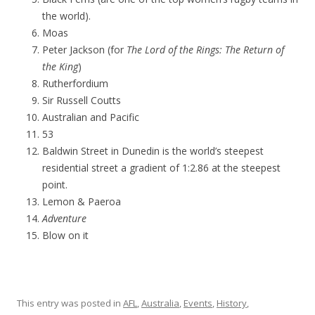
the world).
Moas
Peter Jackson (for
The Lord of the Rings: The Return of
the King
)
Rutherfordium
Sir Russell Coutts
Australian and Pacific
53
Baldwin Street in Dunedin is the world’s steepest
residential street a gradient of 1:2.86 at the steepest
point.
Lemon & Paeroa
Adventure
Blow on it
This entry was posted in
AFL
,
Australia
,
Events
,
History
,