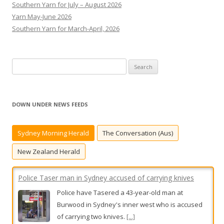
Southern Yarn for July – August 2026
Yarn May-June 2026
Southern Yarn for March-April, 2026
S
e
a
r
DOWN UNDER NEWS FEEDS
c
h
Sydney Morning Herald
The Conversation (Aus)
f
o
New Zealand Herald
r
:
Police Taser man in Sydney accused of carrying knives
Police have Tasered a 43-year-old man at
Burwood in Sydney's inner west who is accused
of carrying two knives.
[...]