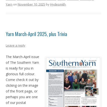
Yarn
on
November 10, 2025
by
Hydesmith
.
Yarn March-April 2025, plus Trivia
Leave a reply
The March-April issue
of The Southern Yarn
is ready for you in
glorious full colour.
Come check it out by
clicking on the image
of the front page, or
perhaps you are one
of our postal