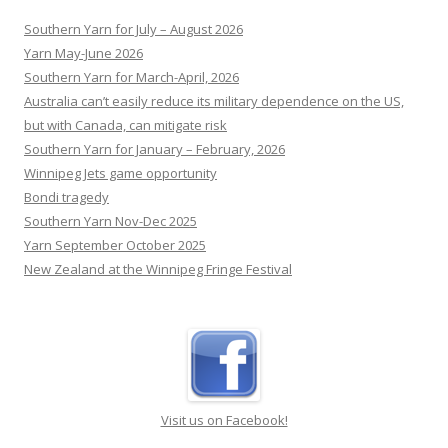
Travis Head takes out the Allan Border Medal at a
RECENT POSTS
closed-door function held by Cricket Australia.
[...]
Southern Yarn for July – August 2026
Yarn May-June 2026
Southern Yarn for March-April, 2026
Australia can’t easily reduce its military dependence on the US,
but with Canada, can mitigate risk
Southern Yarn for January – February, 2026
Winnipeg Jets game opportunity
Bondi tragedy
Southern Yarn Nov-Dec 2025
Yarn September October 2025
New Zealand at the Winnipeg Fringe Festival