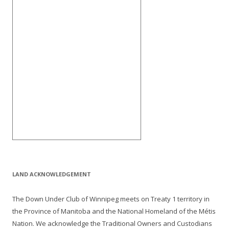
LAND ACKNOWLEDGEMENT
The Down Under Club of Winnipeg meets on Treaty 1 territory in
the Province of Manitoba and the National Homeland of the Métis
Nation. We acknowledge the Traditional Owners and Custodians