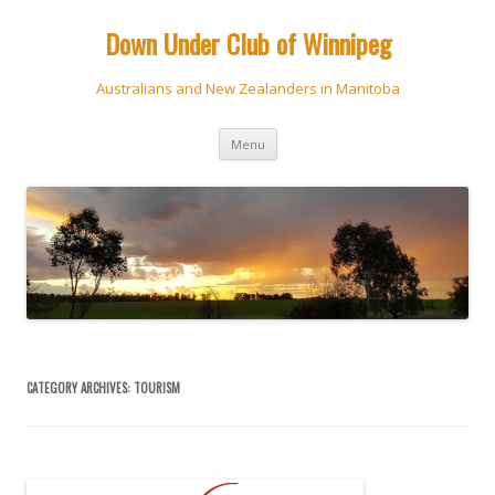
Down Under Club of Winnipeg
Australians and New Zealanders in Manitoba
Skip
Menu
to
content
CATEGORY ARCHIVES:
TOURISM