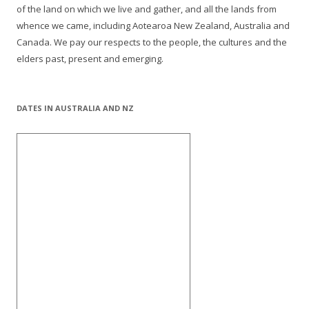
of the land on which we live and gather, and all the lands from
whence we came, including Aotearoa New Zealand, Australia and
Canada. We pay our respects to the people, the cultures and the
elders past, present and emerging.
DATES IN AUSTRALIA AND NZ