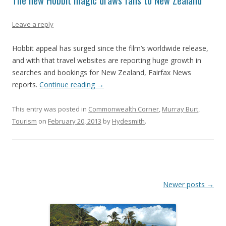
The new Hobbit magic draws fans to New Zealand
Leave a reply
Hobbit appeal has surged since the film’s worldwide release,
and with that travel websites are reporting huge growth in
searches and bookings for New Zealand, Fairfax News
reports.
Continue reading
→
This entry was posted in
Commonwealth Corner
,
Murray Burt
,
Tourism
on
February 20, 2013
by
Hydesmith
.
Post
Newer posts
→
navigation