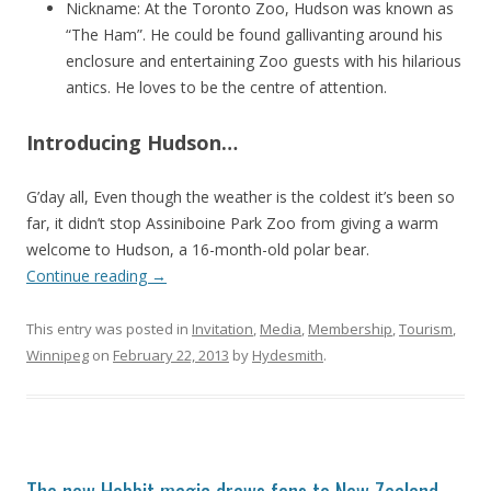
Nickname: At the Toronto Zoo, Hudson was known as
“The Ham”. He could be found gallivanting around his
enclosure and entertaining Zoo guests with his hilarious
antics. He loves to be the centre of attention.
Introducing Hudson…
G’day all, Even though the weather is the coldest it’s been so
far, it didn’t stop Assiniboine Park Zoo from giving a warm
welcome to Hudson, a 16-month-old polar bear.
Continue reading
→
This entry was posted in
Invitation
,
Media
,
Membership
,
Tourism
,
Winnipeg
on
February 22, 2013
by
Hydesmith
.