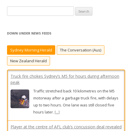
S
e
a
r
DOWN UNDER NEWS FEEDS
c
h
Sydney Morning Herald
The Conversation (Aus)
f
o
New Zealand Herald
r
:
Truck fire chokes Sydney’s M5 for hours during afternoon
peak
Traffic stretched back 10 kilometres on the M5
motorway after a garbage truck fire, with delays
up to two hours. One lane was still closed five
hours later.
[...]
Player at the centre of AFL club’s concussion deal revealed