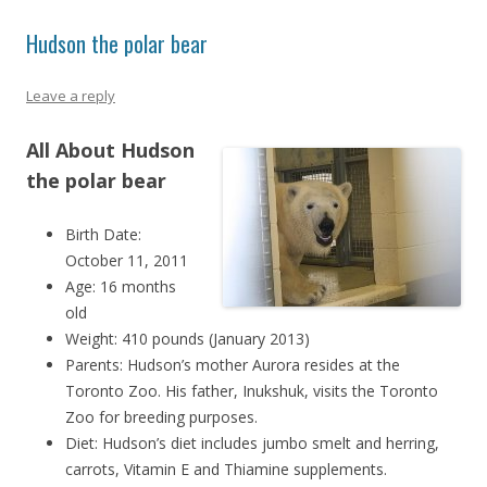
Hudson the polar bear
Leave a reply
All About Hudson
the polar bear
Birth Date:
October 11, 2011
Age: 16 months
old
Weight: 410 pounds (January 2013)
Parents: Hudson’s mother Aurora resides at the
Toronto Zoo. His father, Inukshuk, visits the Toronto
Zoo for breeding purposes.
Diet: Hudson’s diet includes jumbo smelt and herring,
carrots, Vitamin E and Thiamine supplements.