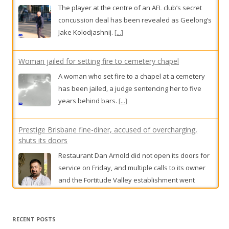
The player at the centre of an AFL club’s secret
concussion deal has been revealed as Geelong’s
Jake Kolodjashnij.
[...]
Woman jailed for setting fire to cemetery chapel
A woman who set fire to a chapel at a cemetery
has been jailed, a judge sentencing her to five
years behind bars.
[...]
Prestige Brisbane fine-diner, accused of overcharging,
shuts its doors
Restaurant Dan Arnold did not open its doors for
service on Friday, and multiple calls to its owner
and the Fortitude Valley establishment went
unanswered.
[...]
Head wins top gong at low-key event