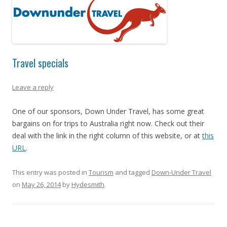
Travel specials
Leave a reply
One of our sponsors, Down Under Travel, has some great
bargains on for trips to Australia right now. Check out their
deal with the link in the right column of this website, or at
this
URL
.
This entry was posted in
Tourism
and tagged
Down-Under Travel
on
May 26, 2014
by
Hydesmith
.