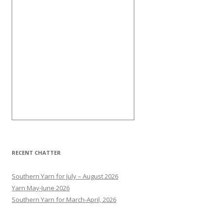
RECENT CHATTER
Southern Yarn for July – August 2026
Yarn May-June 2026
Southern Yarn for March-April, 2026