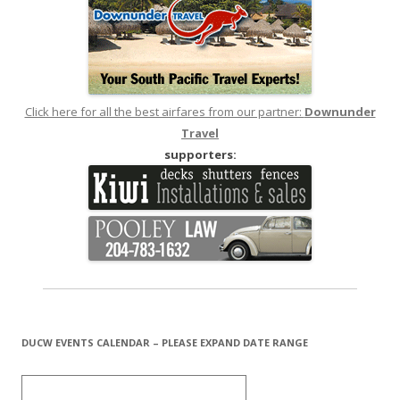
Click here for all the best airfares from our partner:
Downunder
Travel
supporters:
DUCW EVENTS CALENDAR – PLEASE EXPAND DATE RANGE