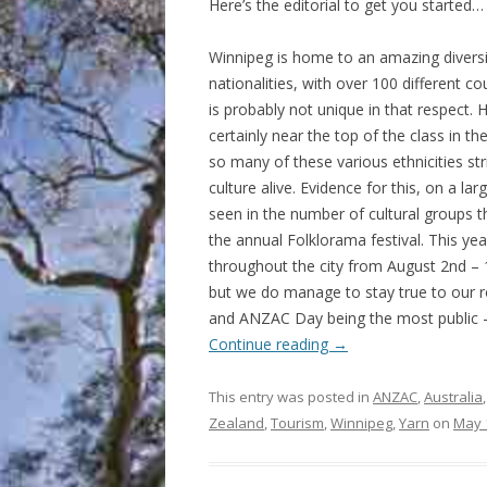
Here’s the editorial to get you started…
Winnipeg is home to an amazing diversi
nationalities, with over 100 different coun
is probably not unique in that respect. H
certainly near the top of the class in th
so many of these various ethnicities str
culture alive. Evidence for this, on a larg
seen in the number of cultural groups th
the annual Folklorama festival. This yea
throughout the city from August 2nd – 1
but we do manage to stay true to our r
and ANZAC Day being the most public – n
Continue reading
→
This entry was posted in
ANZAC
,
Australia
Zealand
,
Tourism
,
Winnipeg
,
Yarn
on
May 