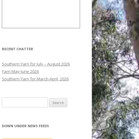
RECENT CHATTER
Southern Yarn for July – August 2026
Yarn May-June 2026
Southern Yarn for March-April, 2026
S
e
a
r
DOWN UNDER NEWS FEEDS
c
h