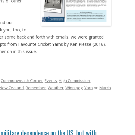
rts of other
.
and our
nk you, too, to
fter some back and forth with emails, we were granted
pts from Favourite Cricket Yarns by Ken Piesse (2016).
er on in this issue.
,
Commonwealth Corner
,
Events
,
High Commission
,
New Zealand
,
Remember
,
Weather
,
Winnipeg
,
Yarn
on
March
s military dependence on the US, but with