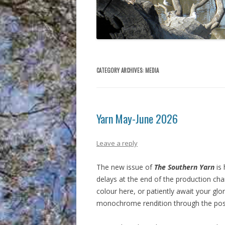
CATEGORY ARCHIVES:
MEDIA
Yarn May-June 2026
Leave a reply
The new issue of
The Southern Yarn
is 
delays at the end of the production chain.
colour here, or patiently await your glo
monochrome rendition through the pos