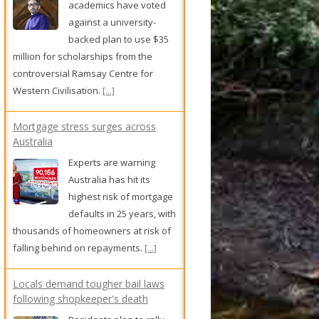
academics have voted
against a university-
backed plan to use $35
million for scholarships from the
controversial Ramsay Centre for
Western Civilisation.
[...]
Mortgage stress surges across
Australia
Experts are warning
Australia has hit its
highest risk of mortgage
defaults in 25 years, with
thousands of homeowners at risk of
falling behind on repayments.
[...]
Locals demand tougher bail laws
following shopkeeper's death