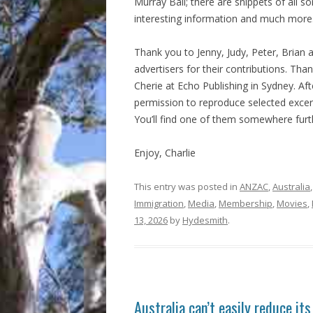
Murray Ball; there are snippets of all so
interesting information and much more
Thank you to Jenny, Judy, Peter, Brian 
advertisers for their contributions. Tha
Cherie at Echo Publishing in Sydney. A
permission to reproduce selected excer
You’ll find one of them somewhere furth
Enjoy, Charlie
This entry was posted in
ANZAC
,
Australia
Immigration
,
Media
,
Membership
,
Movies
,
13, 2026
by
Hydesmith
.
Australia can’t easily reduce it