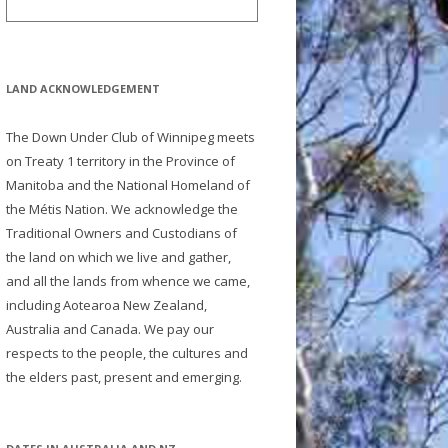
LAND ACKNOWLEDGEMENT
The Down Under Club of Winnipeg meets
on Treaty 1 territory in the Province of
Manitoba and the National Homeland of
the Métis Nation. We acknowledge the
Traditional Owners and Custodians of
the land on which we live and gather,
and all the lands from whence we came,
including Aotearoa New Zealand,
Australia and Canada. We pay our
respects to the people, the cultures and
the elders past, present and emerging.