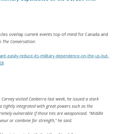
icles overlap current events top-of-mind for Canada and
on
The Conversation
:
ant-easily-reduce-its-military-dependence-on-the-us-but-
28
arney visited Canberra last week, he issued a stark
 tightly integrated with great powers such as the
remely vulnerable if those ties are weaponised. “Middle
vour or combine for strength,” he said.