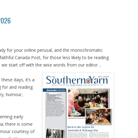
 2026
eady for your online perusal, and the monochromatic
faithful Canada Post, for those less likely to be reading
 we start off with the wise words from our editor…
these days, it’s a
 for and reading
ory, humour,
cerning early
a; there is some
mour courtesy of