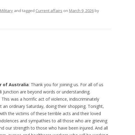
Military
and tagged
Current affairs
on
March 9, 2026
by
 of Australia
: Thank you for joining us. For all of us
di Junction are beyond words or understanding.
 This was a horrific act of violence, indiscriminately
 an ordinary Saturday, doing their shopping. Tonight,
with the victims of these terrible acts and their loved
ndolences and sympathies to all those who are grieving
d our strength to those who have been injured. And all