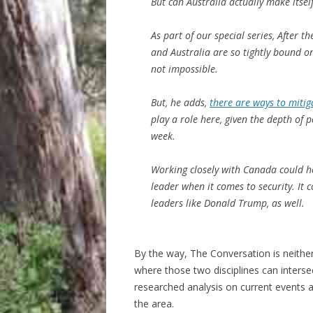
But can Australia actually make itself
As part of our special series, After t
and Australia are so tightly bound on
not impossible.
But, he adds,
there are ways to mitig
play a role here, given the depth of 
week.
Working closely with Canada could hel
leader when it comes to security. It 
leaders like Donald Trump, as well.
By the way, The Conversation is neither 
where those two disciplines can inters
researched analysis on current events a
the area.