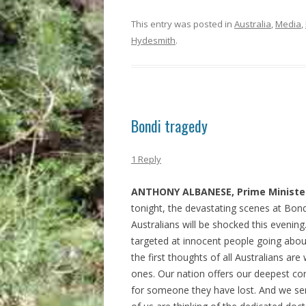
This entry was posted in
Australia
,
Media
,
Hydesmith
.
Bondi tragedy
1 Reply
ANTHONY ALBANESE, Prime Minister
tonight, the devastating scenes at Bon
Australians will be shocked this evening.
targeted at innocent people going about
the first thoughts of all Australians are 
ones. Our nation offers our deepest co
for someone they have lost. And we sen