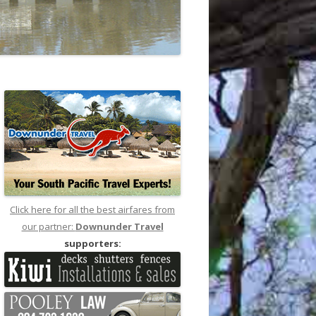
Click here for all the best airfares from
our partner:
Downunder Travel
supporters: