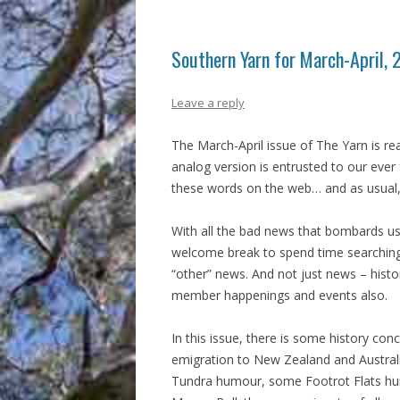
Southern Yarn for March-April,
Leave a reply
The March-April issue of The Yarn is r
analog version is entrusted to our ever 
these words on the web… and as usual,
With all the bad news that bombards us 
welcome break to spend time searching
“other” news. And not just news – hist
member happenings and events also.
In this issue, there is some history con
emigration to New Zealand and Australi
Tundra humour, some Footrot Flats hu