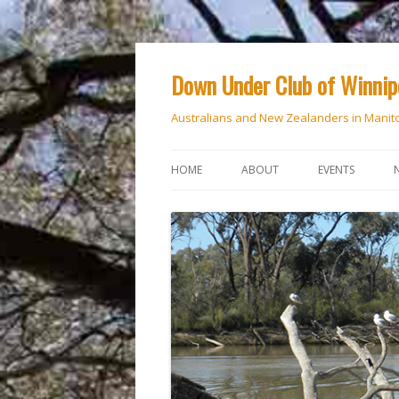
Down Under Club of Winni
Australians and New Zealanders in Manit
HOME
ABOUT
EVENTS
CALENDAR
NATIONAL DAY
ANZAC DAY
RSVP