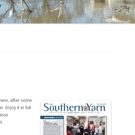
here, after some
 Enjoy it in full
rious
t.