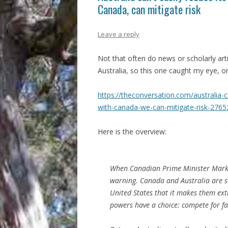
Canada, can mitigate risk
Leave a reply
Not that often do news or scholarly art
Australia, so this one caught my eye, 
https://theconversation.com/australia-c
with-canada-we-can-mitigate-risk-2765
Here is the overview:
When Canadian Prime Minister Mark C
warning. Canada and Australia are so
United States that it makes them ext
powers have a choice: compete for fa