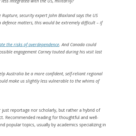
 less integrated with the US, militarily?
he Rupture, security expert John Blaxland says the US
 defence matters, this would be extremely difficult – if
ate the risks of overdependence
. And Canada could
possible engagement Carney touted during his visit last
p Australia be a more confident, self-reliant regional
could make us slightly less vulnerable to the whims of
just reportage nor scholarly, but rather a hybrid of
ect. Recommended reading for thoughtful and well-
nd popular topics, usually by academics specializing in