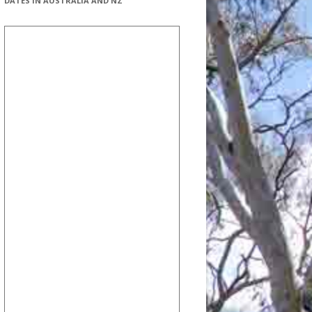
DATES IN AUSTRALIA AND NZ