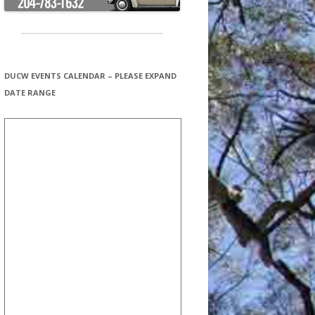
DUCW EVENTS CALENDAR – PLEASE EXPAND
DATE RANGE