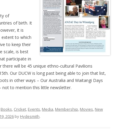
ty of
tries of birth. It
owever, it is
e extent to which
ive to keep their
e scale, is best
at participate in
r there will be 45 unique ethno-cultural Pavilions
5th. Our DUCW is long past being able to join that list,
oots in other ways – Our Australia and Waitangi Days
ot to mention this little newsletter.
,
Books
,
Cricket
,
Events
,
Media
,
Membership
,
Movies
,
New
19, 2026
by
Hydesmith
.