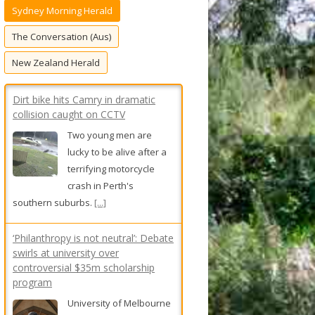
Sydney Morning Herald
f
o
The Conversation (Aus)
r
New Zealand Herald
:
Dirt bike hits Camry in dramatic
collision caught on CCTV
Two young men are
lucky to be alive after a
terrifying motorcycle
crash in Perth's
southern suburbs.
[...]
‘Philanthropy is not neutral’: Debate
swirls at university over
controversial $35m scholarship
program
University of Melbourne