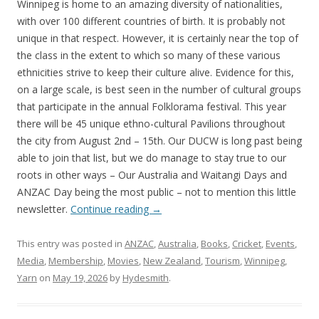
Winnipeg is home to an amazing diversity of nationalities,
with over 100 different countries of birth. It is probably not
unique in that respect. However, it is certainly near the top of
the class in the extent to which so many of these various
ethnicities strive to keep their culture alive. Evidence for this,
on a large scale, is best seen in the number of cultural groups
that participate in the annual Folklorama festival. This year
there will be 45 unique ethno-cultural Pavilions throughout
the city from August 2nd – 15th. Our DUCW is long past being
able to join that list, but we do manage to stay true to our
roots in other ways – Our Australia and Waitangi Days and
ANZAC Day being the most public – not to mention this little
newsletter.
Continue reading
→
This entry was posted in
ANZAC
,
Australia
,
Books
,
Cricket
,
Events
,
Media
,
Membership
,
Movies
,
New Zealand
,
Tourism
,
Winnipeg
,
Yarn
on
May 19, 2026
by
Hydesmith
.