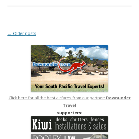
Post
←
Older posts
navigation
Click here for all the best airfares from our partner:
Downunder
Travel
supporters: