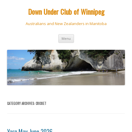
Down Under Club of Winnipeg
Australians and New Zealanders in Manitoba
Skip
Menu
to
content
CATEGORY ARCHIVES:
CRICKET
Yarn May-June 2026