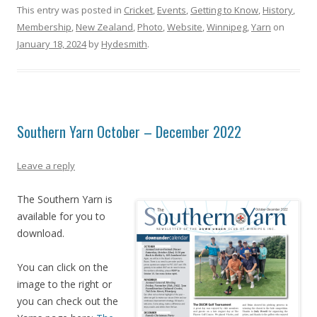
This entry was posted in
Cricket
,
Events
,
Getting to Know
,
History
,
Membership
,
New Zealand
,
Photo
,
Website
,
Winnipeg
,
Yarn
on
January 18, 2024
by
Hydesmith
.
Southern Yarn October – December 2022
Leave a reply
The Southern Yarn is
available for you to
download.
You can click on the
image to the right or
you can check out the