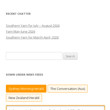
RECENT CHATTER
Southern Yarn for July – August 2026
Yarn May-June 2026
Southern Yarn for March-April, 2026
S
e
a
r
DOWN UNDER NEWS FEEDS
c
h
Sydney Morning Herald
The Conversation (Aus)
f
o
New Zealand Herald
r
: