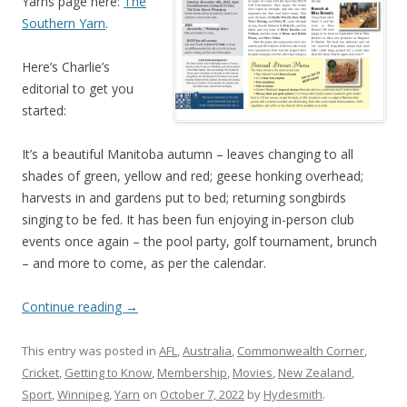
Yarns page here:
The
Southern Yarn
.
Here’s Charlie’s
editorial to get you
started:
It’s a beautiful Manitoba autumn – leaves changing to all
shades of green, yellow and red; geese honking overhead;
harvests in and gardens put to bed; returning songbirds
singing to be fed. It has been fun enjoying in-person club
events once again – the pool party, golf tournament, brunch
– and more to come, as per the calendar.
Continue reading
→
This entry was posted in
AFL
,
Australia
,
Commonwealth Corner
,
Cricket
,
Getting to Know
,
Membership
,
Movies
,
New Zealand
,
Sport
,
Winnipeg
,
Yarn
on
October 7, 2022
by
Hydesmith
.