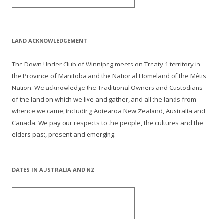
LAND ACKNOWLEDGEMENT
The Down Under Club of Winnipeg meets on Treaty 1 territory in
the Province of Manitoba and the National Homeland of the Métis
Nation. We acknowledge the Traditional Owners and Custodians
of the land on which we live and gather, and all the lands from
whence we came, including Aotearoa New Zealand, Australia and
Canada. We pay our respects to the people, the cultures and the
elders past, present and emerging.
DATES IN AUSTRALIA AND NZ