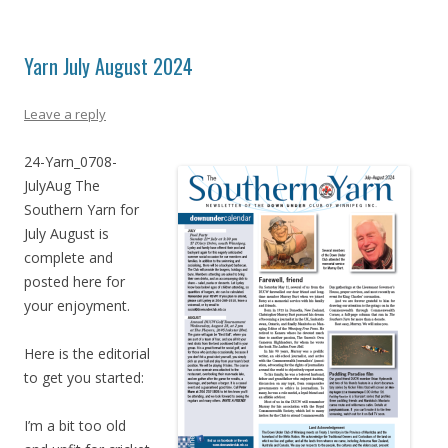
Yarn July August 2024
Leave a reply
24-Yarn_0708-
JulyAug The
Southern Yarn for
July August is
complete and
posted here for
your enjoyment.
Here is the editorial
to get you started:
I’m a bit too old