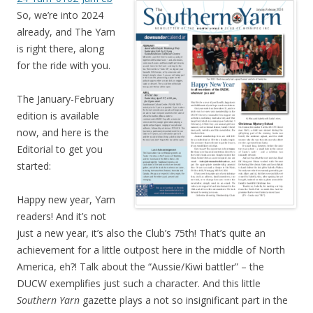
So, we’re into 2024
already, and The Yarn
is right there, along
for the ride with you.
The January-February
edition is available
now, and here is the
Editorial to get you
started:
Happy new year, Yarn
readers! And it’s not
just a new year, it’s also the Club’s 75th! That’s quite an
achievement for a little outpost here in the middle of North
America, eh?! Talk about the “Aussie/Kiwi battler” – the
DUCW exemplifies just such a character. And this little
Southern Yarn
gazette plays a not so insignificant part in the