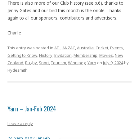
There is also more of our Club history (see p.6), thanks to
Jenny Gates and our bird this month is the oriole. Thanks
again to all our sponsors, contributors and advertisers.
Charlie
This entry was posted in
AFL
,
ANZAC
,
Australia
,
Cricket
,
Events
,
Getting to Know
,
History
,
Invitation
,
Membership
,
Movies
,
New
Zealand
,
Rugby
,
Sport
,
Tourism
,
Winnipeg
,
Yarn
on
July 9, 2024
by
Hydesmith
.
Yarn – Jan-Feb 2024
Leave a reply
24-Yarn_0102-JanFeb