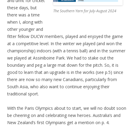
and unfit for cricket
these days, but
The Southern Yarn for July-August 2024
there was a time
when I, along with
other younger and
fitter fellow DUCW members, played and enjoyed the game
at a competitive level. In the winter we played (and won the
championship) indoors (with a tennis ball) and in the summer
we played at Assiniboine Park. We had to stake out the
boundary and peg a large mat down for the pitch. So, it is
good to learn that an upgrade is in the works (see p.5) since
there are now so many new Canadians, particularly from
South Asia, who also want to continue enjoying their
traditional sport.
With the Paris Olympics about to start, we will no doubt soon
be cheering on and celebrating new heroes. Australia’s and
New Zealand’s first Olympians get a mention on p. 4.