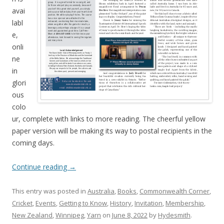
avai
labl
e,
onli
ne
in
glori
ous
colo
ur, complete with links to more reading. The cheerful yellow
paper version will be making its way to postal recipients in the
coming days.
Continue reading
→
This entry was posted in
Australia
,
Books
,
Commonwealth Corner
,
Cricket
,
Events
,
Getting to Know
,
History
,
Invitation
,
Membership
,
New Zealand
,
Winnipeg
,
Yarn
on
June 8, 2022
by
Hydesmith
.