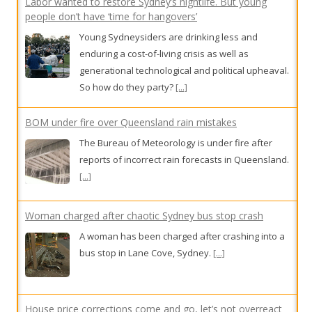
Labor wanted to restore Sydney’s nightlife. But young
people don’t have ‘time for hangovers’
Young Sydneysiders are drinking less and
enduring a cost-of-living crisis as well as
generational technological and political upheaval.
So how do they party?
[...]
BOM under fire over Queensland rain mistakes
The Bureau of Meteorology is under fire after
reports of incorrect rain forecasts in Queensland.
[...]
Woman charged after chaotic Sydney bus stop crash
A woman has been charged after crashing into a
bus stop in Lane Cove, Sydney.
[...]
House price corrections come and go, let’s not overreact