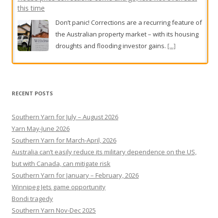
this time
Don’t panic! Corrections are a recurring feature of
the Australian property market – with its housing
droughts and flooding investor gains.
[...]
Rescue operation under way for stranded hiker after
Mount Beerwah fall
RECENT POSTS
The man in his 20s was forced to spend the night
on the mountain with rescuers after falling on
Southern Yarn for July – August 2026
Saturday afternoon.
[...]
Yarn May-June 2026
Southern Yarn for March-April, 2026
Australia can’t easily reduce its military dependence on the US,
but with Canada, can mitigate risk
Southern Yarn for January – February, 2026
Winnipeg Jets game opportunity
Bondi tragedy
Southern Yarn Nov-Dec 2025