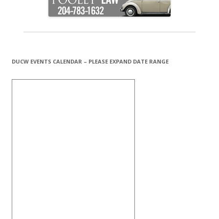
DUCW EVENTS CALENDAR – PLEASE EXPAND DATE RANGE