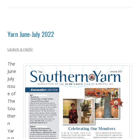
Yarn June-July 2022
Leave a reply
The
June
July
issu
e of
The
Sou
ther
n
Yar
n is