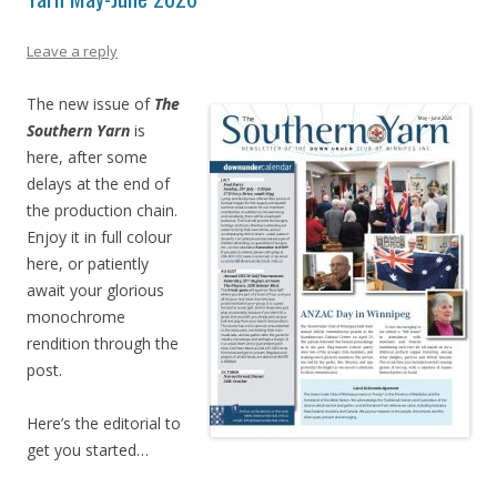
Leave a reply
The new issue of
The
Southern Yarn
is
here, after some
delays at the end of
the production chain.
Enjoy it in full colour
here, or patiently
await your glorious
monochrome
rendition through the
post.
Here’s the editorial to
get you started…