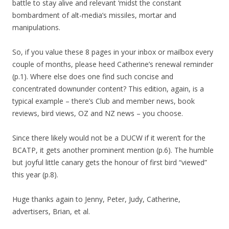
battle to stay alive and relevant ‘midst the constant
bombardment of alt-media’s missiles, mortar and
manipulations.
So, if you value these 8 pages in your inbox or mailbox every
couple of months, please heed Catherine’s renewal reminder
(p.1). Where else does one find such concise and
concentrated downunder content? This edition, again, is a
typical example – there’s Club and member news, book
reviews, bird views, OZ and NZ news – you choose.
Since there likely would not be a DUCW if it weren’t for the
BCATP, it gets another prominent mention (p.6). The humble
but joyful little canary gets the honour of first bird “viewed”
this year (p.8).
Huge thanks again to Jenny, Peter, Judy, Catherine,
advertisers, Brian, et al.