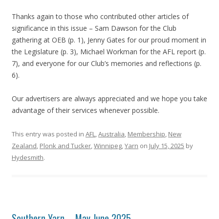
Thanks again to those who contributed other articles of
significance in this issue – Sam Dawson for the Club
gathering at OEB (p. 1), Jenny Gates for our proud moment in
the Legislature (p. 3), Michael Workman for the AFL report (p.
7), and everyone for our Club’s memories and reflections (p.
6).
Our advertisers are always appreciated and we hope you take
advantage of their services whenever possible.
This entry was posted in
AFL
,
Australia
,
Membership
,
New
Zealand
,
Plonk and Tucker
,
Winnipeg
,
Yarn
on
July 15, 2025
by
Hydesmith
.
Southern Yarn – May June 2025