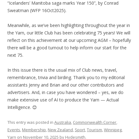
“Icelanders’ Manitoba saga marks Year 150”, by Conrad
Sweatman (WFP 16Oct2025).
Meanwhile, as we’ve been highlighting throughout the year in
the Yarn, our little Club has been celebrating 75 years! We will
reflect on this achievement at our upcoming AGM – hopefully
there will be a good turnout to help inform our start for the
next 75.
In this issue there is the usual mix of Club news, travel,
remembrance, trivia and birding. Thank you to my editorial
assistants Jenny and Brian and our other contributors and
advertisers. And, in case you have wondered – yes, we do
make extensive use of AI to produce the Yarn — Actual
Intelligence. 😊
This entry was posted in
Australia
,
Commonwealth Corner
,
Events
,
Membership
,
New Zealand
,
Sport
,
Tourism
,
Winnipeg
,
Yarn
on
November 10, 2025
by
Hydesmith
.