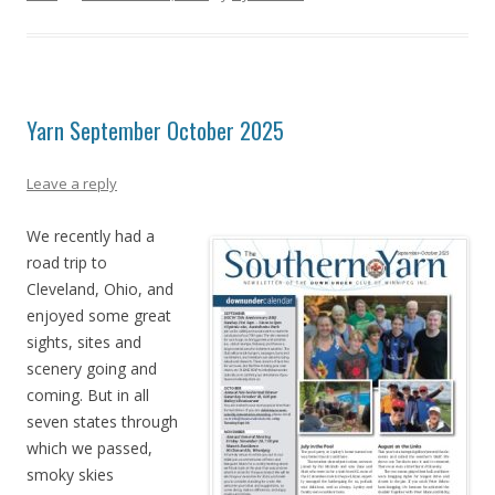
Yarn September October 2025
Leave a reply
We recently had a
road trip to
Cleveland, Ohio, and
enjoyed some great
sights, sites and
scenery going and
coming. But in all
seven states through
which we passed,
smoky skies