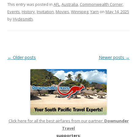
This entry was posted in
AFL
,
Australia
,
Commonwealth Corner
,
Events
,
History
,
Invitation
,
Movies
,
Winnipeg
,
Yarn
on
May 14, 2025
by
Hydesmith
.
Post
←
Older posts
Newer posts
→
navigation
Click here for all the best airfares from our partner:
Downunder
Travel
supporters: