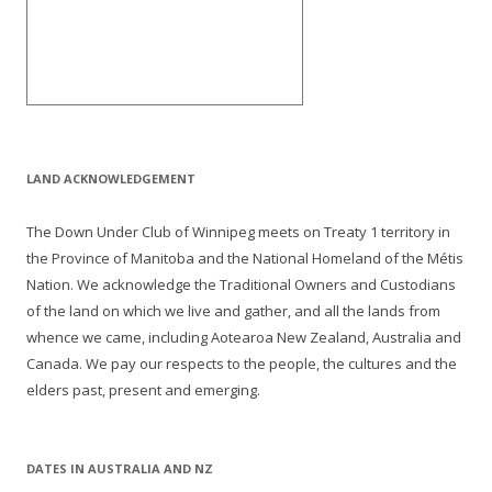
LAND ACKNOWLEDGEMENT
The Down Under Club of Winnipeg meets on Treaty 1 territory in
the Province of Manitoba and the National Homeland of the Métis
Nation. We acknowledge the Traditional Owners and Custodians
of the land on which we live and gather, and all the lands from
whence we came, including Aotearoa New Zealand, Australia and
Canada. We pay our respects to the people, the cultures and the
elders past, present and emerging.
DATES IN AUSTRALIA AND NZ