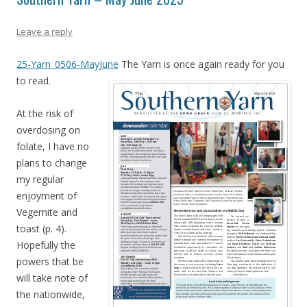
Leave a reply
25-Yarn_0506-MayJune
The Yarn is once again ready for you
to read.
At the risk of
overdosing on
folate, I have no
plans to change
my regular
enjoyment of
Vegemite and
toast (p. 4).
Hopefully the
powers that be
will take note of
the nationwide,