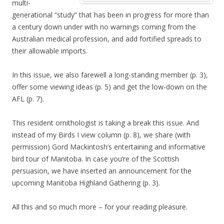
multi-
generational “study” that has been in progress for more than
a century down under with no warnings coming from the
Australian medical profession, and add fortified spreads to
their allowable imports.
In this issue, we also farewell a long-standing member (p. 3),
offer some viewing ideas (p. 5) and get the low-down on the
AFL (p. 7).
This resident ornithologist is taking a break this issue. And
instead of my Birds I view column (p. 8), we share (with
permission) Gord Mackintosh’s entertaining and informative
bird tour of Manitoba. In case you’re of the Scottish
persuasion, we have inserted an announcement for the
upcoming Manitoba Highland Gathering (p. 3).
All this and so much more – for your reading pleasure.