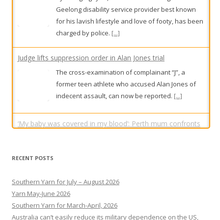
Geelong disability service provider best known
for his lavish lifestyle and love of footy, has been
charged by police.
[...]
Judge lifts suppression order in Alan Jones trial
The cross-examination of complainant “J”, a
former teen athlete who accused Alan Jones of
indecent assault, can now be reported.
[...]
‘My baby was covered in my blood’: Perth mum confronts
serial DV attacker in court
RECENT POSTS
Guy Cramp wiped away tears as Chloe Wright,
the mother of his child, spoke about the day he
Southern Yarn for July – August 2026
repeatedly punched her in a horrific assault that
Yarn May-June 2026
was caught on CCTV cameras.
[...]
Southern Yarn for March-April, 2026
Australia can’t easily reduce its military dependence on the US,
but with Canada, can mitigate risk