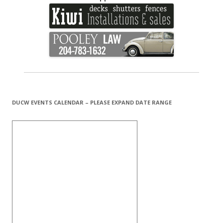
DUCW EVENTS CALENDAR – PLEASE EXPAND DATE RANGE