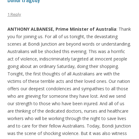
1 Reply
ANTHONY ALBANESE, Prime Minister of Australia
: Thank
you for joining us. For all of us tonight, the devastating
scenes at Bondi Junction are beyond words or understanding.
Australians will be shocked this evening. This was a horrific
act of violence, indiscriminately targeted at innocent people
going about an ordinary Saturday, doing their shopping.
Tonight, the first thoughts of all Australians are with the
victims of these terrible acts and their loved ones. Our nation
offers our deepest condolences and sympathies to all those
who are grieving for someone they have lost. And we send
our strength to those who have been injured. And all of us
are thinking of the dedicated doctors, nurses and healthcare
workers who will be working through the night to save lives
and to care for their fellow Australians. Today, Bondi Junction
was the scene of shocking violence. But it was also witness