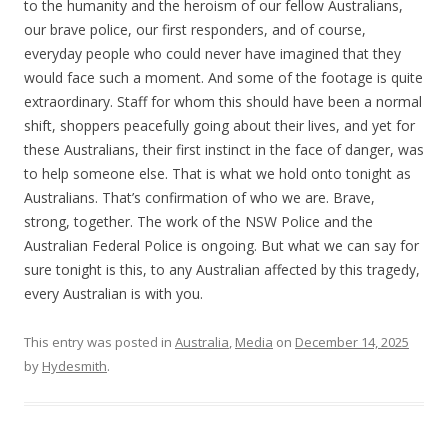
to the humanity and the heroism of our fellow Australians,
our brave police, our first responders, and of course,
everyday people who could never have imagined that they
would face such a moment. And some of the footage is quite
extraordinary. Staff for whom this should have been a normal
shift, shoppers peacefully going about their lives, and yet for
these Australians, their first instinct in the face of danger, was
to help someone else. That is what we hold onto tonight as
Australians. That’s confirmation of who we are. Brave,
strong, together. The work of the NSW Police and the
Australian Federal Police is ongoing. But what we can say for
sure tonight is this, to any Australian affected by this tragedy,
every Australian is with you.
This entry was posted in
Australia
,
Media
on
December 14, 2025
by
Hydesmith
.