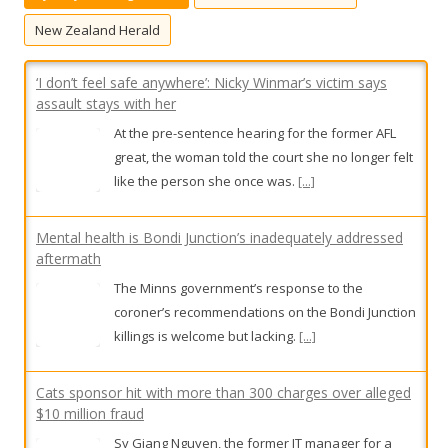
f
o
New Zealand Herald
r
:
‘I don’t feel safe anywhere’: Nicky Winmar’s victim says
assault stays with her
At the pre-sentence hearing for the former AFL
great, the woman told the court she no longer felt
like the person she once was.
[...]
Mental health is Bondi Junction’s inadequately addressed
aftermath
The Minns government’s response to the
coroner’s recommendations on the Bondi Junction
killings is welcome but lacking.
[...]
Cats sponsor hit with more than 300 charges over alleged
$10 million fraud
Sy Giang Nguyen, the former IT manager for a