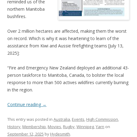
reminded us of the
northern Manitoba
bushfires.
Over 2 million hectares are affected, making them the worst
on record. Which is why it was heartening to learn of the
assistance from Kiwi and Aussie firefighting teams [July 13,
2025]:
“Fire and Emergency New Zealand deployed an additional 43-
person taskforce to Manitoba, Canada, to bolster the local
response to more than 500 actives wildfires currently burning
in the region.
Continue reading
→
This entry was posted in
Australia
,
Events
,
High Commission
,
History
,
Membership
,
Movies
,
Rugby
,
Winnipeg
,
Yarn
on
September 12, 2025
by
Hydesmith
.