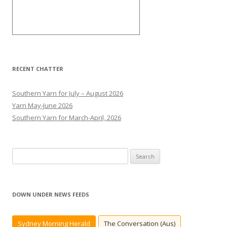
RECENT CHATTER
Southern Yarn for July – August 2026
Yarn May-June 2026
Southern Yarn for March-April, 2026
S
e
a
r
DOWN UNDER NEWS FEEDS
c
h
Sydney Morning Herald
The Conversation (Aus)