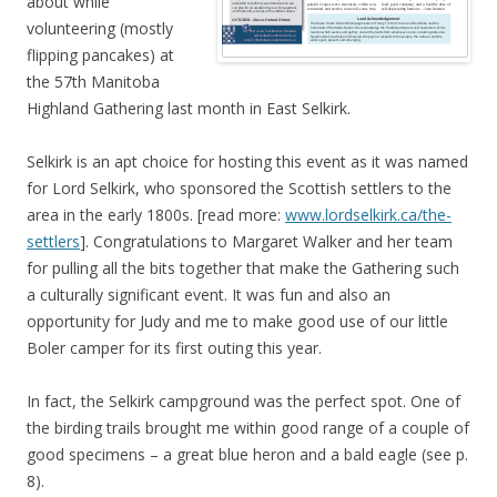
about while
volunteering (mostly
flipping pancakes) at
the 57th Manitoba
Highland Gathering last month in East Selkirk.
Selkirk is an apt choice for hosting this event as it was named
for Lord Selkirk, who sponsored the Scottish settlers to the
area in the early 1800s. [read more:
www.lordselkirk.ca/the-
settlers
]. Congratulations to Margaret Walker and her team
for pulling all the bits together that make the Gathering such
a culturally significant event. It was fun and also an
opportunity for Judy and me to make good use of our little
Boler camper for its first outing this year.
In fact, the Selkirk campground was the perfect spot. One of
the birding trails brought me within good range of a couple of
good specimens – a great blue heron and a bald eagle (see p.
8).