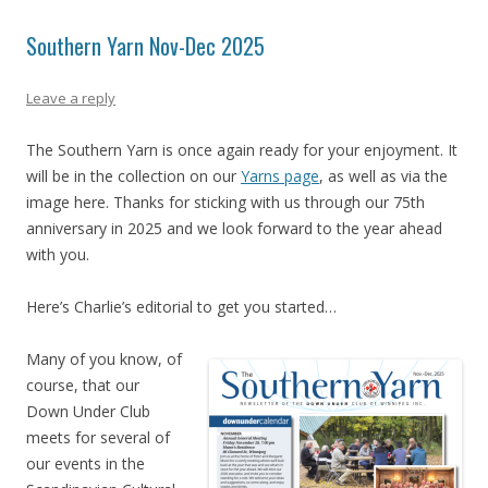
Southern Yarn Nov-Dec 2025
Leave a reply
The Southern Yarn is once again ready for your enjoyment. It
will be in the collection on our
Yarns page
, as well as via the
image here. Thanks for sticking with us through our 75th
anniversary in 2025 and we look forward to the year ahead
with you.
Here’s Charlie’s editorial to get you started…
Many of you know, of
course, that our
Down Under Club
meets for several of
our events in the