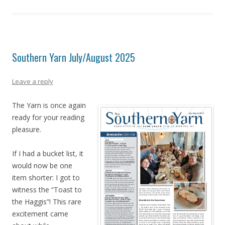
Southern Yarn July/August 2025
Leave a reply
The Yarn is once again
ready for your reading
pleasure.
If I had a bucket list, it
would now be one
item shorter: I got to
witness the “Toast to
the Haggis”! This rare
excitement came