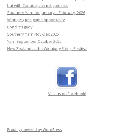
Southern Yarn for January – February, 2026
Winnipeg Jets game opportunity
Bondi tragedy
Southern Yarn Nov-Dec 2025
Yarn September October 2025
New Zealand at the Winnipeg Fringe Festival
Visit us on Facebook!
Proudly powered by WordPress