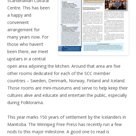
Scandinavian Cultural
Centre. This has been
a happy and
convenient
arrangement for
many years now. For
those who haven’t
been there, we meet
upstairs in a central
open area adjoining the kitchen. Around that area are five
other rooms dedicated for each of the SCC member
countries – Sweden, Denmark, Norway, Finland and Iceland.
Those rooms are mini-museums and serve to help keep their
cultures alive and educate and entertain the public, especially
during Folklorama.
This year marks 150 years of settlement by the Icelanders in
Manitoba. The Winnipeg Free Press has recently run a few
nods to this major milestone. A good one to read is