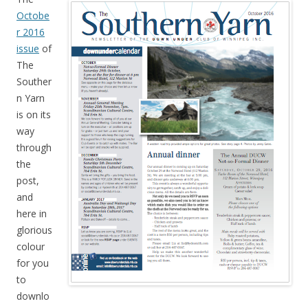
Octobe
r 2016
issue
of
The
Souther
n Yarn
is on its
way
through
the
post,
and
here in
glorious
colour
for you
to
downlo