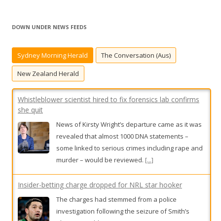
a
r
DOWN UNDER NEWS FEEDS
c
h
Sydney Morning Herald
The Conversation (Aus)
f
o
New Zealand Herald
r
:
Whistleblower scientist hired to fix forensics lab confirms
she quit
News of Kirsty Wright’s departure came as it was
revealed that almost 1000 DNA statements –
some linked to serious crimes including rape and
murder – would be reviewed.
[...]
Insider-betting charge dropped for NRL star hooker
The charges had stemmed from a police
investigation following the seizure of Smith’s