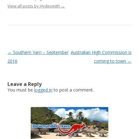
View all posts by Hydesmith
→
Post
←
Southern Yarn – September
Australian High Commission is
navigation
2016
coming to town
→
Leave a Reply
You must be
logged in
to post a comment.