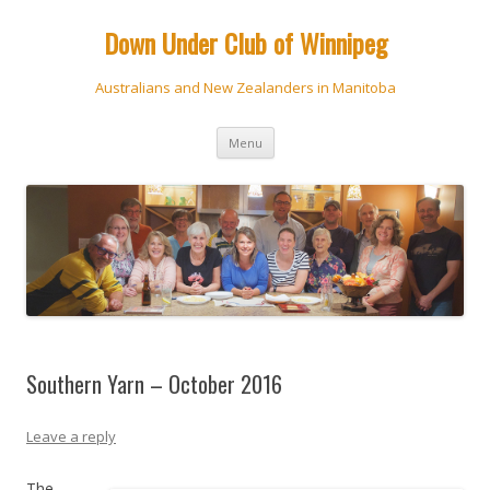
Down Under Club of Winnipeg
Australians and New Zealanders in Manitoba
Skip
Menu
to
content
Southern Yarn – October 2016
Leave a reply
The