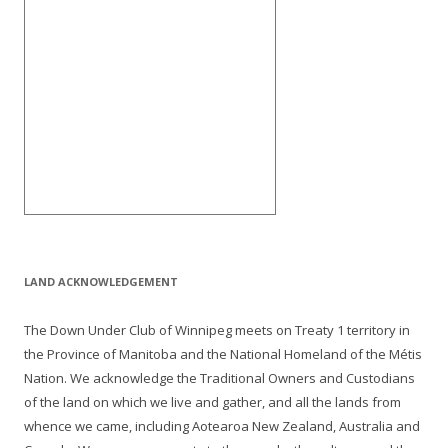
LAND ACKNOWLEDGEMENT
The Down Under Club of Winnipeg meets on Treaty 1 territory in
the Province of Manitoba and the National Homeland of the Métis
Nation. We acknowledge the Traditional Owners and Custodians
of the land on which we live and gather, and all the lands from
whence we came, including Aotearoa New Zealand, Australia and