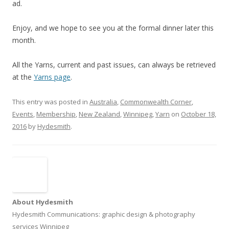
ad.
Enjoy, and we hope to see you at the formal dinner later this
month.
All the Yarns, current and past issues, can always be retrieved
at the
Yarns page
.
This entry was posted in
Australia
,
Commonwealth Corner
,
Events
,
Membership
,
New Zealand
,
Winnipeg
,
Yarn
on
October 18,
2016
by
Hydesmith
.
About Hydesmith
Hydesmith Communications: graphic design & photography
services Winnipeg