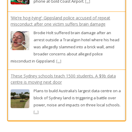
phone at Gold Coast Airport.
[...]
‘We’re hog-tying’: Gippsland police accused of repeat
misconduct after one victim suffers brain damage
Brodie Holt suffered brain damage after an
arrest outside a Traralgon hotel where his head
was allegedly slammed into a brick wall, amid
broader concerns about alleged police
misconduct in Gippsland.
[...]
These Sydney schools teach 1500 students. A $9b data
centre is moving next door
Plans to build Australia’s largest data centre on a
block of Sydney land is triggering a battle over
power, noise and impacts on three local schools.
[...]
Family’s desperate plea to bring children home after