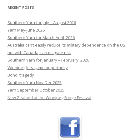
woman’s horrific killing
RECENT POSTS
Meaghan Bowler, a 33-year-old from the Central
Coast, was allegedly stabbed to death by her
Southern Yarn for July – August 2026
husband in their US home while their young boys
Yarn May-June 2026
were in the house.
[...]
Southern Yarn for March-April, 2026
Australia can’t easily reduce its military dependence on the US,
but with Canada, can mitigate risk
Southern Yarn for January – February, 2026
Winnipeg Jets game opportunity
Bondi tragedy
Southern Yarn Nov-Dec 2025
Yarn September October 2025
New Zealand at the Winnipeg Fringe Festival