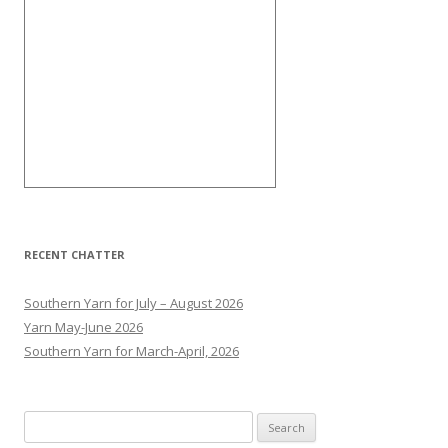
RECENT CHATTER
Southern Yarn for July – August 2026
Yarn May-June 2026
Southern Yarn for March-April, 2026
S
e