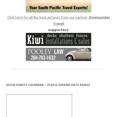
Click here for all the best airfares from our partner:
Downunder
Travel
supporters:
DUCW EVENTS CALENDAR – PLEASE EXPAND DATE RANGE