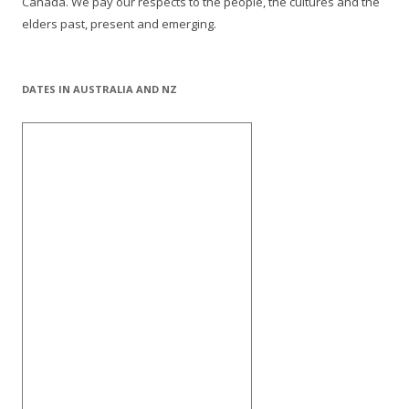
Canada. We pay our respects to the people, the cultures and the
elders past, present and emerging.
DATES IN AUSTRALIA AND NZ