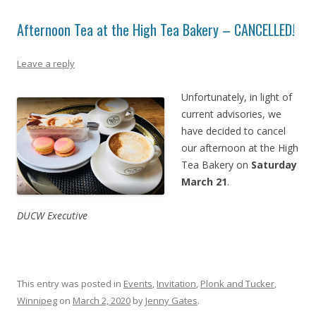
Afternoon Tea at the High Tea Bakery – CANCELLED!
Leave a reply
Unfortunately, in light of
current advisories, we
have decided to cancel
our afternoon at the High
Tea Bakery on
Saturday
March 21
.
DUCW Executive
This entry was posted in
Events
,
Invitation
,
Plonk and Tucker
,
Winnipeg
on
March 2, 2020
by
Jenny Gates
.