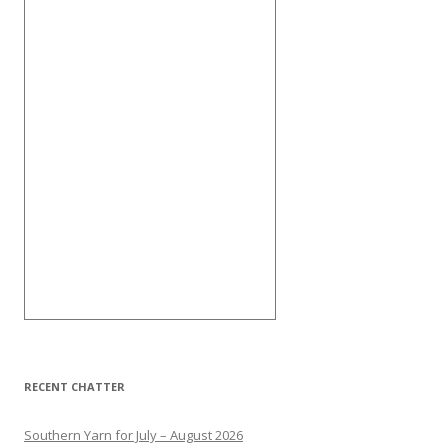
RECENT CHATTER
Southern Yarn for July – August 2026