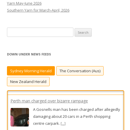
Yarn May-June 2026
Southern Yarn for March-April, 2026
S
e
a
r
DOWN UNDER NEWS FEEDS
c
h
Sydney Morning Herald
The Conversation (Aus)
f
o
New Zealand Herald
r
:
Perth man charged over bizarre rampage
A Gosnells man has been charged after allegedly
damaging about 20 cars in a Perth shopping
centre carpark.
[...]