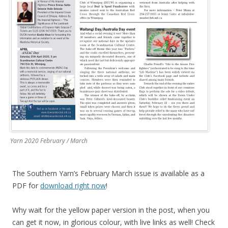
Yarn 2020 February / March
The Southern Yarn’s February March issue is available as a
PDF for
download right now
!
Why wait for the yellow paper version in the post, when you
can get it now, in glorious colour, with live links as well! Check