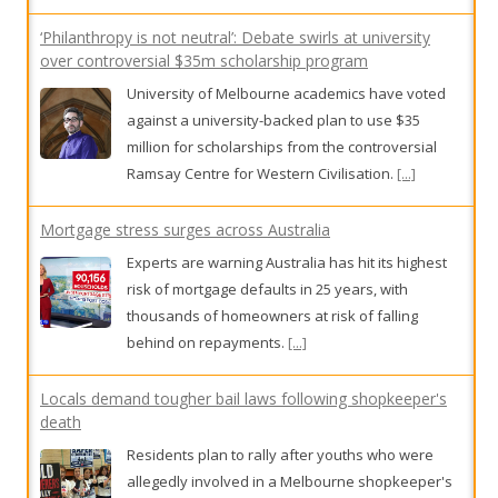
‘Philanthropy is not neutral’: Debate swirls at university
over controversial $35m scholarship program
University of Melbourne academics have voted
against a university-backed plan to use $35
million for scholarships from the controversial
Ramsay Centre for Western Civilisation.
[...]
Mortgage stress surges across Australia
Experts are warning Australia has hit its highest
risk of mortgage defaults in 25 years, with
thousands of homeowners at risk of falling
behind on repayments.
[...]
Locals demand tougher bail laws following shopkeeper's
death
Residents plan to rally after youths who were
allegedly involved in a Melbourne shopkeeper's
death were bailed.
[...]