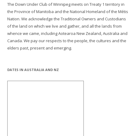
The Down Under Club of Winnipeg meets on Treaty 1 territory in
the Province of Manitoba and the National Homeland of the Métis
Nation. We acknowledge the Traditional Owners and Custodians
of the land on which we live and gather, and all the lands from
whence we came, including Aotearoa New Zealand, Australia and
Canada. We pay our respects to the people, the cultures and the
elders past, present and emerging.
DATES IN AUSTRALIA AND NZ