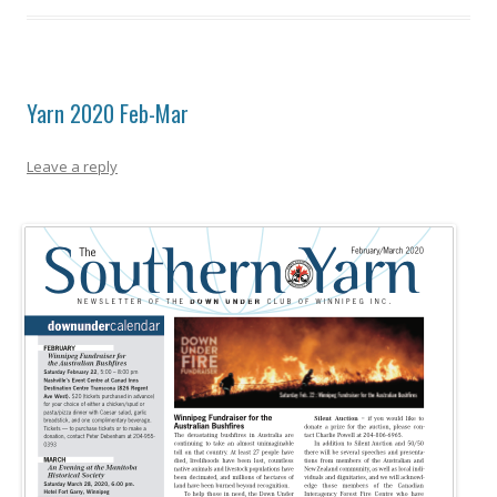
Yarn 2020 Feb-Mar
Leave a reply