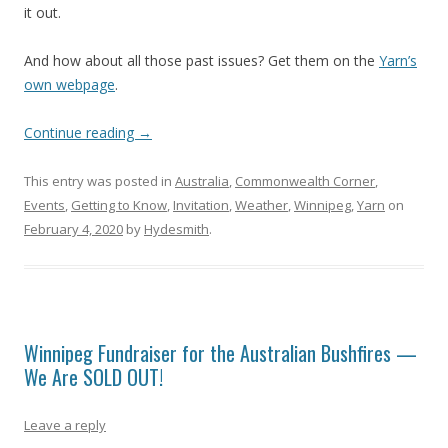
it out.
And how about all those past issues? Get them on the
Yarn’s
own webpage
.
Continue reading
→
This entry was posted in
Australia
,
Commonwealth Corner
,
Events
,
Getting to Know
,
Invitation
,
Weather
,
Winnipeg
,
Yarn
on
February 4, 2020
by
Hydesmith
.
Winnipeg Fundraiser for the Australian Bushfires —
We Are SOLD OUT!
Leave a reply