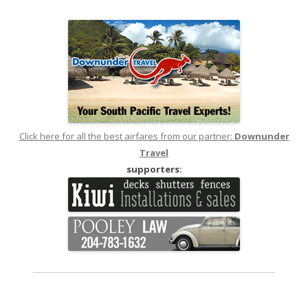
navigation
Click here for all the best airfares from our partner:
Downunder
Travel
supporters: