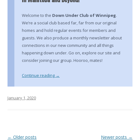
Welcome to the
Down Under Club of Winnipeg
.
We’re a social club based far, far from our original
homes and hold regular events for members and
guests. We also produce a monthly newsletter about
connections in our new community and all things
happening down under. Go on, explore our site and
consider joining our group. Hooroo, mates!
Continue reading
→
January 1, 2020
Post
←
Older posts
Newer posts
→