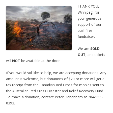
THANK YOU,
Winnipeg, for
your generous
support of our
bushfires
fundraiser.
We are
SOLD
OUT
, and tickets
will
NOT
be available at the door.
If you would still like to help, we are accepting donations. Any
amount is welcome, but donations of $20 or more will get a
tax receipt from the Canadian Red Cross for monies sent to
the Australian Red Cross Disaster and Relief Recovery Fund.
To make a donation, contact Peter Debenham at 204-955-
0393.