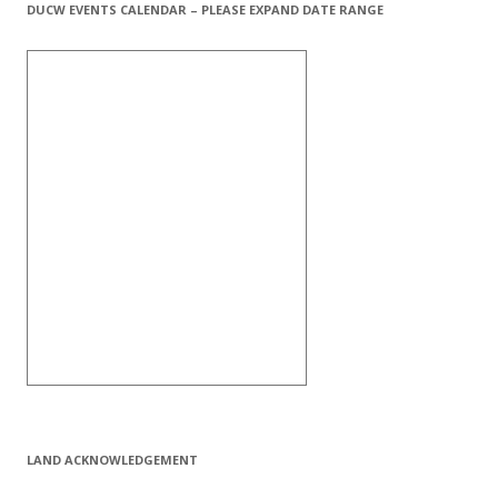
DUCW EVENTS CALENDAR – PLEASE EXPAND DATE RANGE
LAND ACKNOWLEDGEMENT