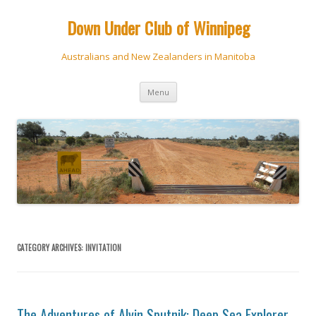
Down Under Club of Winnipeg
Australians and New Zealanders in Manitoba
Skip
Menu
to
content
CATEGORY ARCHIVES:
INVITATION
The Adventures of Alvin Sputnik: Deep Sea Explorer