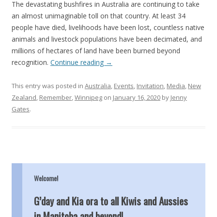
The devastating bushfires in Australia are continuing to take
an almost unimaginable toll on that country. At least 34
people have died, livelihoods have been lost, countless native
animals and livestock populations have been decimated, and
millions of hectares of land have been burned beyond
recognition.
Continue reading
→
This entry was posted in
Australia
,
Events
,
Invitation
,
Media
,
New
Zealand
,
Remember
,
Winnipeg
on
January 16, 2020
by
Jenny
Gates
.
Welcome!
G’day and Kia ora to all Kiwis and Aussies
in Manitoba and beyond!