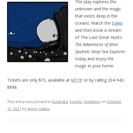
The play explores the
unknown and the magic
that exists deep in the
oceans. Watch the
trailer
and then book a stream
of The Last Great Hunt’s
The Adventures of Alvin
Sputnik: Deep Sea Explorer
today and enjoy the
magic in your home.
Tickets are only $15, available at
MTYP
or by calling 204-942-
8898.
This entry was posted in
Australia
,
Events
,
Invitation
on
October
12, 2021
by
Jenny Gates
.