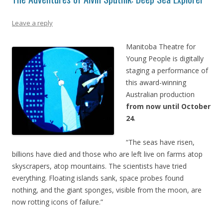
Leave a reply
Manitoba Theatre for
Young People is digitally
staging a performance of
this award-winning
Australian production
from now until October
24
.
“The seas have risen,
billions have died and those who are left live on farms atop
skyscrapers, atop mountains. The scientists have tried
everything. Floating islands sank, space probes found
nothing, and the giant sponges, visible from the moon, are
now rotting icons of failure.”