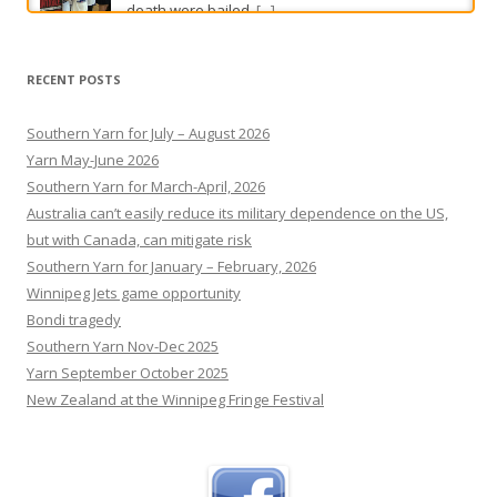
Dirt bike hits Camry in dramatic collision caught on CCTV
Two young men are lucky to be alive after a
RECENT POSTS
terrifying motorcycle crash south of Perth.
[...]
Southern Yarn for July – August 2026
Yarn May-June 2026
Southern Yarn for March-April, 2026
Australia can’t easily reduce its military dependence on the US,
but with Canada, can mitigate risk
Southern Yarn for January – February, 2026
Winnipeg Jets game opportunity
Bondi tragedy
Southern Yarn Nov-Dec 2025
Yarn September October 2025
New Zealand at the Winnipeg Fringe Festival