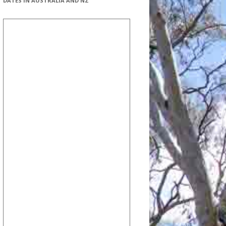
DATES IN AUSTRALIA AND NZ