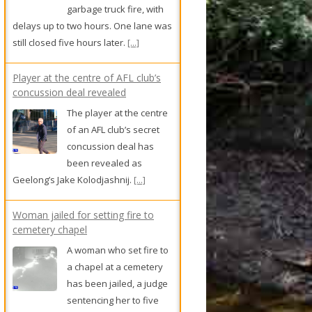
garbage truck fire, with
delays up to two hours. One lane was
still closed five hours later.
[...]
Player at the centre of AFL club’s
concussion deal revealed
The player at the centre
of an AFL club’s secret
concussion deal has
been revealed as
Geelong’s Jake Kolodjashnij.
[...]
Woman jailed for setting fire to
cemetery chapel
A woman who set fire to
a chapel at a cemetery
has been jailed, a judge
sentencing her to five