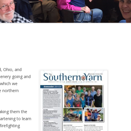
d, Ohio, and
cenery going and
h which we
e northern
making them the
artening to learn
irefighting