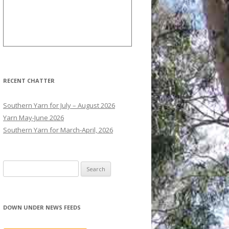
RECENT CHATTER
Southern Yarn for July – August 2026
Yarn May-June 2026
Southern Yarn for March-April, 2026
S
e
a
r
DOWN UNDER NEWS FEEDS
c
h