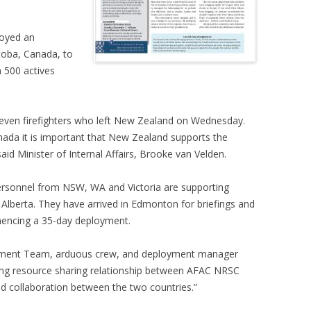
loyed an
toba, Canada, to
n 500 actives
 seven firefighters who left New Zealand on Wednesday.
nada it is important that New Zealand supports the
said Minister of Internal Affairs, Brooke van Velden.
 personnel from NSW, WA and Victoria are supporting
 Alberta. They have arrived in Edmonton for briefings and
mmencing a 35-day deployment.
agement Team, arduous crew, and deployment manager
ong resource sharing relationship between AFAC NRSC
nd collaboration between the two countries.”