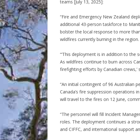
teams [July 13, 2025]:
“Fire and Emergency New Zealand dep
additional 43-person taskforce to Mani
bolster the local response to more tha
wildfires currently burning in the region.
“‘This deployment is in addition to the
As wildfires continue to burn across Ca
firefighting efforts by Canadian crews,’ 
“An initial contingent of 96 Australian
Canada’s fire suppression operations in
will travel to the fires on 12 June, co
“The personnel will fill Incident Man
roles. The deployment continues a str
and CIFFC, and international support a