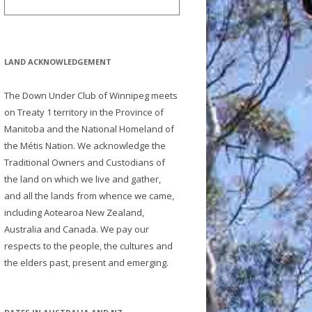
LAND ACKNOWLEDGEMENT
The Down Under Club of Winnipeg meets
on Treaty 1 territory in the Province of
Manitoba and the National Homeland of
the Métis Nation. We acknowledge the
Traditional Owners and Custodians of
the land on which we live and gather,
and all the lands from whence we came,
including Aotearoa New Zealand,
Australia and Canada. We pay our
respects to the people, the cultures and
the elders past, present and emerging.