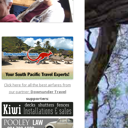
Click here for all the best airfares from
our partner:
Downunder Travel
supporters: