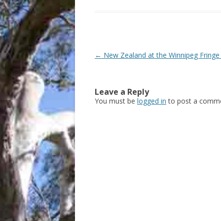
Post
←
New Zealand at the Winnipeg Fringe 
navigation
Leave a Reply
You must be
logged in
to post a comme