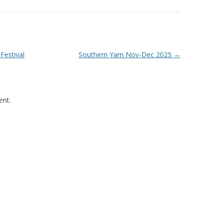
Festival
Southern Yarn Nov-Dec 2025
→
nt.