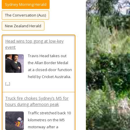
Sydney Morning Herald
f
o
The Conversation (Aus)
r
New Zealand Herald
:
Head wins top gong at low-key
event
Travis Head takes out
the Allan Border Medal
at a closed-door function
held by Cricket Australia.
[...]
Truck fire chokes Sydney’s M5 for
hours during afternoon peak
Traffic stretched back 10
kilometres on the M5
motorway after a