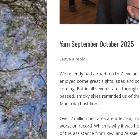
Yarn September October 2025
Leave a reply
We recently had a road trip to Clevelan
enjoyed some great sights, sites and s
coming. But in all seven states throug
passed, smoky skies reminded us of th
Manitoba bushfires.
Over 2 million hectares are affected, 
worst on record. Which is why it was he
of the assistance from Kiwi and Aussie f