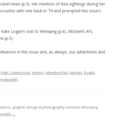
ravel news (p.3). Her mention of Kea sightings during her
ncounter with one back in ’74 and prompted this issue’s
Kate Logan’s visit to Winnipeg (p.6), Michael’s AFL
a (p.5).
ibutions in this issue and, as always, our advertisers and
,
High Commission
,
History
,
Membership
,
Movies
,
Rugby
,
Hydesmith
.
tions: graphic design & photography services Winnipeg
desmith
→