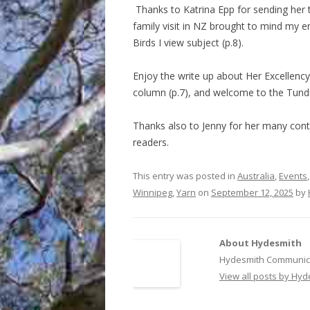
Thanks to Katrina Epp for sending her t
family visit in NZ brought to mind my e
Birds I view subject (p.8).
Enjoy the write up about Her Excellency 
column (p.7), and welcome to the Tundr
Thanks also to Jenny for her many contr
readers.
This entry was posted in
Australia
,
Events
Winnipeg
,
Yarn
on
September 12, 2025
by
About Hydesmith
Hydesmith Communica
View all posts by Hy