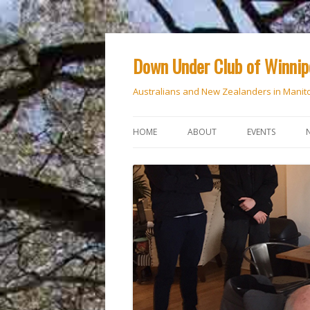
Down Under Club of Winni
Australians and New Zealanders in Manit
HOME
ABOUT
EVENTS
CALENDAR
NATIONAL DAY
ANZAC DAY
RSVP