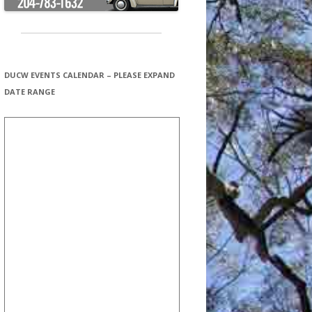
DUCW EVENTS CALENDAR – PLEASE EXPAND
DATE RANGE