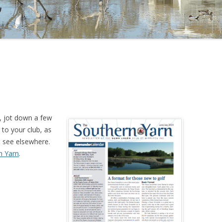
, jot down a few
 to your club, as
 see elsewhere.
n Yarn
.