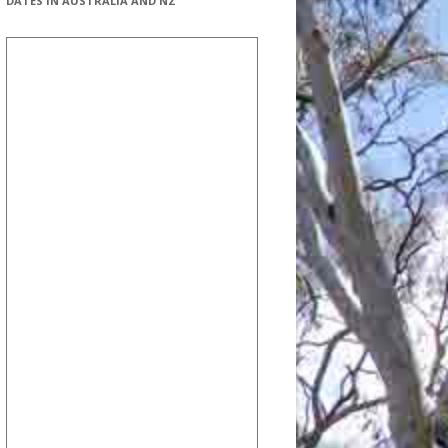
DATES IN AUSTRALIA AND NZ