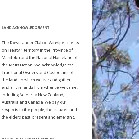
LAND ACKNOWLEDGEMENT
The Down Under Club of Winnipeg meets
on Treaty 1 territory in the Province of
Manitoba and the National Homeland of
the Métis Nation. We acknowledge the
Traditional Owners and Custodians of
the land on which we live and gather,
and all the lands from whence we came,
including Aotearoa New Zealand,
Australia and Canada. We pay our
respects to the people, the cultures and
the elders past, present and emerging.