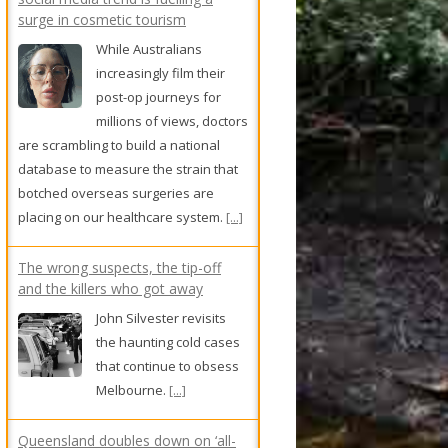
surge in cosmetic tourism
While Australians
increasingly film their
post-op journeys for
millions of views, doctors
are scrambling to build a national
database to measure the strain that
botched overseas surgeries are
placing on our healthcare system.
[...]
The wrong suspects, the tip-off
and the killers who got away
John Silvester revisits
the haunting cold cases
that continue to obsess
Melbourne.
[...]
Queensland doubles down on ‘all-