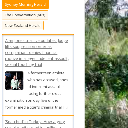
Sydney Morning Herald
f
o
The Conversation (Aus)
r
New Zealand Herald
:
Alan Jones trial live updates: Judge
lifts suppression order as
complainant denies financial
motive in alleged indecent assault,
sexual touching trial
A former teen athlete
who has accused Jones
of indecent assault is
facing further cross-
examination on day five of the
former media titan’s criminal trial.
[...]
‘Snatched’ in Turkey: How a gory
social media trend is fuelling a