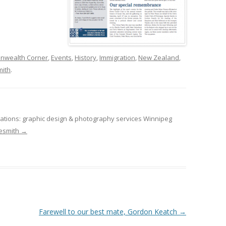
wealth Corner
,
Events
,
History
,
Immigration
,
New Zealand
,
ith
.
tions: graphic design & photography services Winnipeg
desmith
→
Farewell to our best mate, Gordon Keatch
→