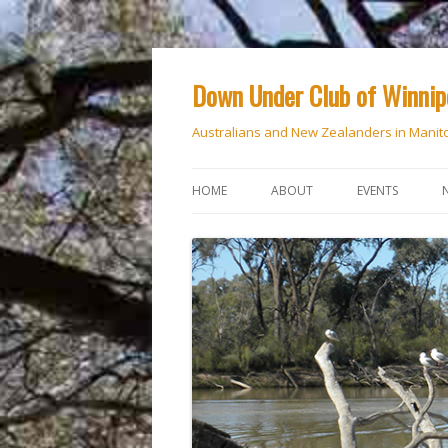
Down Under Club of Winni
Australians and New Zealanders in Manit
HOME
ABOUT
EVENTS
CALENDAR
NATIONAL DAY
ANZAC DAY
RSVP