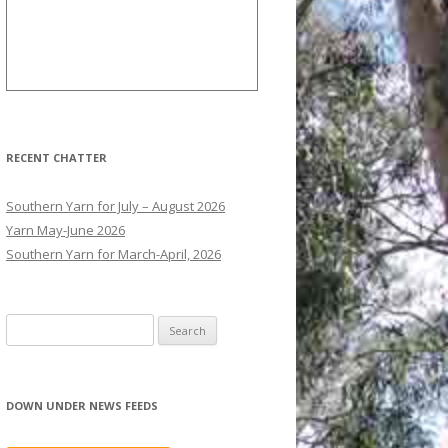
RECENT CHATTER
Southern Yarn for July – August 2026
Yarn May-June 2026
Southern Yarn for March-April, 2026
S
e
a
r
DOWN UNDER NEWS FEEDS
c
h