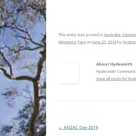
This entry was posted in
Australia
,
Common
Winnipeg
,
Yarn
on
June 23, 2019
by
Hydesm
About Hydesmith
Hydesmith Communica
View all posts by Hy
Post
←
ANZAC Day 2019
navigation