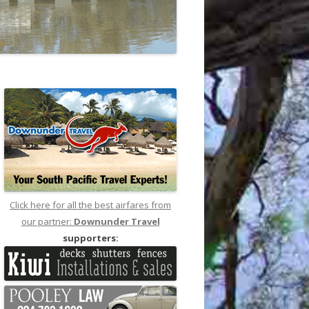
Click here for all the best airfares from
our partner:
Downunder Travel
supporters: