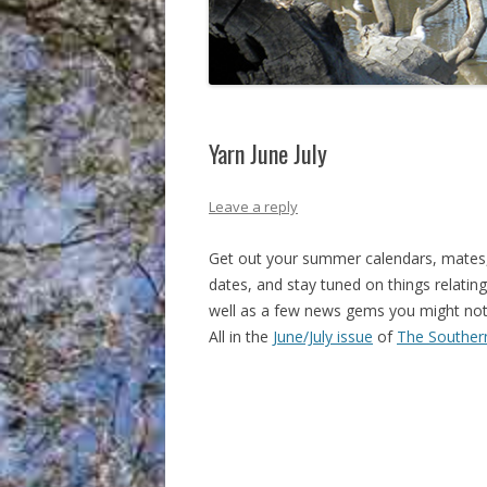
Yarn June July
Leave a reply
Get out your summer calendars, mates
dates, and stay tuned on things relating
well as a few news gems you might not
All in the
June/July issue
of
The Souther