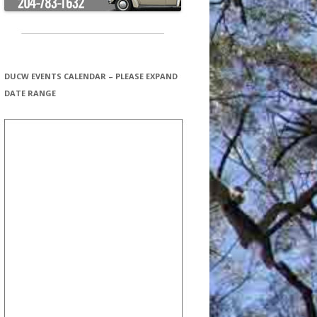
DUCW EVENTS CALENDAR – PLEASE EXPAND
DATE RANGE