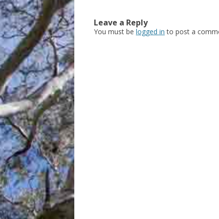
Leave a Reply
You must be
logged in
to post a comme