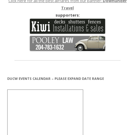
Click here for all the best airfares from our partner:
Downunder
Travel
supporters:
DUCW EVENTS CALENDAR – PLEASE EXPAND DATE RANGE