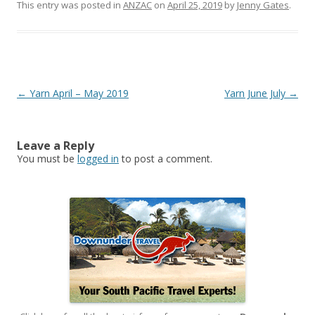
This entry was posted in
ANZAC
on
April 25, 2019
by
Jenny Gates
.
Post
←
Yarn April – May 2019
Yarn June July
→
navigation
Leave a Reply
You must be
logged in
to post a comment.