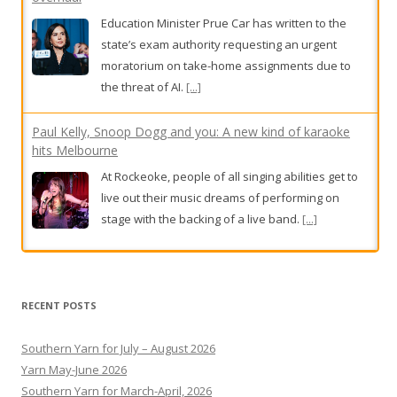
Education Minister Prue Car has written to the
state’s exam authority requesting an urgent
moratorium on take-home assignments due to
the threat of AI.
[...]
Paul Kelly, Snoop Dogg and you: A new kind of karaoke
hits Melbourne
At Rockeoke, people of all singing abilities get to
live out their music dreams of performing on
stage with the backing of a live band.
[...]
BHP workers in Port Hedland walk off the job for second
day
RECENT POSTS
BHP workers in Port Hedland have walked off the
job for a second day,
[...]
Southern Yarn for July – August 2026
Yarn May-June 2026
Southern Yarn for March-April, 2026