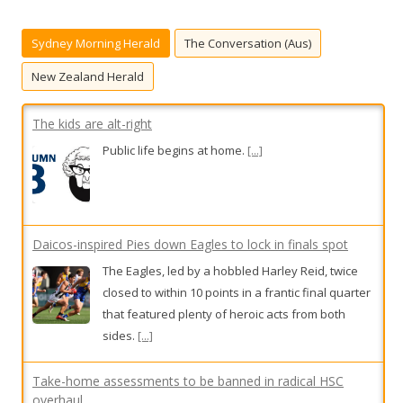
c
h
Sydney Morning Herald
The Conversation (Aus)
f
o
New Zealand Herald
r
:
The kids are alt-right
Public life begins at home.
[...]
Daicos-inspired Pies down Eagles to lock in finals spot
The Eagles, led by a hobbled Harley Reid, twice
closed to within 10 points in a frantic final quarter
that featured plenty of heroic acts from both
sides.
[...]
Take-home assessments to be banned in radical HSC
overhaul