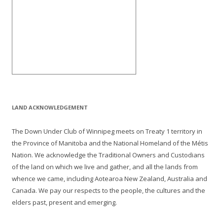
LAND ACKNOWLEDGEMENT
The Down Under Club of Winnipeg meets on Treaty 1 territory in
the Province of Manitoba and the National Homeland of the Métis
Nation. We acknowledge the Traditional Owners and Custodians
of the land on which we live and gather, and all the lands from
whence we came, including Aotearoa New Zealand, Australia and
Canada. We pay our respects to the people, the cultures and the
elders past, present and emerging.