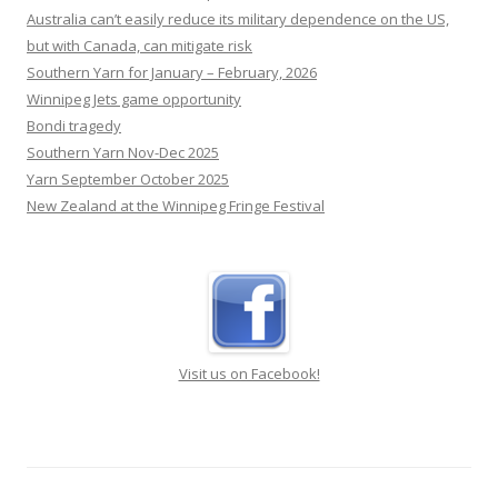
Australia can’t easily reduce its military dependence on the US,
but with Canada, can mitigate risk
Southern Yarn for January – February, 2026
Winnipeg Jets game opportunity
Bondi tragedy
Southern Yarn Nov-Dec 2025
Yarn September October 2025
New Zealand at the Winnipeg Fringe Festival
Visit us on Facebook!