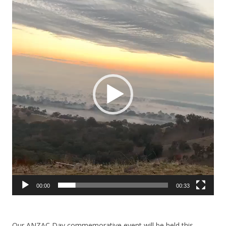
Player
00:00
00:33
Our ANZAC Day commemorative event will be held this