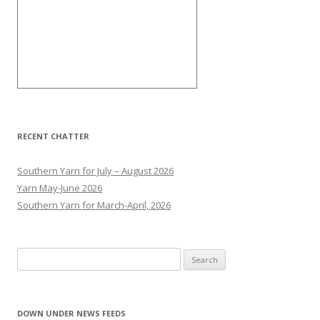
RECENT CHATTER
Southern Yarn for July – August 2026
Yarn May-June 2026
Southern Yarn for March-April, 2026
S
e
a
r
DOWN UNDER NEWS FEEDS