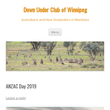
Down Under Club of Winnipeg
Australians and New Zealanders in Manitoba
Skip
Menu
to
content
ANZAC Day 2019
Leave a reply
Video