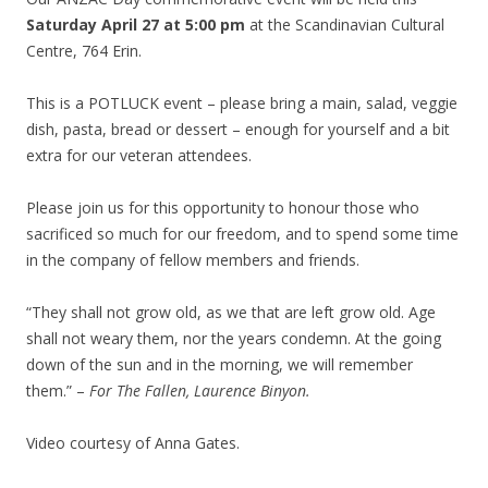
Saturday April 27 at 5:00 pm
at the Scandinavian Cultural
Centre, 764 Erin.
This is a POTLUCK event – please bring a main, salad, veggie
dish, pasta, bread or dessert – enough for yourself and a bit
extra for our veteran attendees.
Please join us for this opportunity to honour those who
sacrificed so much for our freedom, and to spend some time
in the company of fellow members and friends.
“They shall not grow old, as we that are left grow old. Age
shall not weary them, nor the years condemn. At the going
down of the sun and in the morning, we will remember
them.” –
For The Fallen, Laurence Binyon.
Video courtesy of Anna Gates.