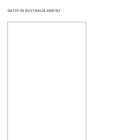
DATES IN AUSTRALIA AND NZ