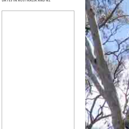
DATES IN AUSTRALIA AND NZ