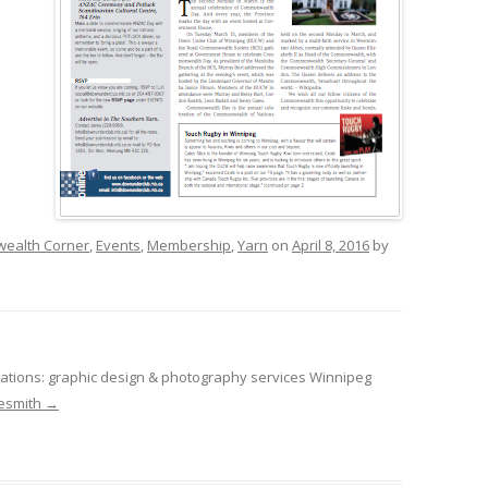
ealth Corner
,
Events
,
Membership
,
Yarn
on
April 8, 2016
by
tions: graphic design & photography services Winnipeg
desmith
→