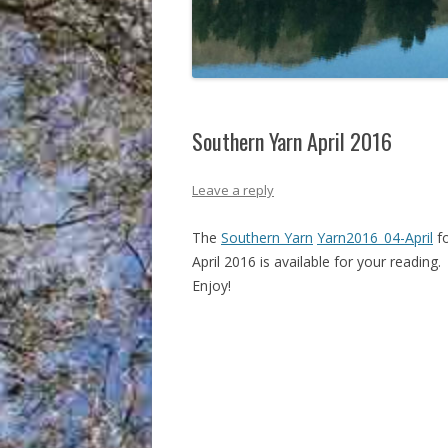
Southern Yarn April 2016
Leave a reply
The
Southern Yarn
Yarn2016_04-April
f
April 2016 is available for your reading.
Enjoy!