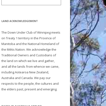
LAND ACKNOWLEDGEMENT
The Down Under Club of Winnipeg meets
on Treaty 1 territory in the Province of
Manitoba and the National Homeland of
the Métis Nation. We acknowledge the
Traditional Owners and Custodians of
the land on which we live and gather,
and all the lands from whence we came,
including Aotearoa New Zealand,
Australia and Canada. We pay our
respects to the people, the cultures and
the elders past, present and emerging.