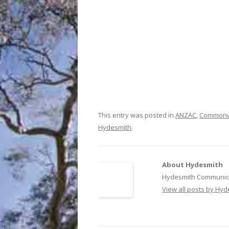
This entry was posted in
ANZAC
,
Commonw
Hydesmith
.
About Hydesmith
Hydesmith Communica
View all posts by Hy