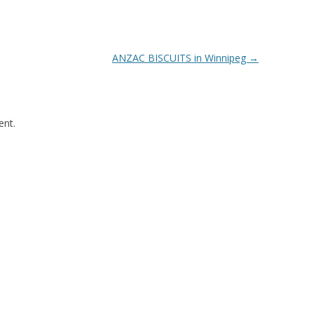
ANZAC BISCUITS in Winnipeg
→
nt.