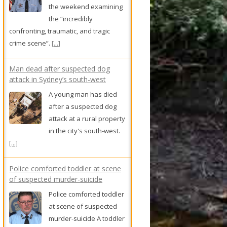
the weekend examining
the “incredibly
confronting, traumatic, and tragic
crime scene”.
[...]
Man dead after suspected dog
attack in Sydney’s south-west
A young man has died
after a suspected dog
attack at a rural property
in the city's south-west.
[...]
Police comforted toddler at scene
of suspected murder-suicide
Police comforted toddler
at scene of suspected
murder-suicide A toddler