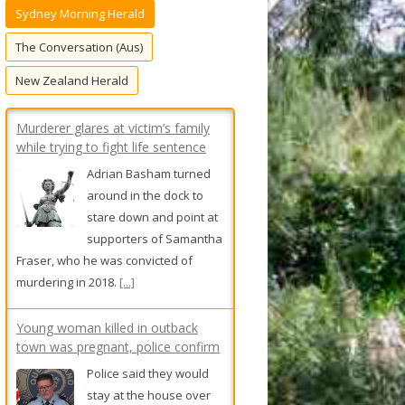
Sydney Morning Herald
f
o
The Conversation (Aus)
r
New Zealand Herald
:
Murderer glares at victim’s family
while trying to fight life sentence
Adrian Basham turned
around in the dock to
stare down and point at
supporters of Samantha
Fraser, who he was convicted of
murdering in 2018.
[...]
Young woman killed in outback
town was pregnant, police confirm
Police said they would
stay at the house over