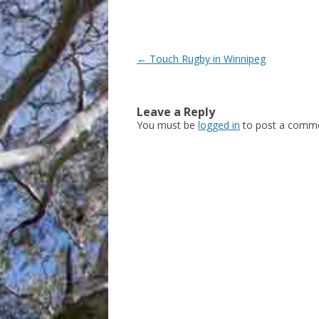
Post
←
Touch Rugby in Winnipeg
navigation
Leave a Reply
You must be
logged in
to post a comme