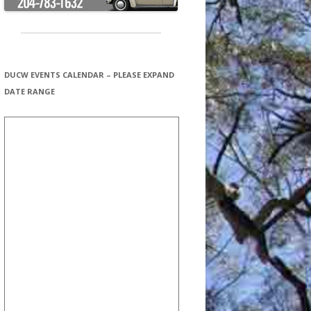
DUCW EVENTS CALENDAR – PLEASE EXPAND
DATE RANGE