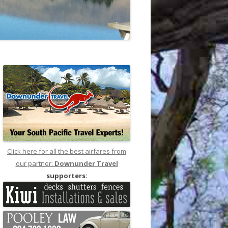
Click here for all the best airfares from
our partner:
Downunder Travel
supporters: