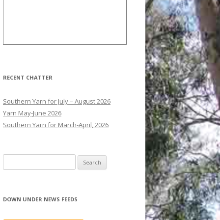
RECENT CHATTER
Southern Yarn for July – August 2026
Yarn May-June 2026
Southern Yarn for March-April, 2026
S
e
a
r
DOWN UNDER NEWS FEEDS
c
h