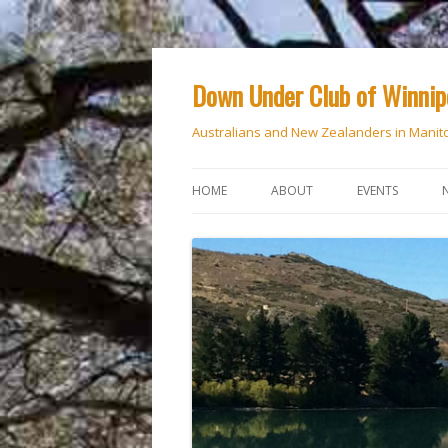
Down Under Club of Winni
Australians and New Zealanders in Manit
HOME
ABOUT
EVENTS
CALENDAR
NATIONAL DAY
ANZAC DAY
RSVP