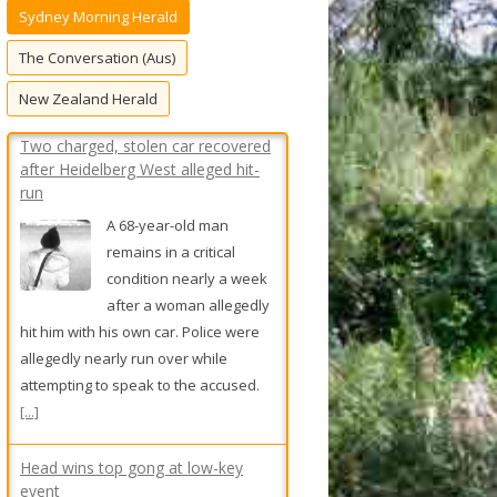
Sydney Morning Herald
f
o
The Conversation (Aus)
r
New Zealand Herald
:
Head wins top gong at low-key
event
Travis Head takes out
the Allan Border Medal
at a closed-door function
held by Cricket Australia.
[...]
Truck fire chokes Sydney’s M5 for
hours during afternoon peak
Traffic stretched back 10
kilometres on the M5
motorway after a