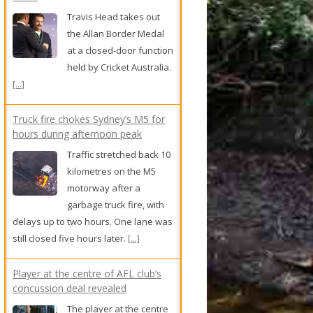
garbage truck fire, with
delays up to two hours. One lane was
still closed five hours later.
[...]
Player at the centre of AFL club’s
concussion deal revealed
The player at the centre
of an AFL club’s secret
concussion deal has
been revealed as
Geelong’s Jake Kolodjashnij.
[...]
Woman jailed for setting fire to
cemetery chapel
A woman who set fire to
a chapel at a cemetery
has been jailed, a judge
sentencing her to five