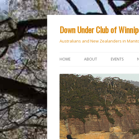
Down Under Club of Winni
Australians and New Zealanders in Manit
HOME
ABOUT
EVENTS
CALENDAR
NATIONAL DAY
ANZAC DAY
RSVP