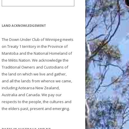
LAND ACKNOWLEDGEMENT
The Down Under Club of Winnipeg meets
on Treaty 1 territory in the Province of
Manitoba and the National Homeland of
the Métis Nation. We acknowledge the
Traditional Owners and Custodians of
the land on which we live and gather,
and all the lands from whence we came,
including Aotearoa New Zealand,
Australia and Canada. We pay our
respects to the people, the cultures and
the elders past, present and emerging.