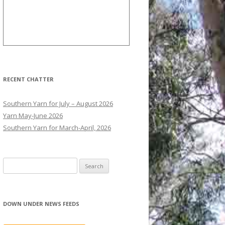
RECENT CHATTER
Southern Yarn for July – August 2026
Yarn May-June 2026
Southern Yarn for March-April, 2026
S
e
a
r
DOWN UNDER NEWS FEEDS
c
h