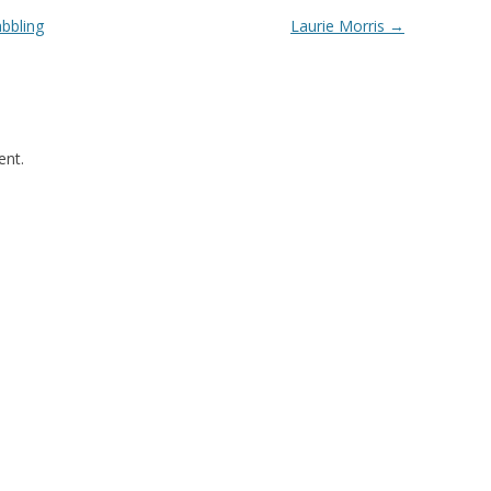
abbling
Laurie Morris
→
nt.