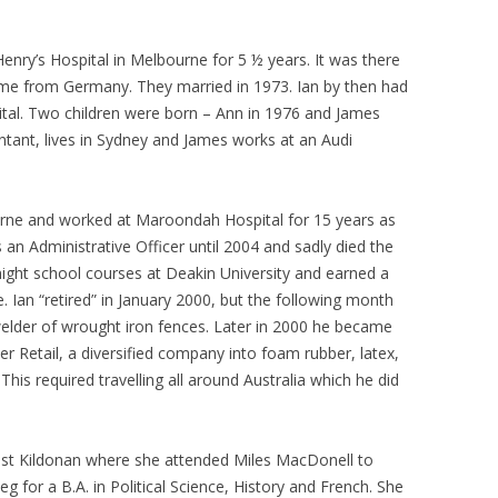
Henry’s Hospital in Melbourne for 5 ½ years. It was there
come from Germany. They married in 1973. Ian by then had
pital. Two children were born – Ann in 1976 and James
ntant, lives in Sydney and James works at an Audi
rne and worked at Maroondah Hospital for 15 years as
an Administrative Officer until 2004 and sadly died the
ight school courses at Deakin University and earned a
. Ian “retired” in January 2000, but the following month
 welder of wrought iron fences. Later in 2000 he became
r Retail, a diversified company into foam rubber, latex,
his required travelling all around Australia which he did
ast Kildonan where she attended Miles MacDonell to
g for a B.A. in Political Science, History and French. She