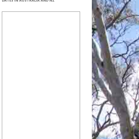
DATES IN AUSTRALIA AND NZ