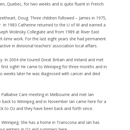
en, Quebec, for two weeks and is quite fluent in French.
eetheart, Doug. Three children followed – James in 1975,
ar. In 1983 Catherine returned to the U of W and earned a
Joseph Wolinsky Collegiate and from 1989 at River East
rt-time work. For the last eight years she had permanent
ive in divisional teachers’ association local affairs.
. In 2004 she toured Great Britain and Ireland and met
t first sight! He came to Winnipeg for three months and in
 weeks later he was diagnosed with cancer and died
 Palliative Care meeting in Melbourne and met Ian
e back to Winnipeg and in November Ian came here for a
ack to Oz and they have been back and forth since.
 Winnipeg. She has a home in Transcona and Ian has
d our winters in Oz and summers here.