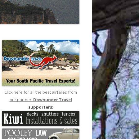
Click here for all the best airfares from
our partner:
Downunder Travel
supporters: