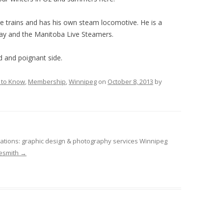
ure trains and has his own steam locomotive. He is a
way and the Manitoba Live Steamers.
d and poignant side.
 to Know
,
Membership
,
Winnipeg
on
October 8, 2013
by
tions: graphic design & photography services Winnipeg
desmith
→