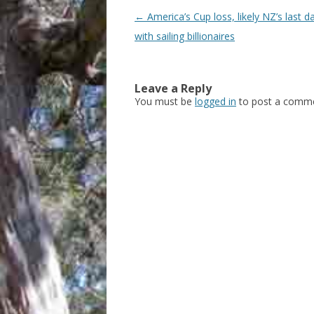
Post
←
America’s Cup loss, likely NZ’s last d
navigation
with sailing billionaires
Leave a Reply
You must be
logged in
to post a comme