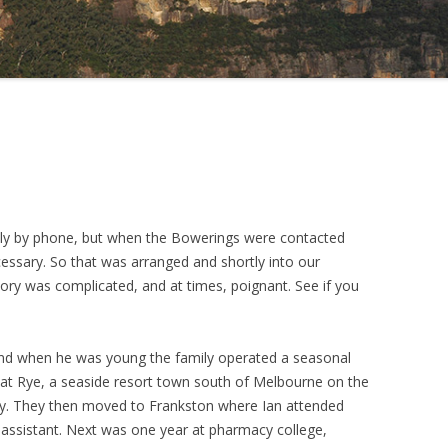
rally by phone, but when the Bowerings were contacted
cessary. So that was arranged and shortly into our
story was complicated, and at times, poignant. See if you
 and when he was young the family operated a seasonal
s at Rye, a seaside resort town south of Melbourne on the
Bay. They then moved to Frankston where Ian attended
assistant. Next was one year at pharmacy college,