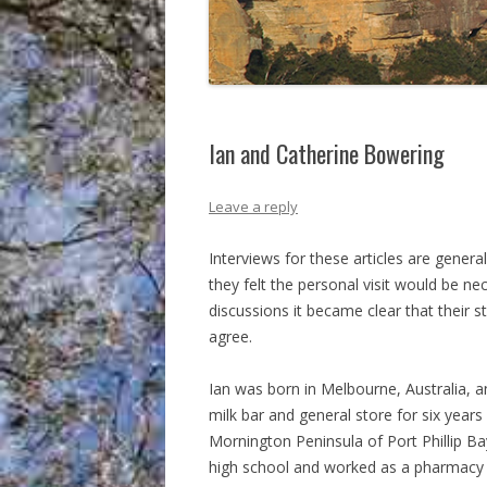
Ian and Catherine Bowering
Leave a reply
Interviews for these articles are gene
they felt the personal visit would be ne
discussions it became clear that their 
agree.
Ian was born in Melbourne, Australia,
milk bar and general store for six year
Mornington Peninsula of Port Phillip 
high school and worked as a pharmacy 