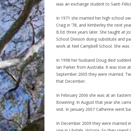
was an exchange student to Saint-Félici
In 1971 she married her high school sw
Craig in ’78, and Kimberley the next ye
B.Ed. three years later. She taught at 
School Division doing substitute and pa
work at Neil Campbell School. She was act
In 1998 her husband Doug died suddenly
Ian Parker from Australia. It was love a
September 2005 they were married. Two
that December.
In February 2006 she was at an Eastern
Bowering. In August that year she cam
visit. In January 2007 Catherine went b
In December 2009 they were married in
one in Lilydale, Victoria. So they spen