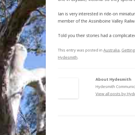
Ian is very interested in ride-on miniat
member of the Assiniboine Valley Rail
Told you their stories had a complicate
This entry was posted in
Australia
,
Getting
Hydesmith
.
About Hydesmith
Hydesmith Communica
View all posts by Hy