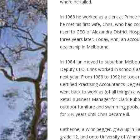
where he failed.
In 1968 he worked as a clerk at Prince 
he met his first wife, Chris, who had 
risen to CEO of Alexandra District Hos
three years later. Today, Ann, an accou
dealership in Melbourne.
In 1984 Ian moved to suburban Melbou
Deputy CEO. Chris worked in schools as 
next year. From 1986 to 1992 he took n
Certified Practising Accountant’s Degree
went back to work as (of all things!) a
Retail Business Manager for Clark Rubbe
outdoor furniture and swimming pools. T
for 3 ½ years until Chris became ill.
Catherine, a Winnipegger, grew up in E
grade 12, and onto University of Winnipe