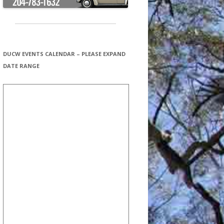
DUCW EVENTS CALENDAR – PLEASE EXPAND
DATE RANGE