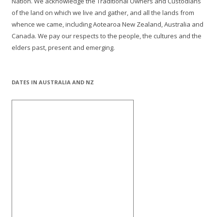
Nation. We acknowledge the Traditional Owners and Custodians
of the land on which we live and gather, and all the lands from
whence we came, including Aotearoa New Zealand, Australia and
Canada. We pay our respects to the people, the cultures and the
elders past, present and emerging.
DATES IN AUSTRALIA AND NZ