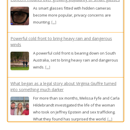
Powerful cold front to bring heavy rain and dangerous
winds
A powerful cold front is bearing down on South
Australia, set to bring heavy rain and dangerous
winds.
[...]
What began as a legal story about Virginia Giuffre turned
into something much darker
For more than six months, Melissa Fyfe and Carla
Hildebrandt investigated the life of the woman
who took on Jeffrey Epstein and sex trafficking.
What they found has surprised the world.
[...]
Mike almost missed his aggressive cancer. An overhaul of
prostate screening rules aims to stop this happening again
In a shake-up of national guidelines designed to
detect Australia’s most common cancer earlier,
high-risk groups will be offered screening from