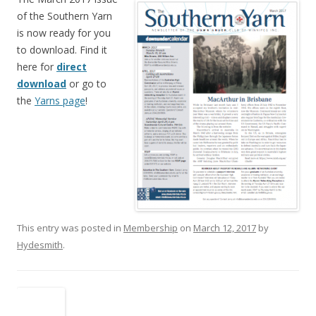
of the Southern Yarn
is now ready for you
to download. Find it
here for
direct
download
or go to
the
Yarns page
!
This entry was posted in
Membership
on
March 12, 2017
by
Hydesmith
.