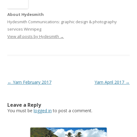
About Hydesmith
Hydesmith Communications: graphic design & photography
services Winnipeg
View all posts by Hydesmith
→
Post
←
Yarn February 2017
Yarn April 2017
→
navigation
Leave a Reply
You must be
logged in
to post a comment.