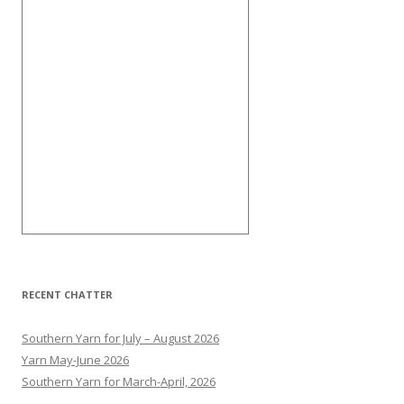
RECENT CHATTER
Southern Yarn for July – August 2026
Yarn May-June 2026
Southern Yarn for March-April, 2026