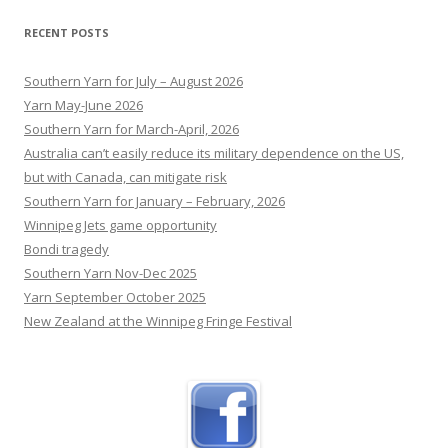
the age of 45.
[...]
RECENT POSTS
Southern Yarn for July – August 2026
Yarn May-June 2026
Southern Yarn for March-April, 2026
Australia can’t easily reduce its military dependence on the US,
but with Canada, can mitigate risk
Southern Yarn for January – February, 2026
Winnipeg Jets game opportunity
Bondi tragedy
Southern Yarn Nov-Dec 2025
Yarn September October 2025
New Zealand at the Winnipeg Fringe Festival