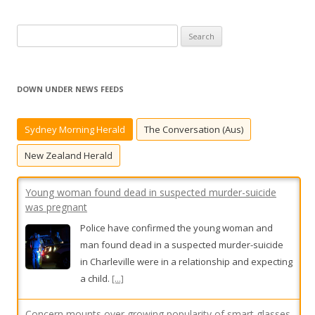
S
e
a
r
DOWN UNDER NEWS FEEDS
c
Young woman found dead in suspected murder-suicide
was pregnant
h
Sydney Morning Herald
The Conversation (Aus)
f
Police have confirmed the young woman and
o
man found dead in a suspected murder-suicide
New Zealand Herald
r
in Charleville were in a relationship and expecting
:
a child.
[...]
Concern mounts over growing popularity of smart glasses
As smart glasses fitted with hidden cameras
become more popular, privacy concerns are
mounting.
[...]