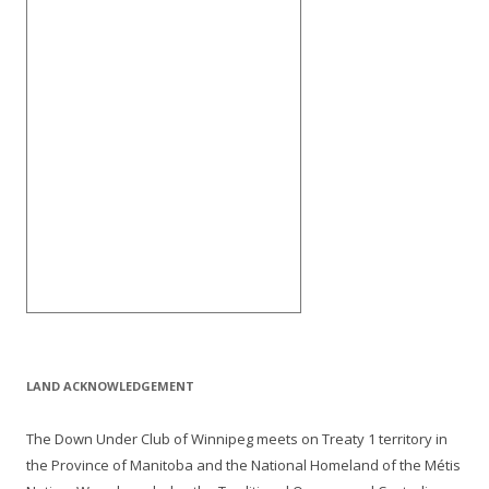
LAND ACKNOWLEDGEMENT
The Down Under Club of Winnipeg meets on Treaty 1 territory in
the Province of Manitoba and the National Homeland of the Métis