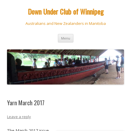
Down Under Club of Winnipeg
Australians and New Zealanders in Manitoba
Skip
Menu
to
content
Yarn March 2017
Leave a reply
The March 2017 issue