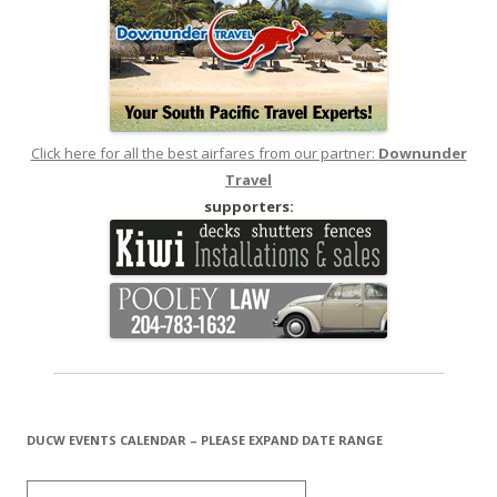
Click here for all the best airfares from our partner:
Downunder
Travel
supporters:
DUCW EVENTS CALENDAR – PLEASE EXPAND DATE RANGE