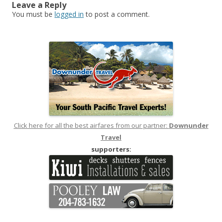
Leave a Reply
You must be
logged in
to post a comment.
Click here for all the best airfares from our partner:
Downunder
Travel
supporters: