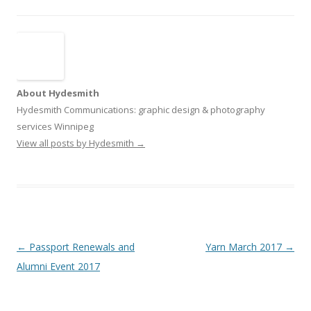
About Hydesmith
Hydesmith Communications: graphic design & photography
services Winnipeg
View all posts by Hydesmith
→
Post
←
Passport Renewals and
Yarn March 2017
→
navigation
Alumni Event 2017