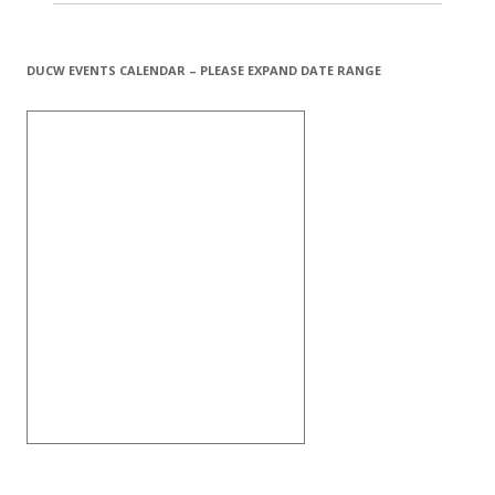
DUCW EVENTS CALENDAR – PLEASE EXPAND DATE RANGE