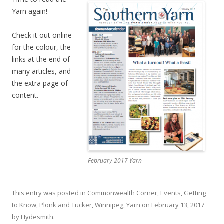
Yarn again!
Check it out online
for the colour, the
links at the end of
many articles, and
the extra page of
content.
February 2017 Yarn
This entry was posted in
Commonwealth Corner
,
Events
,
Getting
to Know
,
Plonk and Tucker
,
Winnipeg
,
Yarn
on
February 13, 2017
by
Hydesmith
.