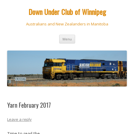
Down Under Club of Winnipeg
Australians and New Zealanders in Manitoba
Skip
Menu
to
content
Yarn February 2017
Leave a reply
Time to read the