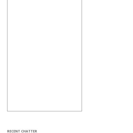
RECENT CHATTER