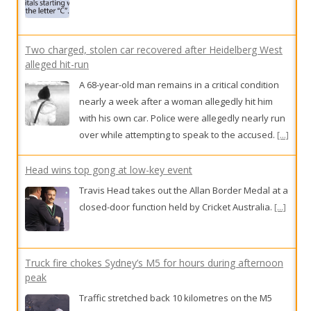
A 68-year-old man remains in a critical condition
nearly a week after a woman allegedly hit him
with his own car. Police were allegedly nearly run
over while attempting to speak to the accused.
[...]
Head wins top gong at low-key event
Travis Head takes out the Allan Border Medal at a
closed-door function held by Cricket Australia.
[...]
Truck fire chokes Sydney’s M5 for hours during afternoon
peak
Traffic stretched back 10 kilometres on the M5
motorway after a garbage truck fire, with delays
up to two hours. One lane was still closed five
hours later.
[...]
Player at the centre of AFL club’s concussion deal revealed