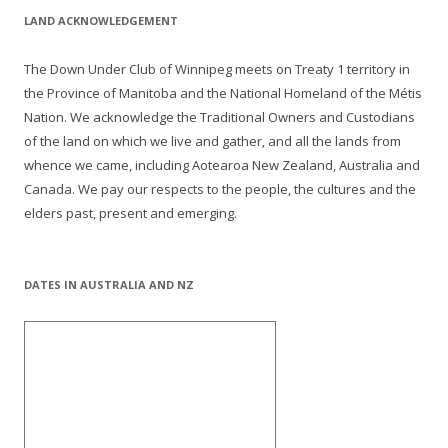
LAND ACKNOWLEDGEMENT
The Down Under Club of Winnipeg meets on Treaty 1 territory in
the Province of Manitoba and the National Homeland of the Métis
Nation. We acknowledge the Traditional Owners and Custodians
of the land on which we live and gather, and all the lands from
whence we came, including Aotearoa New Zealand, Australia and
Canada. We pay our respects to the people, the cultures and the
elders past, present and emerging.
DATES IN AUSTRALIA AND NZ