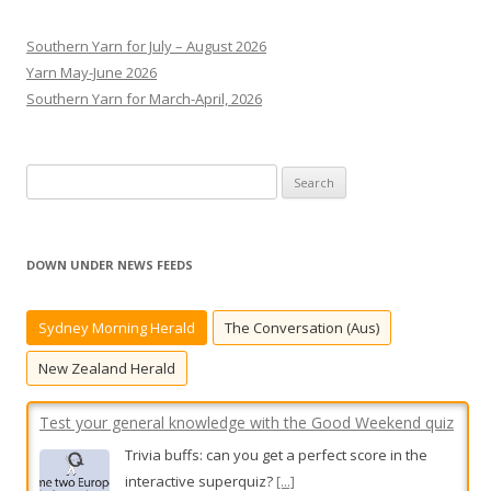
Southern Yarn for July – August 2026
Yarn May-June 2026
Southern Yarn for March-April, 2026
S
e
a
r
DOWN UNDER NEWS FEEDS
c
Test your general knowledge with the Good Weekend quiz
h
Sydney Morning Herald
The Conversation (Aus)
Trivia buffs: can you get a perfect score in the
f
interactive superquiz?
[...]
o
New Zealand Herald
r
:
Two charged, stolen car recovered after Heidelberg West
alleged hit-run