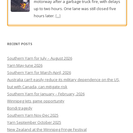
The player at the centre of an AFL club’s secret
concussion deal has been revealed as Geelong’s
Jake Kolodjashnij.
[...]
RECENT POSTS
Southern Yarn for July – August 2026
Yarn May-June 2026
Southern Yarn for March-April, 2026
Australia can’t easily reduce its military dependence on the US,
but with Canada, can mitigate risk
Southern Yarn for January – February, 2026
Winnipeg Jets game opportunity
Bondi tragedy
Southern Yarn Nov-Dec 2025
Yarn September October 2025
New Zealand at the Winnipeg Fringe Festival