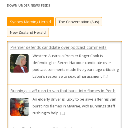
r
DOWN UNDER NEWS FEEDS
c
h
Sydney Morning Herald
The Conversation (Aus)
f
o
New Zealand Herald
r
:
Premier defends candidate over podcast comments
Western Australia Premier Roger Cook is
defending his Secret Harbour candidate over
podcast comments made five years ago criticising
Labor’s response to sexual harassment.
[...]
Bunnings staff rush to van that burst into flames in Perth
An elderly driver is lucky to be alive after his van
burst into flames in Myaree, with Bunnings staff
rushing to help.
[...]