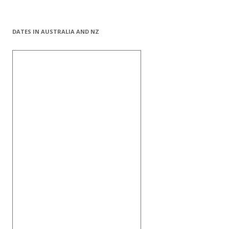
DATES IN AUSTRALIA AND NZ