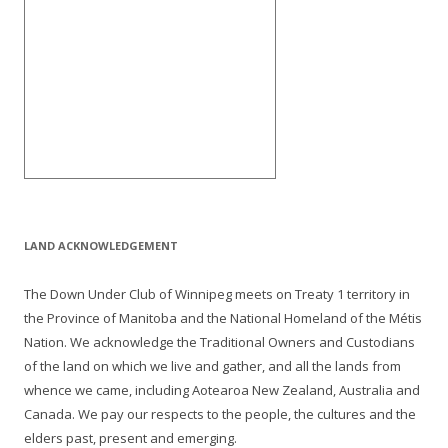
LAND ACKNOWLEDGEMENT
The Down Under Club of Winnipeg meets on Treaty 1 territory in
the Province of Manitoba and the National Homeland of the Métis
Nation. We acknowledge the Traditional Owners and Custodians
of the land on which we live and gather, and all the lands from
whence we came, including Aotearoa New Zealand, Australia and
Canada. We pay our respects to the people, the cultures and the
elders past, present and emerging.