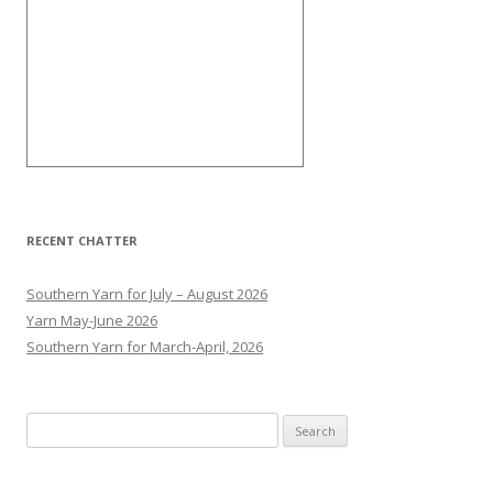
RECENT CHATTER
Southern Yarn for July – August 2026
Yarn May-June 2026
Southern Yarn for March-April, 2026
S
e
a