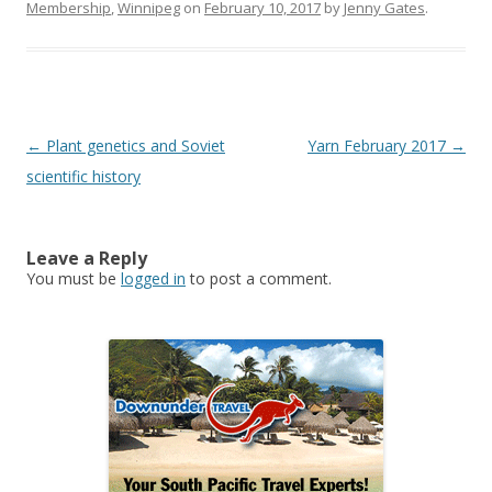
Membership
,
Winnipeg
on
February 10, 2017
by
Jenny Gates
.
Post
←
Plant genetics and Soviet
Yarn February 2017
→
navigation
scientific history
Leave a Reply
You must be
logged in
to post a comment.