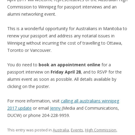
Commission to Winnipeg for passport interviews and an
alumni networking event.
This is a wonderful opportunity for Australians in Manitoba to
renew your passport and address any notarial issues in
Winnipeg without incurring the cost of travelling to Ottawa,
Toronto or Vancouver.
You do need to
book an appointment online
for a
passport interview on
Friday April 28
, and to RSVP for the
alumni event as soon as possible. All details available by
clicking on the poster.
For more information, visit
calling all australians winnipeg
2017 update
or email
Jenny
(Media and Communications,
DUCW) or phone 204-228-9959.
This entry was posted in
Australia
,
Events
,
High Commission
,