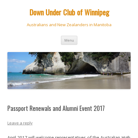
Down Under Club of Winnipeg
Australians and New Zealanders in Manitoba
Skip
Menu
to
content
Passport Renewals and Alumni Event 2017
Leave a reply
April 2017 will welcome representatives of the Australian High