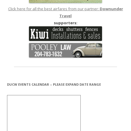
Click here for all the best airfares from our partner:
Downunder
Travel
supporters:
DUCW EVENTS CALENDAR – PLEASE EXPAND DATE RANGE