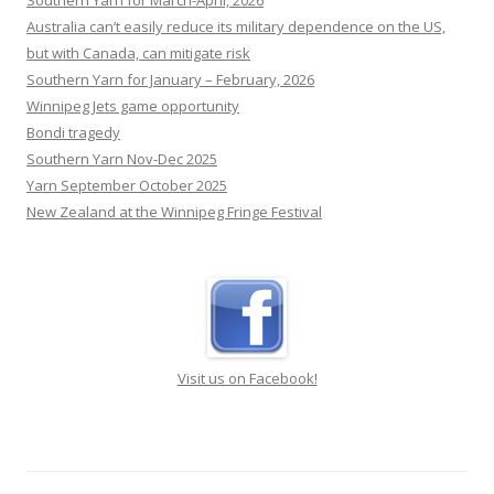
Southern Yarn for March-April, 2026
Australia can’t easily reduce its military dependence on the US,
but with Canada, can mitigate risk
Southern Yarn for January – February, 2026
Winnipeg Jets game opportunity
Bondi tragedy
Southern Yarn Nov-Dec 2025
Yarn September October 2025
New Zealand at the Winnipeg Fringe Festival
Visit us on Facebook!