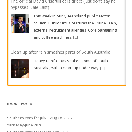
The official David Crisafulli calls direct (just don’t say he
bypasses Dale Last)
This week in our Queensland public sector
column, Public Circus features the Fraine Train,
external recruitment allergies, Core bargaining
and coffee machines.
[...]
Clean-up after rain smashes parts of South Australia
Heavy rainfall has soaked some of South
Australia, with a clean-up under way.
[...]
Damn the torpedo punt
And bless the Bunnies.
[...]
RECENT POSTS
Southern Yarn for July – August 2026
Yarn May-June 2026