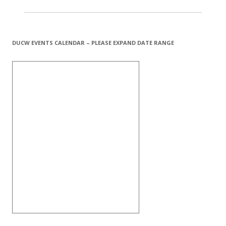
DUCW EVENTS CALENDAR – PLEASE EXPAND DATE RANGE