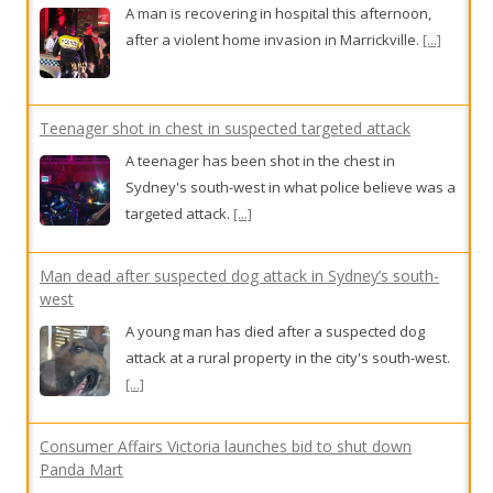
A man is recovering in hospital this afternoon,
after a violent home invasion in Marrickville.
[...]
Teenager shot in chest in suspected targeted attack
A teenager has been shot in the chest in
Sydney's south-west in what police believe was a
targeted attack.
[...]
Man dead after suspected dog attack in Sydney’s south-
west
A young man has died after a suspected dog
attack at a rural property in the city's south-west.
[...]
Consumer Affairs Victoria launches bid to shut down
Panda Mart