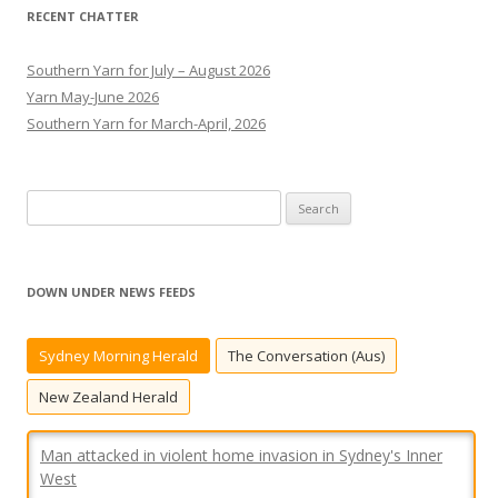
RECENT CHATTER
Southern Yarn for July – August 2026
Yarn May-June 2026
Southern Yarn for March-April, 2026
S
e
a
r
DOWN UNDER NEWS FEEDS
c
h
Sydney Morning Herald
The Conversation (Aus)
f
o
New Zealand Herald
r
:
Man attacked in violent home invasion in Sydney's Inner
West