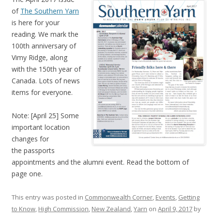
of
The Southern Yarn
is here for your
reading. We mark the
100th anniversary of
Vimy Ridge, along
with the 150th year of
Canada. Lots of news
items for everyone.
Note: [April 25] Some
important location
changes for
the passports
appointments and the alumni event. Read the bottom of
page one.
This entry was posted in
Commonwealth Corner
,
Events
,
Getting
to Know
,
High Commission
,
New Zealand
,
Yarn
on
April 9, 2017
by