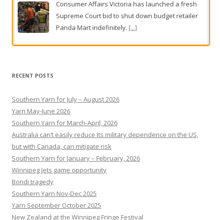
Consumer Affairs Victoria has launched a fresh
Supreme Court bid to shut down budget retailer
Panda Mart indefinitely.
[...]
Pauline Hanson faces more backlash over Europe trip
Pauline Hanson is facing fresh scrutiny over her
RECENT POSTS
recent European trip after revelations she used
One Nation party funds to pay for her stay in a
Southern Yarn for July – August 2026
luxury London hotel.
[...]
Yarn May-June 2026
Southern Yarn for March-April, 2026
Australia can’t easily reduce its military dependence on the US,
but with Canada, can mitigate risk
Southern Yarn for January – February, 2026
Winnipeg Jets game opportunity
Bondi tragedy
Southern Yarn Nov-Dec 2025
Yarn September October 2025
New Zealand at the Winnipeg Fringe Festival