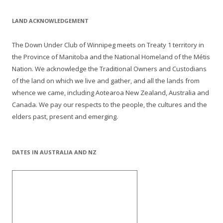
LAND ACKNOWLEDGEMENT
The Down Under Club of Winnipeg meets on Treaty 1 territory in
the Province of Manitoba and the National Homeland of the Métis
Nation. We acknowledge the Traditional Owners and Custodians
of the land on which we live and gather, and all the lands from
whence we came, including Aotearoa New Zealand, Australia and
Canada. We pay our respects to the people, the cultures and the
elders past, present and emerging.
DATES IN AUSTRALIA AND NZ