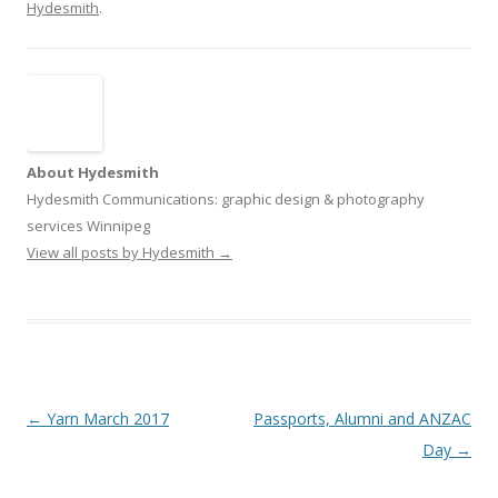
Hydesmith
.
About Hydesmith
Hydesmith Communications: graphic design & photography
services Winnipeg
View all posts by Hydesmith
→
Post
←
Yarn March 2017
Passports, Alumni and ANZAC
navigation
Day
→