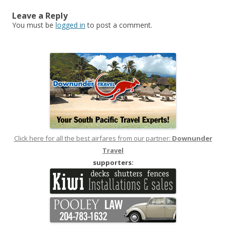
Leave a Reply
You must be
logged in
to post a comment.
Click here for all the best airfares from our partner:
Downunder
Travel
supporters: