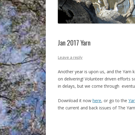
Jan 2017 Yarn
Leave a reply
Another year is upon us, and the Yarn 
on delivering! Volunteer driven efforts 
in delays, but we come through
eventua
Download it now
here
, or go to the
Yar
the current and back issues of The Yarn