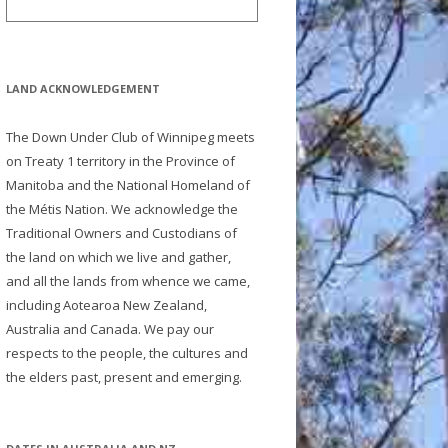
LAND ACKNOWLEDGEMENT
The Down Under Club of Winnipeg meets
on Treaty 1 territory in the Province of
Manitoba and the National Homeland of
the Métis Nation. We acknowledge the
Traditional Owners and Custodians of
the land on which we live and gather,
and all the lands from whence we came,
including Aotearoa New Zealand,
Australia and Canada. We pay our
respects to the people, the cultures and
the elders past, present and emerging.