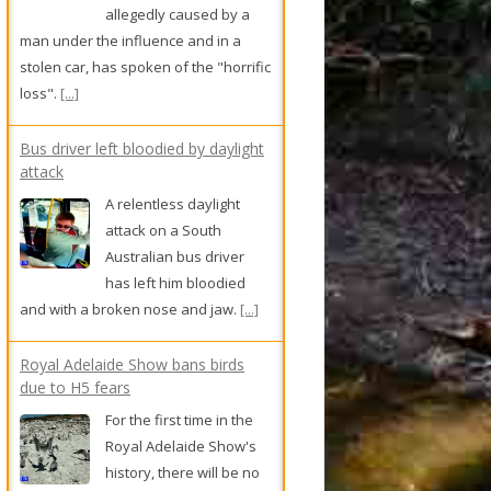
allegedly caused by a
man under the influence and in a
stolen car, has spoken of the "horrific
loss".
[...]
Bus driver left bloodied by daylight
attack
A relentless daylight
attack on a South
Australian bus driver
has left him bloodied
and with a broken nose and jaw.
[...]
Royal Adelaide Show bans birds
due to H5 fears
For the first time in the
Royal Adelaide Show's
history, there will be no