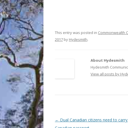
This entry was posted in
Commonwealth C
2017
by
Hydesmith
.
About Hydesmith
Hydesmith Communica
View all posts by Hy
Post
←
Dual Canadian citizens need to carry 
navigation
Canadian passport