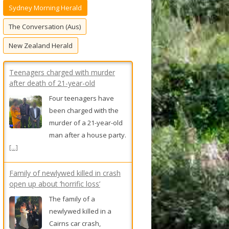
Sydney Morning Herald
f
o
The Conversation (Aus)
r
New Zealand Herald
:
Teenagers charged with murder
after death of 21-year-old
Four teenagers have
been charged with the
murder of a 21-year-old
man after a house party.
[...]
Family of newlywed killed in crash
open up about ‘horrific loss’
The family of a
newlywed killed in a
Cairns car crash,