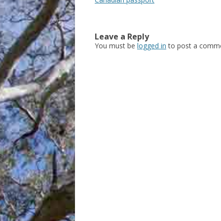
Leave a Reply
You must be
logged in
to post a comme