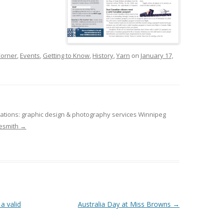
orner
,
Events
,
Getting to Know
,
History
,
Yarn
on
January 17,
tions: graphic design & photography services Winnipeg
desmith
→
a valid
Australia Day at Miss Browns
→