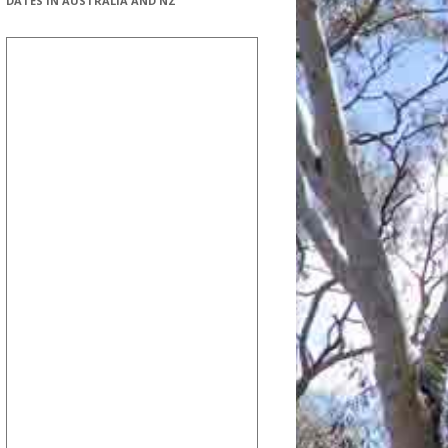
DATES IN AUSTRALIA AND NZ