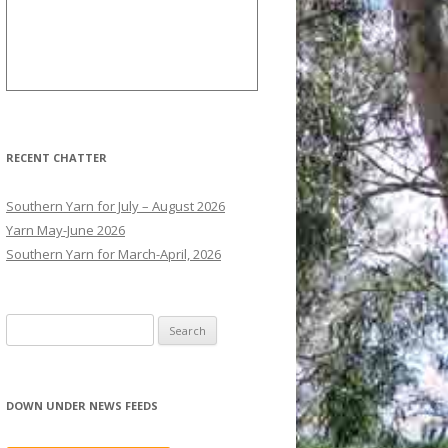
RECENT CHATTER
Southern Yarn for July – August 2026
Yarn May-June 2026
Southern Yarn for March-April, 2026
S
e
a
r
DOWN UNDER NEWS FEEDS
c
h