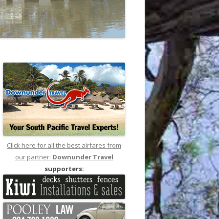
Click here for all the best airfares from
our partner:
Downunder Travel
supporters: