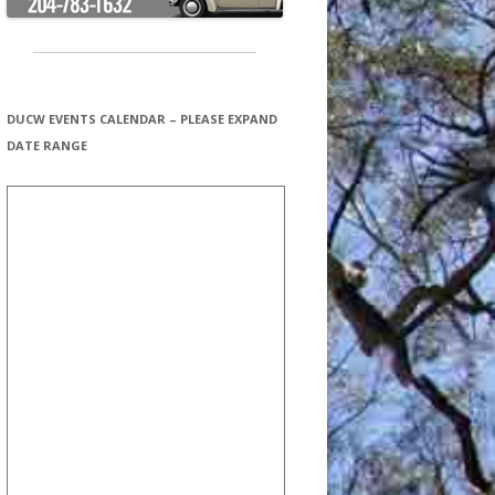
DUCW EVENTS CALENDAR – PLEASE EXPAND
DATE RANGE