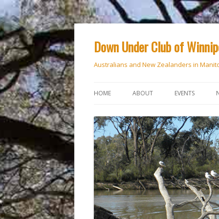
Down Under Club of Winni
Australians and New Zealanders in Manit
HOME
ABOUT
EVENTS
CALENDAR
NATIONAL DAY
ANZAC DAY
RSVP