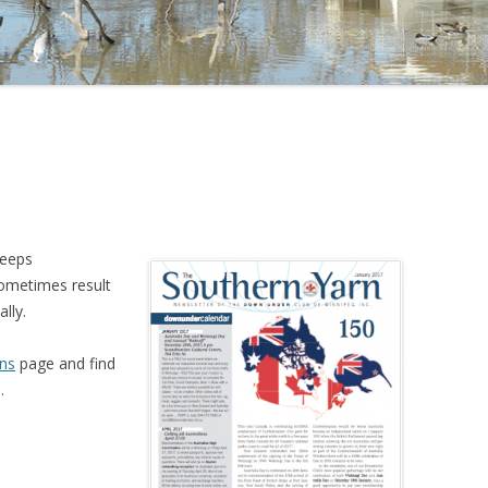
keeps
sometimes result
lly.
ns
page and find
.