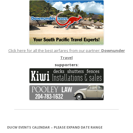
Click here for all the best airfares from our partner:
Downunder
Travel
supporters:
DUCW EVENTS CALENDAR – PLEASE EXPAND DATE RANGE