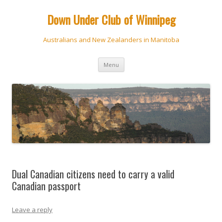
Down Under Club of Winnipeg
Australians and New Zealanders in Manitoba
Skip
Menu
to
content
Dual Canadian citizens need to carry a valid
Canadian passport
Leave a reply