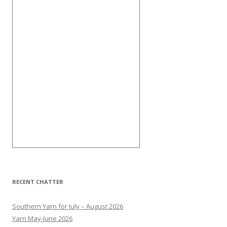
RECENT CHATTER
Southern Yarn for July – August 2026
Yarn May-June 2026