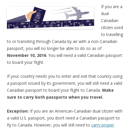
If you are a
dual
Canadian
citizen used
to travelling
to or transiting through Canada by air with a non-Canadian
passport, you will no longer be able to do so as of
November 10, 2016
. You will need a valid Canadian passport
to board your flight.
If your country needs you to enter and exit that country using
a passport issued by its government, you will still need a valid
Canadian passport to board your flight to Canada.
Make
sure to carry both passports when you travel.
Exception:
If you are an American-Canadian dual citizen with
a valid U.S. passport, you don’t need a Canadian passport to
fly to Canada. However, you will still need to
carry proper