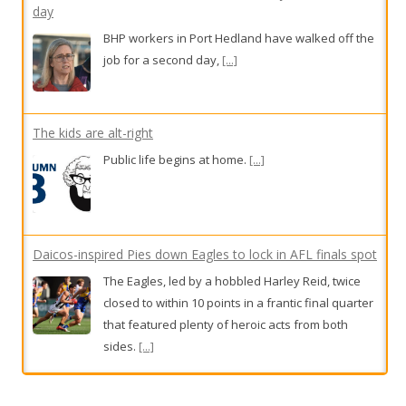
day
BHP workers in Port Hedland have walked off the
job for a second day,
[...]
The kids are alt-right
Public life begins at home.
[...]
Daicos-inspired Pies down Eagles to lock in AFL finals spot
The Eagles, led by a hobbled Harley Reid, twice
closed to within 10 points in a frantic final quarter
that featured plenty of heroic acts from both
sides.
[...]
Katrina Taylor’s breast implants made her sick. This new