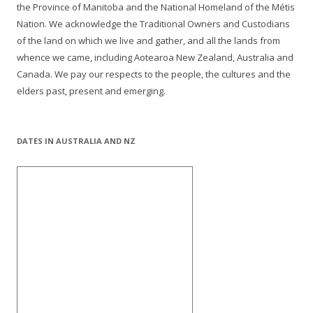
the Province of Manitoba and the National Homeland of the Métis
Nation. We acknowledge the Traditional Owners and Custodians
of the land on which we live and gather, and all the lands from
whence we came, including Aotearoa New Zealand, Australia and
Canada. We pay our respects to the people, the cultures and the
elders past, present and emerging.
DATES IN AUSTRALIA AND NZ