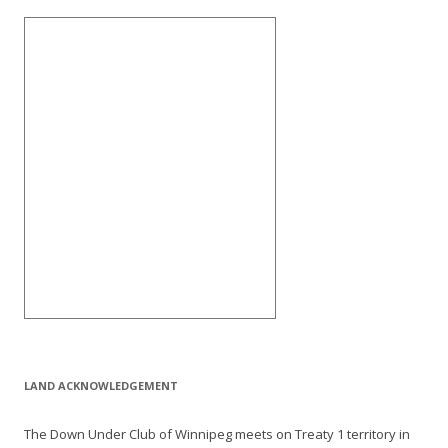
LAND ACKNOWLEDGEMENT
The Down Under Club of Winnipeg meets on Treaty 1 territory in