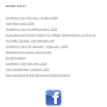
device could make women feel whole again
RECENT POSTS
Dozens of Australian women have had a breast
augmentation using the experimental device
Southern Yarn for July – August 2026
made of the same material as dissolvable
Yarn May-June 2026
stitches.
[...]
Southern Yarn for March-April, 2026
Australia can’t easily reduce its military dependence on the US,
but with Canada, can mitigate risk
Southern Yarn for January – February, 2026
Winnipeg Jets game opportunity
Bondi tragedy
Southern Yarn Nov-Dec 2025
Yarn September October 2025
New Zealand at the Winnipeg Fringe Festival