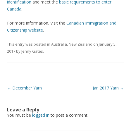
identification
and meet the
basic requirements to enter
Canada
.
For more information, visit the
Canadian Immigration and
Citizenship website
.
This entry was posted in
Australia
,
New Zealand
on
January 5,
2017
by
Jenny Gates
.
Post
←
December Yarn
Jan 2017 Yarn
→
navigation
Leave a Reply
You must be
logged in
to post a comment.