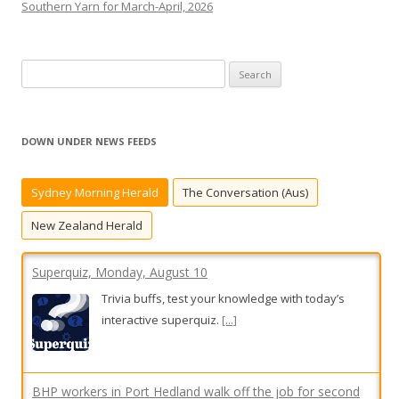
Southern Yarn for March-April, 2026
S
e
a
r
DOWN UNDER NEWS FEEDS
c
h
Sydney Morning Herald
The Conversation (Aus)
f
o
New Zealand Herald
r
:
Superquiz, Monday, August 10
Trivia buffs, test your knowledge with today’s
interactive superquiz.
[...]
BHP workers in Port Hedland walk off the job for second