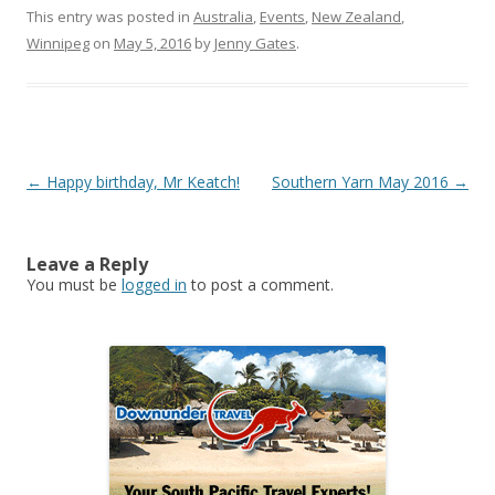
This entry was posted in
Australia
,
Events
,
New Zealand
,
Winnipeg
on
May 5, 2016
by
Jenny Gates
.
Post
←
Happy birthday, Mr Keatch!
Southern Yarn May 2016
→
navigation
Leave a Reply
You must be
logged in
to post a comment.