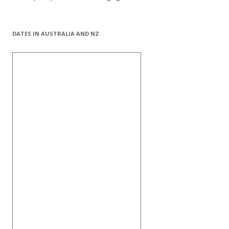
DATES IN AUSTRALIA AND NZ