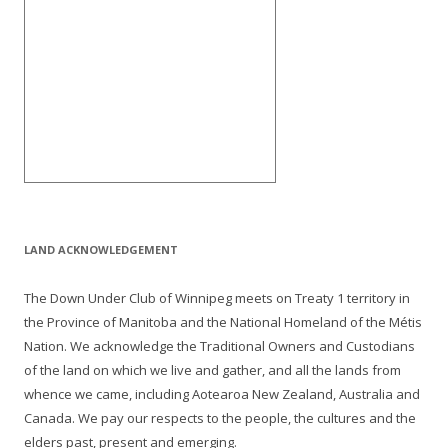
LAND ACKNOWLEDGEMENT
The Down Under Club of Winnipeg meets on Treaty 1 territory in
the Province of Manitoba and the National Homeland of the Métis
Nation. We acknowledge the Traditional Owners and Custodians
of the land on which we live and gather, and all the lands from
whence we came, including Aotearoa New Zealand, Australia and
Canada. We pay our respects to the people, the cultures and the
elders past, present and emerging.