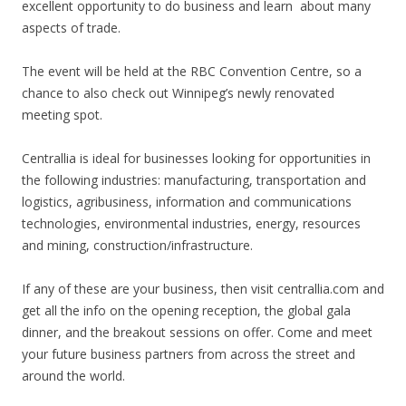
excellent opportunity to do business and learn
about many
aspects of trade.
The event will be held at the RBC Convention Centre, so a
chance to also check out Winnipeg’s newly renovated
meeting spot.
Centrallia is ideal for businesses looking for opportunities in
the following industries: manufacturing, transportation and
logistics, agribusiness, information and communications
technologies, environmental industries, energy, resources
and mining, construction/infrastructure.
If any of these are your business, then visit centrallia.com and
get all the info on the opening reception, the global gala
dinner, and the breakout sessions on offer. Come and meet
your future business partners from across the street and
around the world.