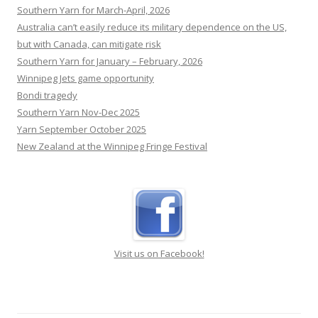
Yarn May-June 2026
Southern Yarn for March-April, 2026
Australia can’t easily reduce its military dependence on the US,
but with Canada, can mitigate risk
Southern Yarn for January – February, 2026
Winnipeg Jets game opportunity
Bondi tragedy
Southern Yarn Nov-Dec 2025
Yarn September October 2025
New Zealand at the Winnipeg Fringe Festival
Visit us on Facebook!