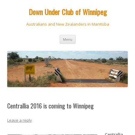
Down Under Club of Winnipeg
Australians and New Zealanders in Manitoba
Skip
Menu
to
content
Centrallia 2016 is coming to Winnipeg
Leave a reply
Centrallia