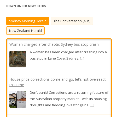
r
DOWN UNDER NEWS FEEDS
c
h
Sydney Morning Herald
The Conversation (Aus)
f
o
New Zealand Herald
r
:
Woman charged after chaotic Sydney bus stop crash
A woman has been charged after crashing into a
bus stop in Lane Cove, Sydney.
[...]
House price corrections come and go, let’s not overreact
this time
Don’t panic! Corrections are a recurring feature of
the Australian property market – with its housing
droughts and flooding investor gains.
[...]