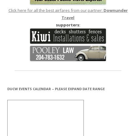
Click here for all the best airfares from our partner:
Downunder
Travel
supporters:
DUCW EVENTS CALENDAR – PLEASE EXPAND DATE RANGE