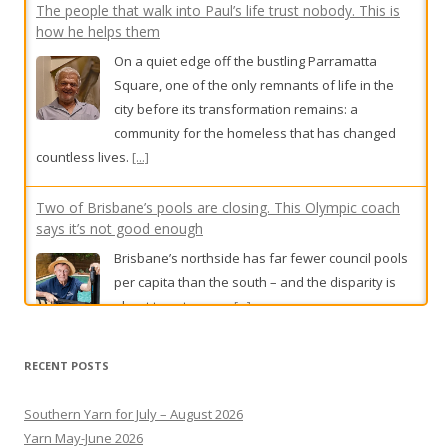
The people that walk into Paul’s life trust nobody. This is
how he helps them
On a quiet edge off the bustling Parramatta
Square, one of the only remnants of life in the
city before its transformation remains: a
community for the homeless that has changed
countless lives.
[...]
Two of Brisbane’s pools are closing. This Olympic coach
says it’s not good enough
Brisbane’s northside has far fewer council pools
per capita than the south – and the disparity is
about to get worse.
[...]
BOM under fire over Queensland rain mistakes
The Bureau of Meteorology is under fire after
RECENT POSTS
reports of incorrect rain forecasts in Queensland.
[...]
Southern Yarn for July – August 2026