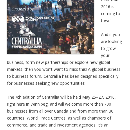
2016 is
coming to
town!
And if you
are looking
to grow
your
business, form new partnerships or explore new global
markets, then you won’t want to miss this! A global business
to business forum, Centrallia has been designed specifically
for businesses seeking new opportunities.
The 4th edition of Centrallia will be held May 25–27, 2016,
right here in Winnipeg, and will welcome more than 700
businesses from all over Canada and from more than 30
countries, World Trade Centres, as well as chambers of
commerce, and trade and investment agencies. It’s an