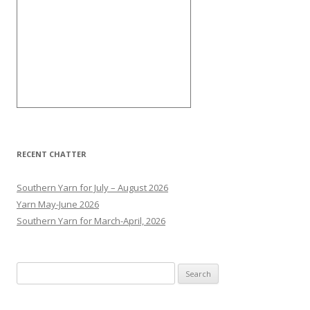
RECENT CHATTER
Southern Yarn for July – August 2026
Yarn May-June 2026
Southern Yarn for March-April, 2026
S
e
a