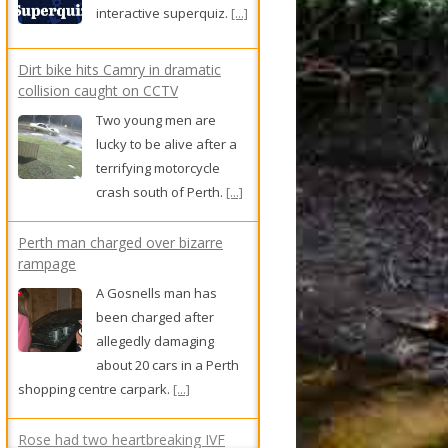
interactive superquiz.
[...]
Dirt bike hits Camry in dramatic
collision caught on CCTV
Two young men are
lucky to be alive after a
terrifying motorcycle
crash south of Perth.
[...]
Perth man charged over bizarre
rampage
A Gosnells man has
been charged after
allegedly damaging
about 20 cars in a Perth
shopping centre carpark.
[...]
Rose had two heartbreaking IVF