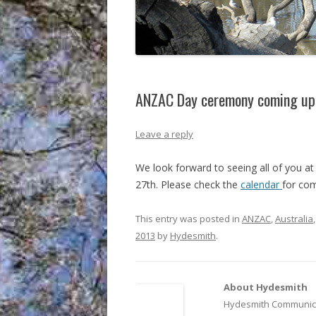
ANZAC Day ceremony coming up
Leave a reply
We look forward to seeing all of you a
27th. Please check the
calendar
for com
This entry was posted in
ANZAC
,
Australia
2013
by
Hydesmith
.
About Hydesmith
Hydesmith Communica