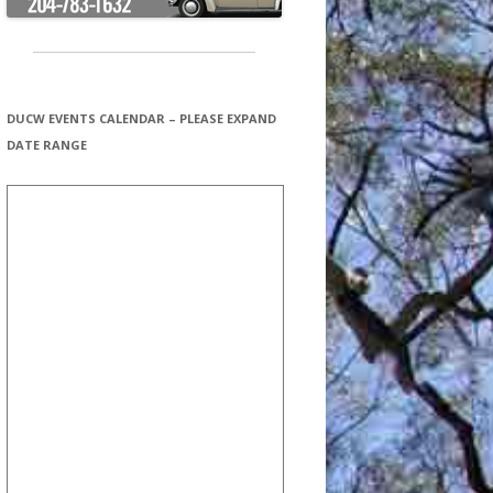
DUCW EVENTS CALENDAR – PLEASE EXPAND
DATE RANGE