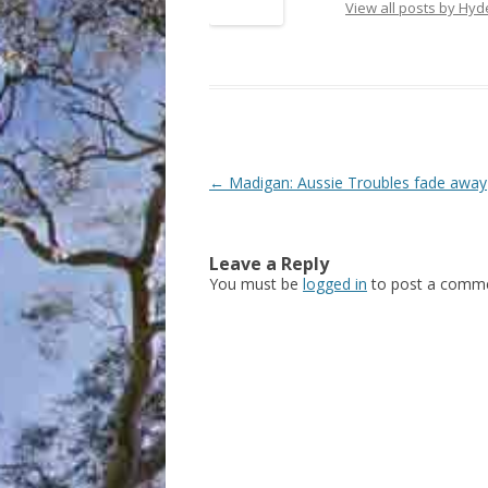
View all posts by Hy
Post
←
Madigan: Aussie Troubles fade away
navigation
Leave a Reply
You must be
logged in
to post a comme