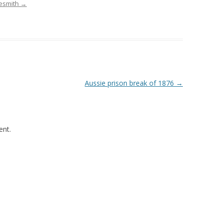
desmith
→
Aussie prison break of 1876
→
nt.