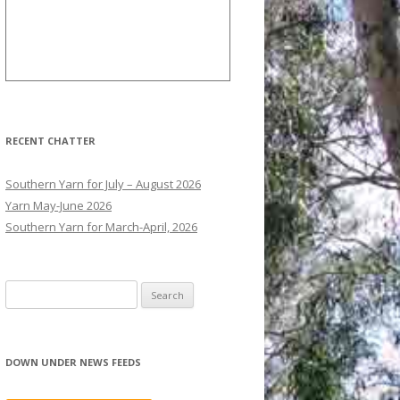
RECENT CHATTER
Southern Yarn for July – August 2026
Yarn May-June 2026
Southern Yarn for March-April, 2026
S
e
a
r
DOWN UNDER NEWS FEEDS
c
h