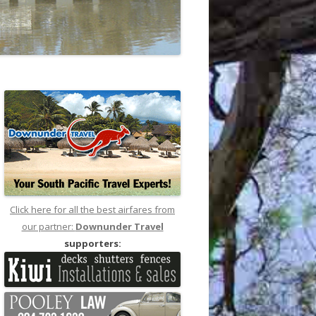
Click here for all the best airfares from
our partner:
Downunder Travel
supporters: