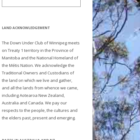
LAND ACKNOWLEDGEMENT
The Down Under Club of Winnipeg meets
on Treaty 1 territory in the Province of
Manitoba and the National Homeland of
the Métis Nation. We acknowledge the
Traditional Owners and Custodians of
the land on which we live and gather,
and all the lands from whence we came,
including Aotearoa New Zealand,
Australia and Canada. We pay our
respects to the people, the cultures and
the elders past, present and emerging.