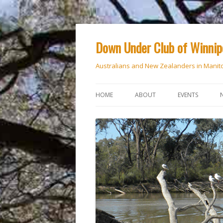
Down Under Club of Winni
Australians and New Zealanders in Manit
HOME
ABOUT
EVENTS
CALENDAR
NATIONAL DAY
ANZAC DAY
RSVP