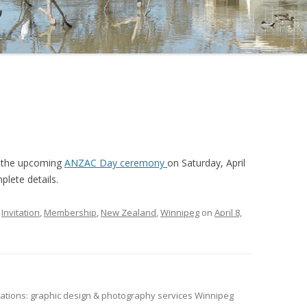
t the upcoming
ANZAC Day ceremony
on Saturday, April
plete details.
,
Invitation
,
Membership
,
New Zealand
,
Winnipeg
on
April 8,
tions: graphic design & photography services Winnipeg