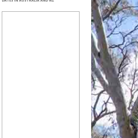
DATES IN AUSTRALIA AND NZ