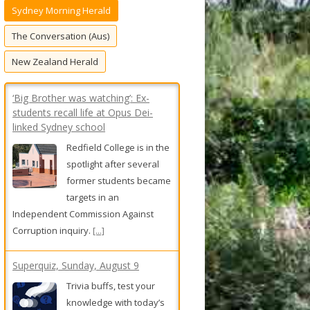
Sydney Morning Herald
f
o
The Conversation (Aus)
r
New Zealand Herald
:
‘Big Brother was watching’: Ex-
students recall life at Opus Dei-
linked Sydney school
Redfield College is in the
spotlight after several
former students became
targets in an
Independent Commission Against
Corruption inquiry.
[...]
Superquiz, Sunday, August 9
Trivia buffs, test your
knowledge with today’s