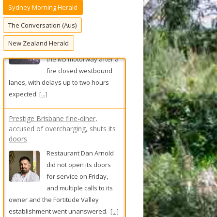
Sydney Morning Herald
f
o
The Conversation (Aus)
r
New Zealand Herald
:
Prestige Brisbane fine-diner,
accused of overcharging, shuts its
doors
Restaurant Dan Arnold
did not open its doors
for service on Friday,
and multiple calls to its
owner and the Fortitude Valley
establishment went unanswered.
[...]
Sydney salon owner charged after
men allegedly drugged, assaulted
A Sydney hairdresser