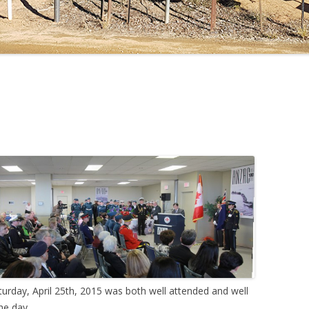
rday, April 25th, 2015 was both well attended and well
he day.