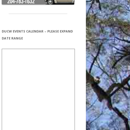
DUCW EVENTS CALENDAR – PLEASE EXPAND
DATE RANGE