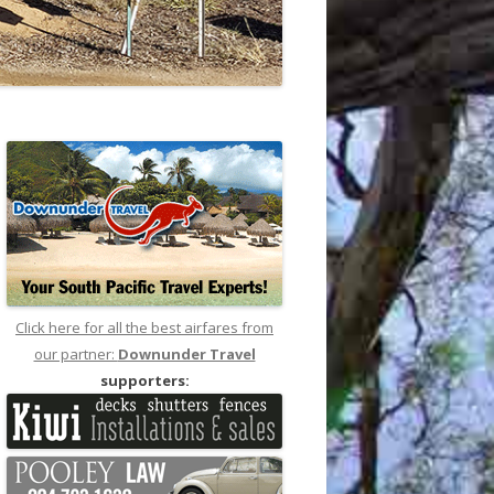
Click here for all the best airfares from
our partner:
Downunder Travel
supporters: