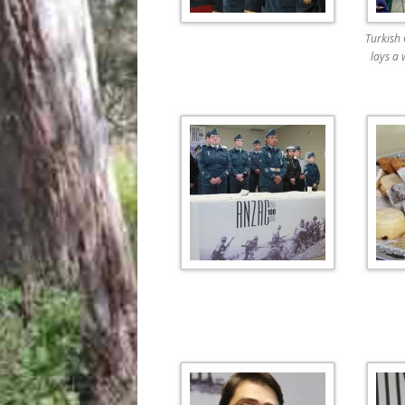
Turkish
lays a 