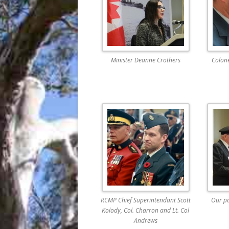
Minister Deanne Crothers
Colone
RCMP Chief Superintendant Scott
Our p
Kolody, Col. Charron and Lt. Col
Andrews