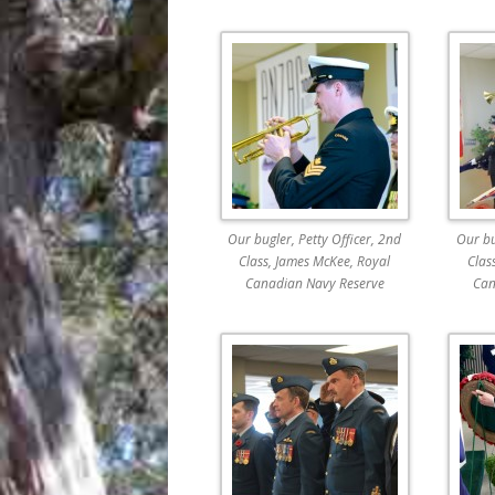
Our bugler, Petty Officer, 2nd
Our bu
Class, James McKee, Royal
Clas
Canadian Navy Reserve
Can