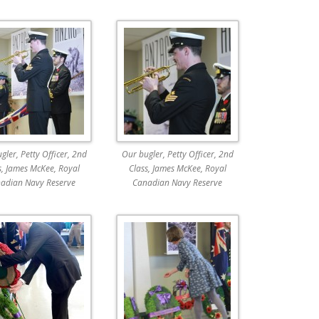
gler, Petty Officer, 2nd
Our bugler, Petty Officer, 2nd
s, James McKee, Royal
Class, James McKee, Royal
adian Navy Reserve
Canadian Navy Reserve