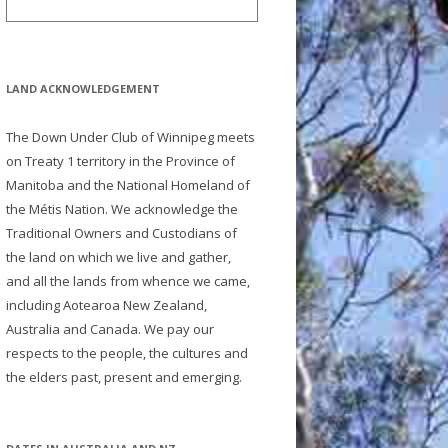
LAND ACKNOWLEDGEMENT
The Down Under Club of Winnipeg meets
on Treaty 1 territory in the Province of
Manitoba and the National Homeland of
the Métis Nation. We acknowledge the
Traditional Owners and Custodians of
the land on which we live and gather,
and all the lands from whence we came,
including Aotearoa New Zealand,
Australia and Canada. We pay our
respects to the people, the cultures and
the elders past, present and emerging.