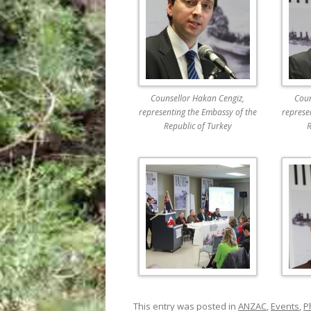
Counsellor Hakan Cengiz,
Coun
representing the Embassy of the
represe
Republic of Turkey
R
This entry was posted in
ANZAC
,
Events
,
P