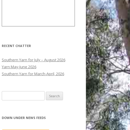
RECENT CHATTER
Southern Yarn for July – August 2026
Yarn May-June 2026
Southern Yarn for March-April, 2026
S
e
a
r
DOWN UNDER NEWS FEEDS
c
h