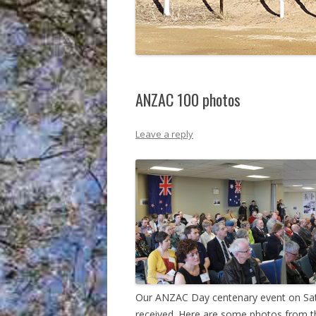
ANZAC 100 photos
Leave a reply
Our ANZAC Day centenary event on Satu
received. Here are some photos from t