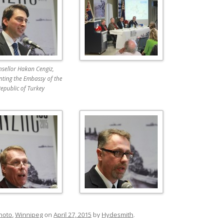
sellor Hakan Cengiz,
nting the Embassy of the
epublic of Turkey
hoto
,
Winnipeg
on
April 27, 2015
by
Hydesmith
.