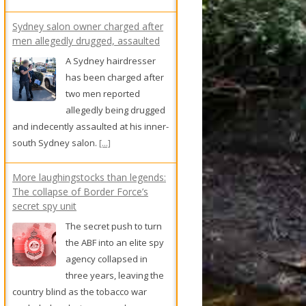
has been charged after
two men reported
allegedly being drugged
and indecently assaulted at his inner-
south Sydney salon.
[...]
More laughingstocks than legends:
The collapse of Border Force’s
secret spy unit
The secret push to turn
the ABF into an elite spy
agency collapsed in
three years, leaving the
country blind as the tobacco war
exploded and crime gangs became a
national security threat.
[...]
Cheap parking could go at
Melbourne Zoo as Royal Park