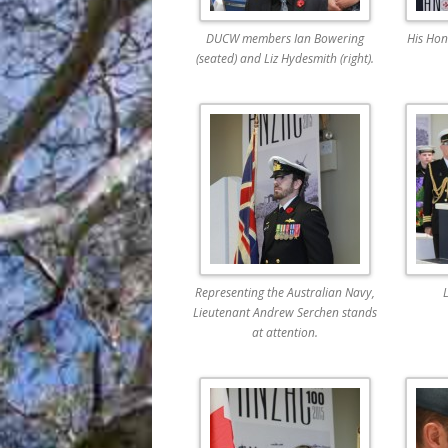
DUCW members Ian Bowering
His Hon
(seated) and Liz Hydesmith (right).
Representing the Australian Navy,
L
Lieutenant Andrew Serchen stands
at attention.