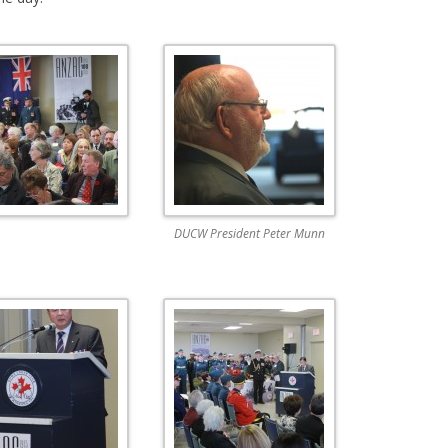
DUCW President Peter Munn