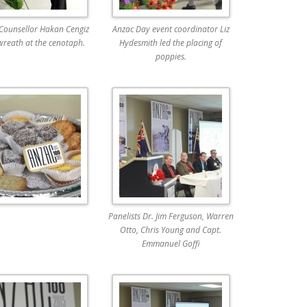
 Counsellor Hakan Cengiz
Anzac Day event coordinator Liz
wreath at the cenotaph.
Hydesmith led the placing of
poppies.
Panelists Dr. Jim Ferguson, Warren
Otto, Chris Young and Capt.
Emmanuel Goffi