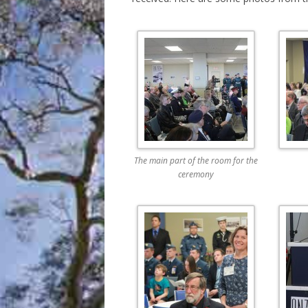
The main part of the room for the
ceremony