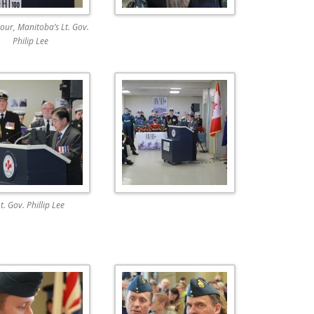
our, Manitoba’s Lt. Gov.
Philip Lee
t. Gov. Phillip Lee