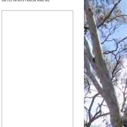
DATES IN AUSTRALIA AND NZ