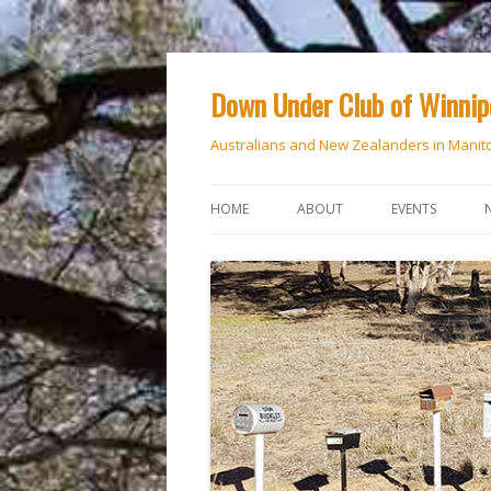
Down Under Club of Winni
Australians and New Zealanders in Manit
HOME
ABOUT
EVENTS
CALENDAR
NATIONAL DAY
ANZAC DAY
RSVP