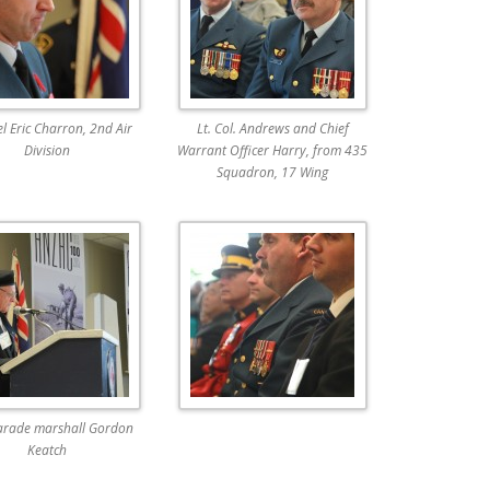
l Eric Charron, 2nd Air
Lt. Col. Andrews and Chief
Division
Warrant Officer Harry, from 435
Squadron, 17 Wing
arade marshall Gordon
Keatch