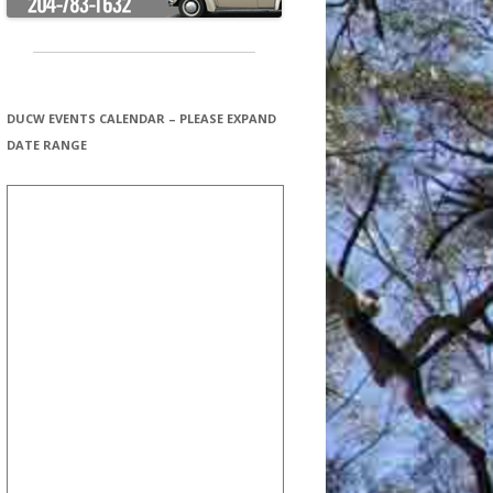
DUCW EVENTS CALENDAR – PLEASE EXPAND
DATE RANGE