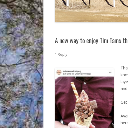
A new way to enjoy Tim Tams t
1 Reply
Tha
know
lay
and
Get 
Ava
here