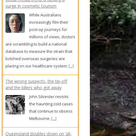
and the killers who got away
John Silvester revisits
the haunting cold cases
that continue to obsess
Melbourne.
[...]
Queensland doubles down on ‘all-
in’ approach to power data centres
Queensland and the
Northern Territory are
not onboard with the
federal government’s
plan to force data centres to
generate renewable energy.
[...]
We take a swim at Sydney's most
scenic pool
North Sydney Olympic