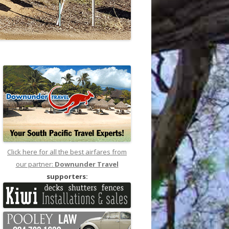
Click here for all the best airfares from
our partner:
Downunder Travel
supporters: