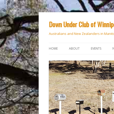
Down Under Club of Winni
Australians and New Zealanders in Manit
HOME
ABOUT
EVENTS
CALENDAR
NATIONAL DAY
ANZAC DAY
RSVP