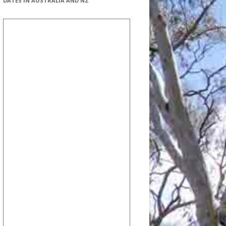
DATES IN AUSTRALIA AND NZ