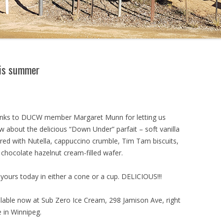
his summer
nks to DUCW member Margaret Munn for letting us
 about the delicious “Down Under” parfait – soft vanilla
ered with Nutella, cappuccino crumble, Tim Tam biscuits,
 chocolate hazelnut cream-filled wafer.
yours today in either a cone or a cup. DELICIOUS!!!
ilable now at Sub Zero Ice Cream, 298 Jamison Ave, right
 in Winnipeg.