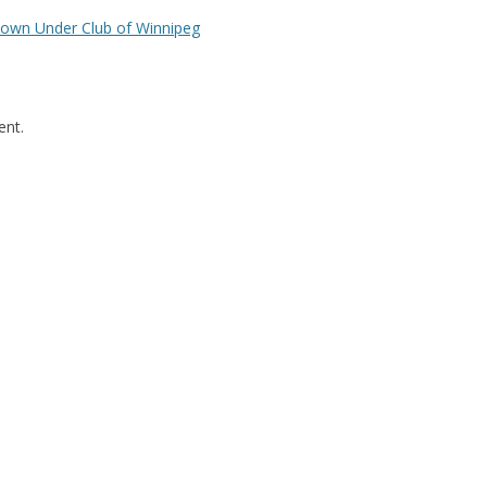
Down Under Club of Winnipeg
nt.