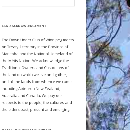
LAND ACKNOWLEDGEMENT
The Down Under Club of Winnipeg meets
on Treaty 1 territory in the Province of
Manitoba and the National Homeland of
the Métis Nation. We acknowledge the
Traditional Owners and Custodians of
the land on which we live and gather,
and all the lands from whence we came,
including Aotearoa New Zealand,
Australia and Canada. We pay our
respects to the people, the cultures and
the elders past, present and emerging.