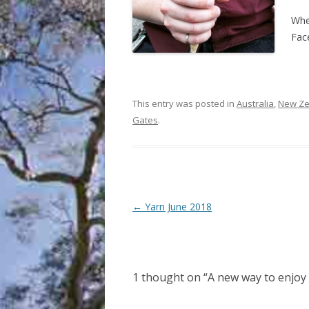
Whe
Fac
This entry was posted in
Australia
,
New Ze
Gates
.
Post
←
Yarn June 2018
navigation
1 thought on “
A new way to enjo