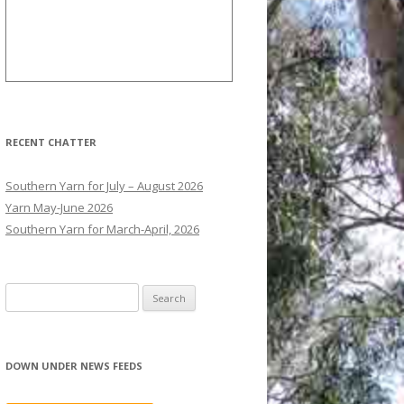
RECENT CHATTER
Southern Yarn for July – August 2026
Yarn May-June 2026
Southern Yarn for March-April, 2026
S
e
a
r
DOWN UNDER NEWS FEEDS
c
h