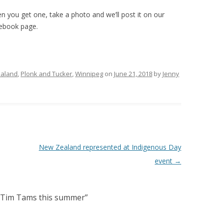
n you get one, take a photo and we’ll post it on our
ebook page.
aland
,
Plonk and Tucker
,
Winnipeg
on
June 21, 2018
by
Jenny
New Zealand represented at Indigenous Day
event
→
y Tim Tams this summer
”