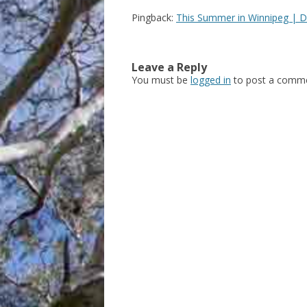
Pingback:
This Summer in Winnipeg | 
Leave a Reply
You must be
logged in
to post a comme