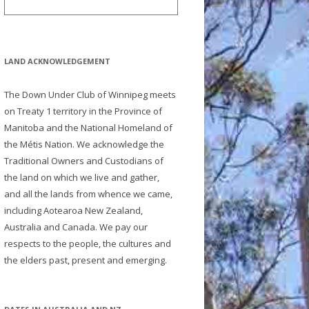
LAND ACKNOWLEDGEMENT
The Down Under Club of Winnipeg meets
on Treaty 1 territory in the Province of
Manitoba and the National Homeland of
the Métis Nation. We acknowledge the
Traditional Owners and Custodians of
the land on which we live and gather,
and all the lands from whence we came,
including Aotearoa New Zealand,
Australia and Canada. We pay our
respects to the people, the cultures and
the elders past, present and emerging.