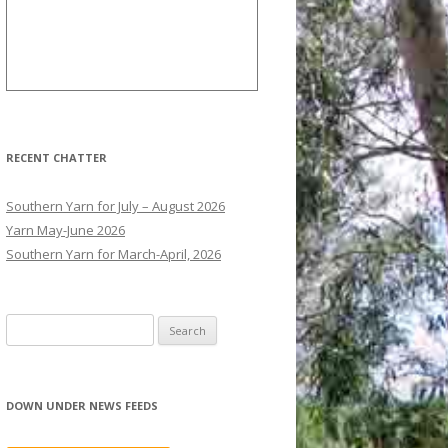
RECENT CHATTER
Southern Yarn for July – August 2026
Yarn May-June 2026
Southern Yarn for March-April, 2026
S
e
a
r
DOWN UNDER NEWS FEEDS
c
h