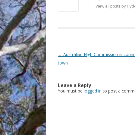
View all posts by Hy
Post
←
Australian High Commission is comi
navigation
town
Leave a Reply
You must be
logged in
to post a comme