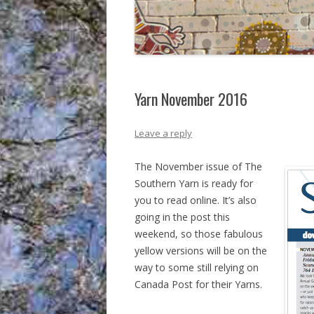
Yarn November 2016
Leave a reply
The November issue of The
Southern Yarn is ready for
you to read online. It’s also
going in the post this
weekend, so those fabulous
yellow versions will be on the
way to some still relying on
Canada Post for their Yarns.