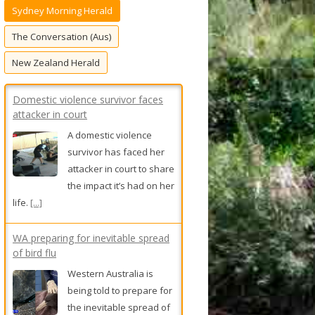
Sydney Morning Herald
f
o
The Conversation (Aus)
r
New Zealand Herald
:
Domestic violence survivor faces
attacker in court
A domestic violence
survivor has faced her
attacker in court to share
the impact it’s had on her
life.
[...]
WA preparing for inevitable spread
of bird flu
Western Australia is
being told to prepare for
the inevitable spread of