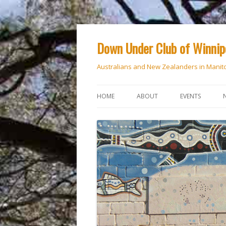
Down Under Club of Winni
Australians and New Zealanders in Manit
HOME
ABOUT
EVENTS
CALENDAR
NATIONAL DAY
ANZAC DAY
RSVP