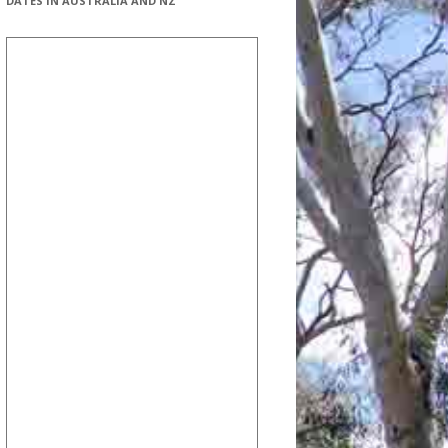
DATES IN AUSTRALIA AND NZ