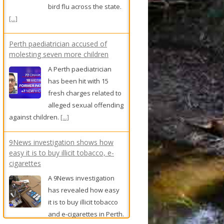
bird flu across the state.
[...]
Perth paediatrician accused of
molesting seven more children
A Perth paediatrician
has been hit with 15
fresh charges related to
alleged sexual offending
against children.
[...]
9News investigation shows how
easy it is to buy illicit tobacco, e-
cigarettes
A 9News investigation
has revealed how easy
it is to buy illicit tobacco
and e-cigarettes in Perth.