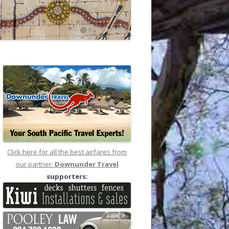
Click here for all the best airfares from
our partner:
Downunder Travel
supporters: