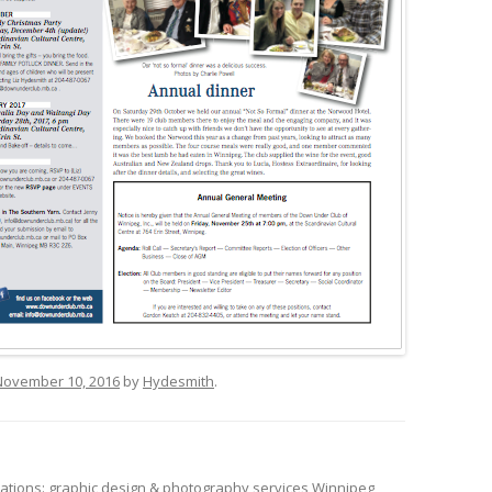
November 10, 2016
by
Hydesmith
.
tions: graphic design & photography services Winnipeg