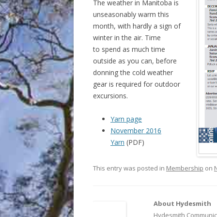
The weather in Manitoba is
unseasonably warm this
month, with hardly a sign of
winter in the air. Time
to spend as much time
outside as you can, before
donning the cold weather
gear is required for outdoor
excursions.
Yarn page
November 2016
Yarn
(PDF)
This entry was posted in
Membership
on
About Hydesmith
Hydesmith Communica