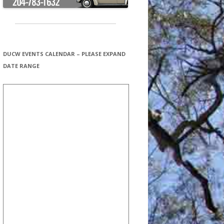
DUCW EVENTS CALENDAR – PLEASE EXPAND
DATE RANGE