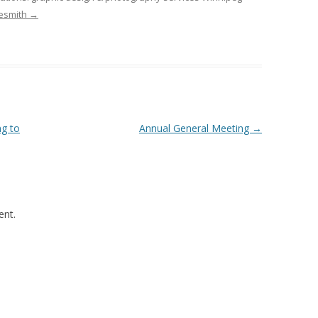
desmith
→
ng to
Annual General Meeting
→
nt.