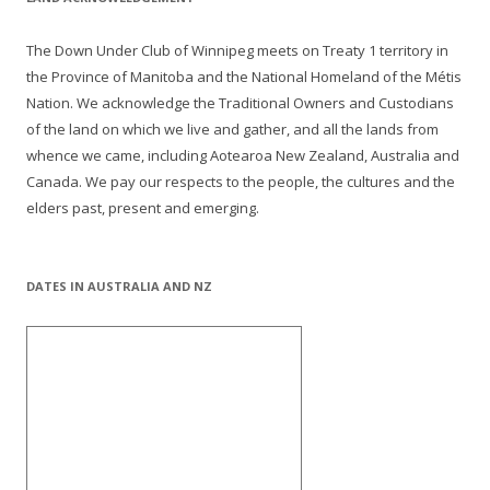
The Down Under Club of Winnipeg meets on Treaty 1 territory in
the Province of Manitoba and the National Homeland of the Métis
Nation. We acknowledge the Traditional Owners and Custodians
of the land on which we live and gather, and all the lands from
whence we came, including Aotearoa New Zealand, Australia and
Canada. We pay our respects to the people, the cultures and the
elders past, present and emerging.
DATES IN AUSTRALIA AND NZ