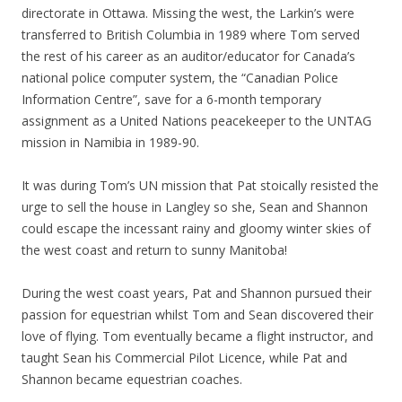
directorate in Ottawa. Missing the west, the Larkin’s were
transferred to British Columbia in 1989 where Tom served
the rest of his career as an auditor/educator for Canada’s
national police computer system, the “Canadian Police
Information Centre”, save for a 6-month temporary
assignment as a United Nations peacekeeper to the UNTAG
mission in Namibia in 1989-90.
It was during Tom’s UN mission that Pat stoically resisted the
urge to sell the house in Langley so she, Sean and Shannon
could escape the incessant rainy and gloomy winter skies of
the west coast and return to sunny Manitoba!
During the west coast years, Pat and Shannon pursued their
passion for equestrian whilst Tom and Sean discovered their
love of flying. Tom eventually became a flight instructor, and
taught Sean his Commercial Pilot Licence, while Pat and
Shannon became equestrian coaches.