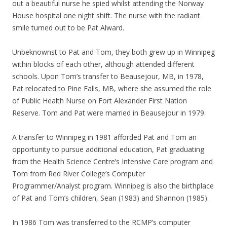
out a beautiful nurse he spied whilst attending the Norway
House hospital one night shift. The nurse with the radiant
smile turned out to be Pat Alward.
Unbeknownst to Pat and Tom, they both grew up in Winnipeg
within blocks of each other, although attended different
schools. Upon Tom’s transfer to Beausejour, MB, in 1978,
Pat relocated to Pine Falls, MB, where she assumed the role
of Public Health Nurse on Fort Alexander First Nation
Reserve. Tom and Pat were married in Beausejour in 1979.
A transfer to Winnipeg in 1981 afforded Pat and Tom an
opportunity to pursue additional education, Pat graduating
from the Health Science Centre’s Intensive Care program and
Tom from Red River College’s Computer
Programmer/Analyst program. Winnipeg is also the birthplace
of Pat and Tom’s children, Sean (1983) and Shannon (1985).
In 1986 Tom was transferred to the RCMP’s computer