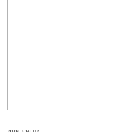
RECENT CHATTER