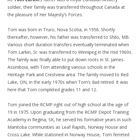
soldier, their family was transferred throughout Canada at
the pleasure of Her Majesty’s Forces.
Tom was born in Truro, Nova Scotia, in 1956. Shortly
thereafter, however, his father was transferred to Shilo, MB.
Various short duration transfers eventually terminated when
Tom Larkin, Sr. was transferred to Winnipeg in the mid 1960s.
The family was finally able to put down roots in St. James-
Assiniboia, with Tom attending various schools in the
Heritage Park and Crestview area. The family moved to Red
Lake, ON, in the early 1970s when Tom’s dad retired. It was
here that Tom completed grades 11 and 12.
Tom joined the RCMP right out of high school at the age of
19 in 1975. Upon graduating from the RCMP Depot Training
Academy in Regina, SK, he served his formative years in such
Manitoba communities as Leaf Rapids, Norway House and
Cross Lake. While stationed in Norway House, Tom ferreted