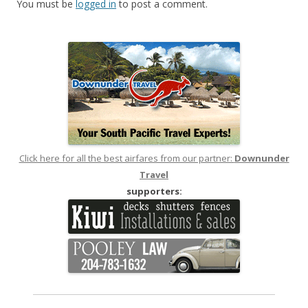
You must be
logged in
to post a comment.
Click here for all the best airfares from our partner:
Downunder
Travel
supporters: