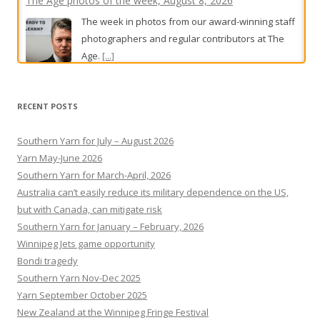
photographers and regular contributors at The
Age.
[...]
‘Walled in’: Bondi seniors sink developer’s six-storey
beachfront tower
RECENT POSTS
Could one affordable apartment justify a
multimillion-dollar Bondi development? A bitter
Southern Yarn for July – August 2026
planning fight has reignited debate about NSW
Yarn May-June 2026
Government’s housing agenda.
[...]
Southern Yarn for March-April, 2026
Australia can’t easily reduce its military dependence on the US,
but with Canada, can mitigate risk
Southern Yarn for January – February, 2026
Winnipeg Jets game opportunity
Bondi tragedy
Southern Yarn Nov-Dec 2025
Yarn September October 2025
New Zealand at the Winnipeg Fringe Festival