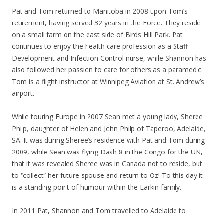
Pat and Tom returned to Manitoba in 2008 upon Tom’s
retirement, having served 32 years in the Force. They reside
on a small farm on the east side of Birds Hill Park. Pat
continues to enjoy the health care profession as a Staff
Development and Infection Control nurse, while Shannon has
also followed her passion to care for others as a paramedic.
Tom is a flight instructor at Winnipeg Aviation at St. Andrew’s
airport.
While touring Europe in 2007 Sean met a young lady, Sheree
Philp, daughter of Helen and John Philp of Taperoo, Adelaide,
SA. It was during Sheree’s residence with Pat and Tom during
2009, while Sean was flying Dash 8 in the Congo for the UN,
that it was revealed Sheree was in Canada not to reside, but
to “collect” her future spouse and return to Oz! To this day it
is a standing point of humour within the Larkin family.
In 2011 Pat, Shannon and Tom travelled to Adelaide to