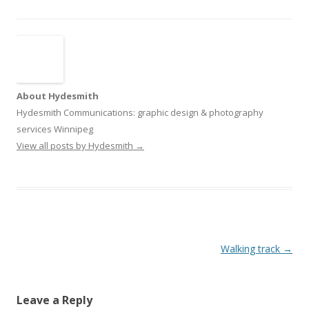
About Hydesmith
Hydesmith Communications: graphic design & photography
services Winnipeg
View all posts by Hydesmith
→
Post
Walking track
→
navigation
Leave a Reply