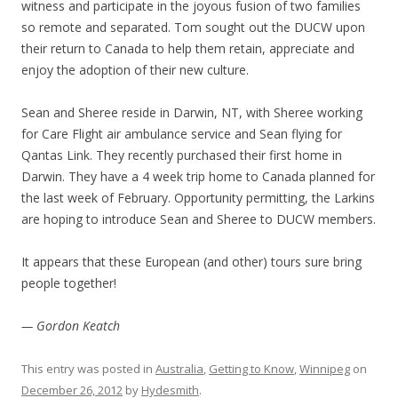
witness and participate in the joyous fusion of two families
so remote and separated. Tom sought out the DUCW upon
their return to Canada to help them retain, appreciate and
enjoy the adoption of their new culture.
Sean and Sheree reside in Darwin, NT, with Sheree working
for Care Flight air ambulance service and Sean flying for
Qantas Link. They recently purchased their first home in
Darwin. They have a 4 week trip home to Canada planned for
the last week of February. Opportunity permitting, the Larkins
are hoping to introduce Sean and Sheree to DUCW members.
It appears that these European (and other) tours sure bring
people together!
— Gordon Keatch
This entry was posted in
Australia
,
Getting to Know
,
Winnipeg
on
December 26, 2012
by
Hydesmith
.