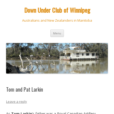
Down Under Club of Winnipeg
Australians and New Zealanders in Manitoba
Skip
Menu
to
content
Tom and Pat Larkin
Leave a reply
As
Tom Larkin
’s father was a Royal Canadian Artillery