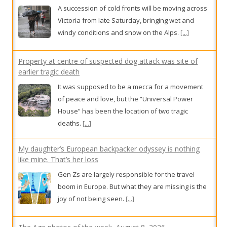
windy conditions and snow on the Alps.
[...]
Property at centre of suspected dog attack was site of
earlier tragic death
It was supposed to be a mecca for a movement
of peace and love, but the “Universal Power
House” has been the location of two tragic
deaths.
[...]
My daughter’s European backpacker odyssey is nothing
like mine. That’s her loss
Gen Zs are largely responsible for the travel
boom in Europe. But what they are missing is the
joy of not being seen.
[...]
The Age photos of the week, August 8, 2026
The week in photos from our award-winning staff