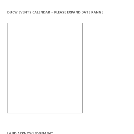
DUCW EVENTS CALENDAR – PLEASE EXPAND DATE RANGE
LAND ACKNOWLEDGEMENT