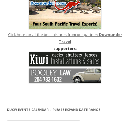
Click here for all the best airfares from our partner:
Downunder
Travel
supporters:
DUCW EVENTS CALENDAR – PLEASE EXPAND DATE RANGE