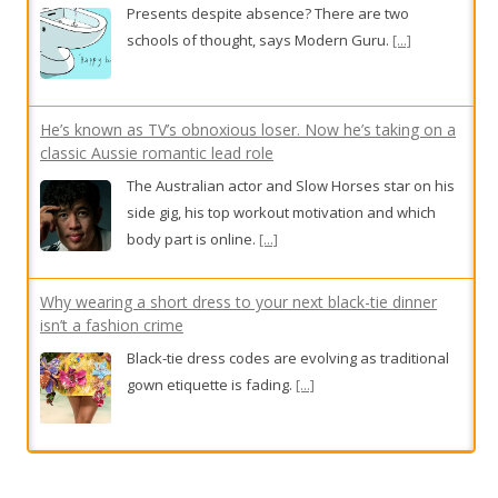
He’s known as TV’s obnoxious loser. Now he’s taking on a
classic Aussie romantic lead role
The Australian actor and Slow Horses star on his
side gig, his top workout motivation and which
body part is online.
[...]
Why wearing a short dress to your next black-tie dinner
isn’t a fashion crime
Black-tie dress codes are evolving as traditional
gown etiquette is fading.
[...]
Gentle sparkle and feathered freedom: 9 ‘soft power’
options from $23
From subtle fringes to full plumage, texture takes
flight this season.
[...]