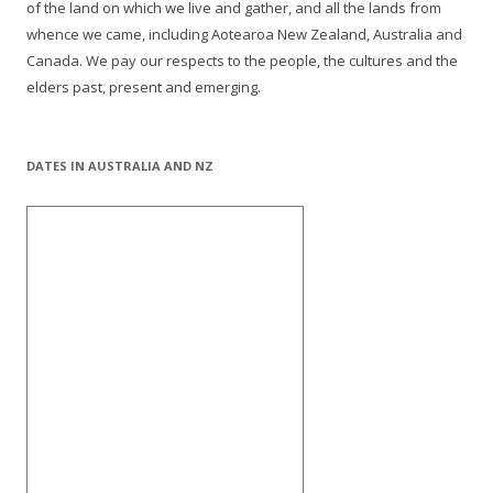
of the land on which we live and gather, and all the lands from
whence we came, including Aotearoa New Zealand, Australia and
Canada. We pay our respects to the people, the cultures and the
elders past, present and emerging.
DATES IN AUSTRALIA AND NZ