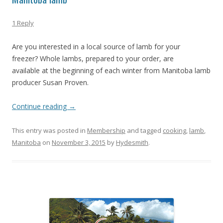
1 Reply
Are you interested in a local source of lamb for your
freezer? Whole lambs, prepared to your order, are
available at the beginning of each winter from Manitoba lamb
producer Susan Proven.
Continue reading
→
This entry was posted in
Membership
and tagged
cooking
,
lamb
,
Manitoba
on
November 3, 2015
by
Hydesmith
.