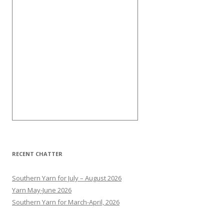
RECENT CHATTER
Southern Yarn for July – August 2026
Yarn May-June 2026
Southern Yarn for March-April, 2026