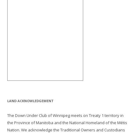
LAND ACKNOWLEDGEMENT
The Down Under Club of Winnipeg meets on Treaty 1 territory in
the Province of Manitoba and the National Homeland of the Métis
Nation. We acknowledge the Traditional Owners and Custodians