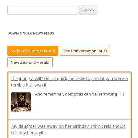
S
e
a
r
DOWN UNDER NEWS FEEDS
c
h
Sydney Morning Herald
The Conversation (Aus)
f
Disputing a will? Get in quick, be realistic, and if you were a
o
terrible kid, own it
New Zealand Herald
r
And remember, doing this can be harrowing.
[...]
:
My daughter was away on her birthday. I think rels should
still buy her a gift
Presents despite absence? There are two
schools of thought, says Modern Guru.
[...]