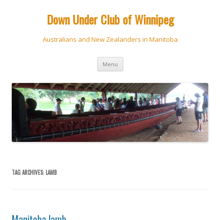
Down Under Club of Winnipeg
Australians and New Zealanders in Manitoba
Skip
Menu
to
content
TAG ARCHIVES:
LAMB
Manitoba lamb