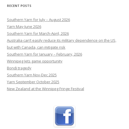
RECENT POSTS
Southern Yarn for July – August 2026
Yarn May-June 2026
Southern Yarn for March-April, 2026
Australia can’t easily reduce its military dependence on the US,
but with Canada, can mitigate risk
Southern Yarn for January – February, 2026
Winnipeg Jets game opportunity
Bondi tragedy
Southern Yarn Nov-Dec 2025
Yarn September October 2025
New Zealand at the Winnipeg Fringe Festival