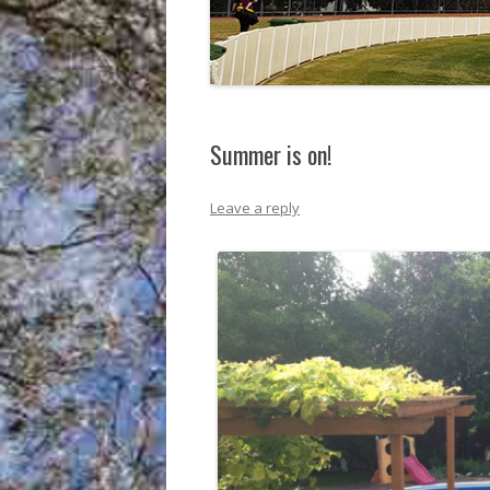
Summer is on!
Leave a reply