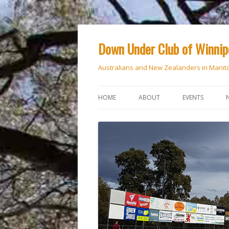
Down Under Club of Winni
Australians and New Zealanders in Manit
HOME
ABOUT
EVENTS
CALENDAR
NATIONAL DAY
ANZAC DAY
RSVP