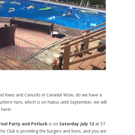
nd Kiwis and Canucks in Canada! Wow, do we have a
uthern Yarn
, which is on hiatus until September, we will
 here!
Pool Party and Potluck
is on
Saturday July 12
at 57
The Club is providing the burgers and buns, and you are