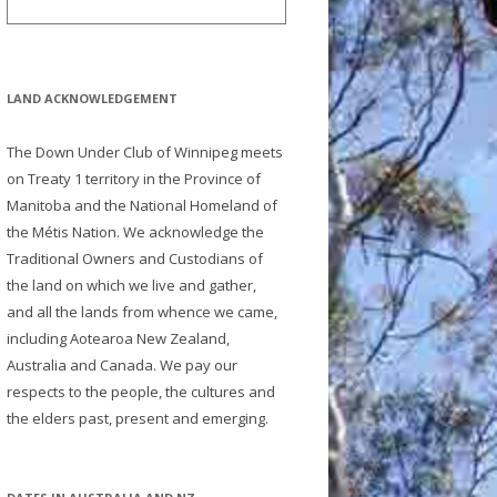
LAND ACKNOWLEDGEMENT
The Down Under Club of Winnipeg meets
on Treaty 1 territory in the Province of
Manitoba and the National Homeland of
the Métis Nation. We acknowledge the
Traditional Owners and Custodians of
the land on which we live and gather,
and all the lands from whence we came,
including Aotearoa New Zealand,
Australia and Canada. We pay our
respects to the people, the cultures and
the elders past, present and emerging.