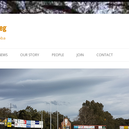
peg
oba
Skip
to
NEWS
OUR STORY
PEOPLE
JOIN
CONTACT
content
THE SOUTHERN YARN
HISTORY
KEY PLAYERS
CLUB MEMBERSHIP
FIRST 50 YEARS
S
COMMONWEALTH CORNER
JARGON
KEY CONTACTS
SIGN-UP FORM
UPDATE 1997 – 2002
NEWS LINKS
GETTING TO KNOW…
PAYMENT
UPDATE 2002 – 2008
DOWN UNDER FARE
UPDATE 2008 – 2014
UPDATE 2015 – 2021