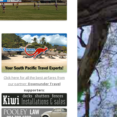
Click here for all the best airfares from
our partner:
Downunder Travel
supporters: