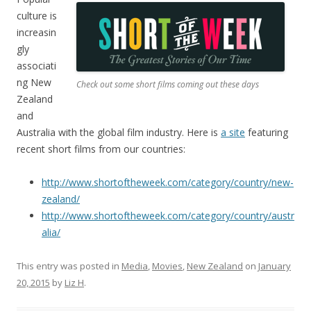
culture is
increasin
gly
associati
ng New
Check out some short films coming out these days
Zealand
and
Australia with the global film industry. Here is
a site
featuring
recent short films from our countries:
http://www.shortoftheweek.com/category/country/new-
zealand/
http://www.shortoftheweek.com/category/country/austr
alia/
This entry was posted in
Media
,
Movies
,
New Zealand
on
January
20, 2015
by
Liz H
.