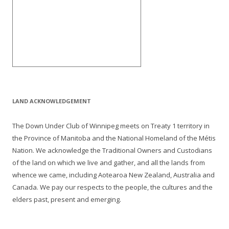
LAND ACKNOWLEDGEMENT
The Down Under Club of Winnipeg meets on Treaty 1 territory in
the Province of Manitoba and the National Homeland of the Métis
Nation. We acknowledge the Traditional Owners and Custodians
of the land on which we live and gather, and all the lands from
whence we came, including Aotearoa New Zealand, Australia and
Canada. We pay our respects to the people, the cultures and the
elders past, present and emerging.