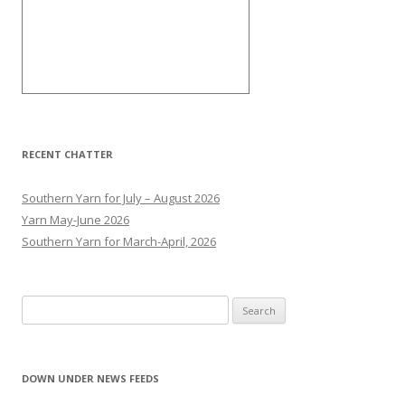
RECENT CHATTER
Southern Yarn for July – August 2026
Yarn May-June 2026
Southern Yarn for March-April, 2026
S
e
a
r
DOWN UNDER NEWS FEEDS
c