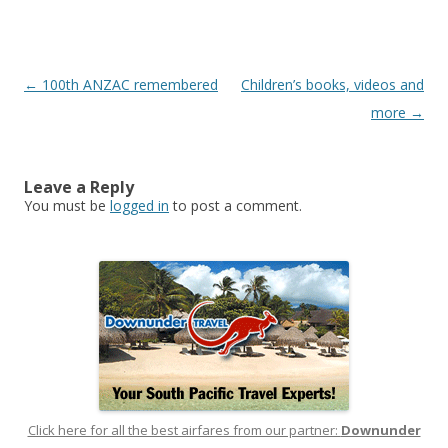
Post
←
100th ANZAC remembered
Children’s books, videos and
navigation
more
→
Leave a Reply
You must be
logged in
to post a comment.
Click here for all the best airfares from our partner:
Downunder