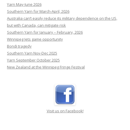
community for the homeless that has changed
Southern Yarn for March-April, 2026
countless lives.
[...]
Australia can’t easily reduce its military dependence on the US,
but with Canada, can mitigate risk
Southern Yarn for January – February, 2026
Winnipeg Jets game opportunity
Bondi tragedy
Southern Yarn Nov-Dec 2025
Yarn September October 2025
New Zealand at the Winnipeg Fringe Festival
Visit us on Facebook!