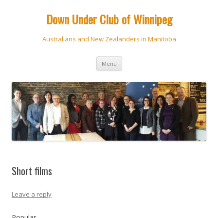
Down Under Club of Winnipeg
Australians and New Zealanders in Manitoba
Skip
Menu
to
content
Short films
Leave a reply
Popular