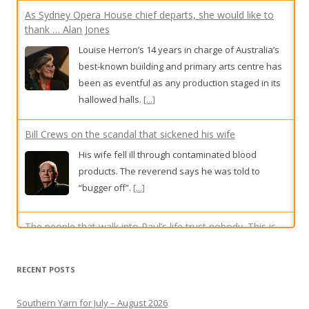
As Sydney Opera House chief departs, she would like to
thank … Alan Jones
Louise Herron’s 14 years in charge of Australia’s
best-known building and primary arts centre has
been as eventful as any production staged in its
hallowed halls.
[...]
Bill Crews on the scandal that sickened his wife
His wife fell ill through contaminated blood
products. The reverend says he was told to
“bugger off”.
[...]
The people that walk into Paul’s life trust nobody. This is
how he helps them
RECENT POSTS
On a quiet edge off the bustling Parramatta
Square, one of the only remnants of life in the
Southern Yarn for July – August 2026
city before its transformation remains: a
Yarn May-June 2026