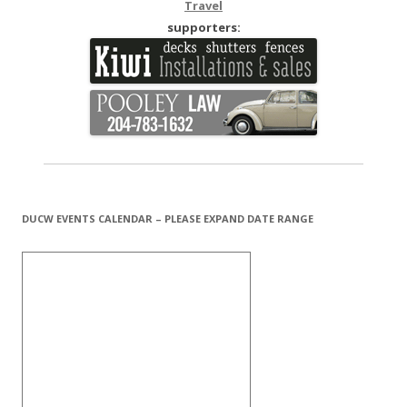
Travel
supporters:
DUCW EVENTS CALENDAR – PLEASE EXPAND DATE RANGE