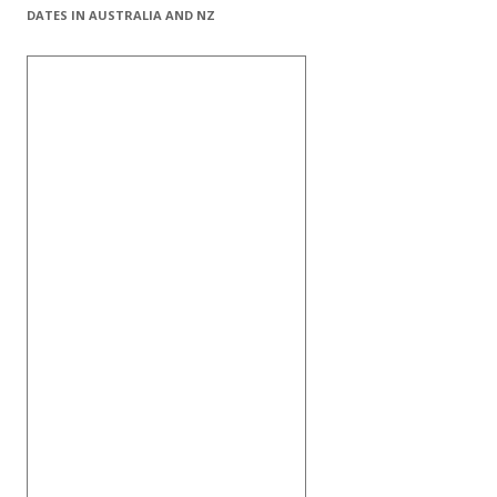
DATES IN AUSTRALIA AND NZ