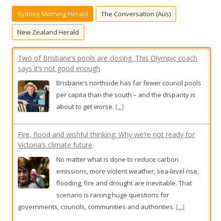
h
Sydney Morning Herald
The Conversation (Aus)
f
o
New Zealand Herald
r
:
Two of Brisbane’s pools are closing. This Olympic coach
says it’s not good enough
Brisbane’s northside has far fewer council pools
per capita than the south – and the disparity is
about to get worse.
[...]
Fire, flood and wishful thinking: Why we’re not ready for
Victoria’s climate future
No matter what is done to reduce carbon
emissions, more violent weather, sea-level rise,
flooding, fire and drought are inevitable. That
scenario is raising huge questions for
governments, councils, communities and authorities.
[...]