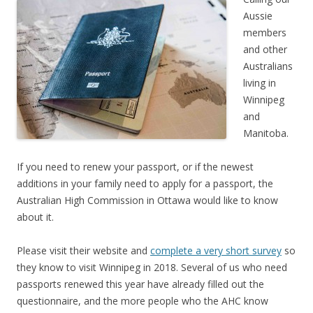
Aussie
members
and other
Australians
living in
Winnipeg
and
Manitoba.
If you need to renew your passport, or if the newest
additions in your family need to apply for a passport, the
Australian High Commission in Ottawa would like to know
about it.
Please visit their website and
complete a very short survey
so
they know to visit Winnipeg in 2018. Several of us who need
passports renewed this year have already filled out the
questionnaire, and the more people who the AHC know