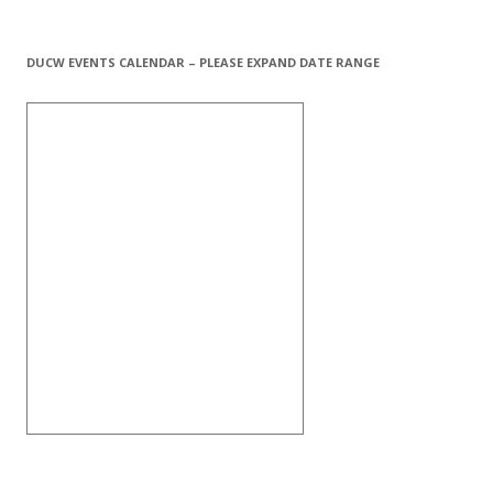
DUCW EVENTS CALENDAR – PLEASE EXPAND DATE RANGE