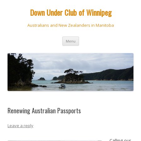
Down Under Club of Winnipeg
Australians and New Zealanders in Manitoba
Skip
Menu
to
content
Renewing Australian Passports
Leave a reply
Calling our