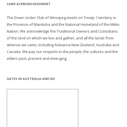
LAND ACKNOWLEDGEMENT
The Down Under Club of Winnipeg meets on Treaty 1 territory in
the Province of Manitoba and the National Homeland of the Métis
Nation. We acknowledge the Traditional Owners and Custodians
of the land on which we live and gather, and all the lands from
whence we came, including Aotearoa New Zealand, Australia and
Canada. We pay our respects to the people, the cultures and the
elders past, present and emerging.
DATES IN AUSTRALIA AND NZ