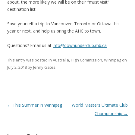
about, the more likely we will be on their “must visit”
destination list.
Save yourself a trip to Vancouver, Toronto or Ottawa this
year or next, and help us bring the AHC to town.
Questions? Email us at
info@downunderclub.mb.ca
.
This entry was posted in
Australia
,
High Commission
,
Winnipeg
on
July 2, 2018
by
Jenny Gates
.
Post
←
This Summer in Winnipeg
World Masters Ultimate Club
navigation
Championship
→