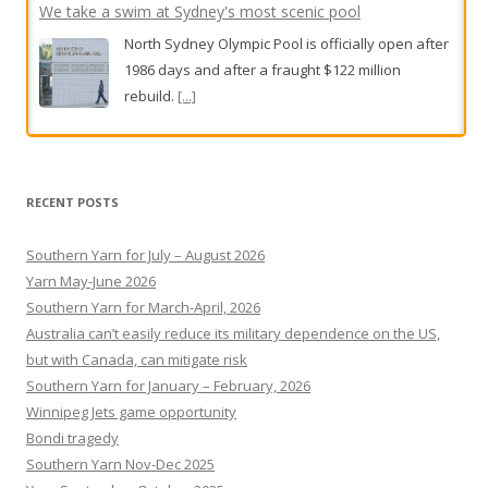
We take a swim at Sydney's most scenic pool
North Sydney Olympic Pool is officially open after
1986 days and after a fraught $122 million
rebuild.
[...]
Alan Jones trial live updates: Judge lifts suppression order
as complainant denies financial motive in alleged indecent
assault, sexual touching trial
RECENT POSTS
A former teen athlete who has accused Jones of
Southern Yarn for July – August 2026
indecent assault is facing further cross-
Yarn May-June 2026
examination on day five of the former media
Southern Yarn for March-April, 2026
titan’s criminal trial.
[...]
Australia can’t easily reduce its military dependence on the US,
but with Canada, can mitigate risk
Southern Yarn for January – February, 2026
Winnipeg Jets game opportunity
Bondi tragedy
Southern Yarn Nov-Dec 2025