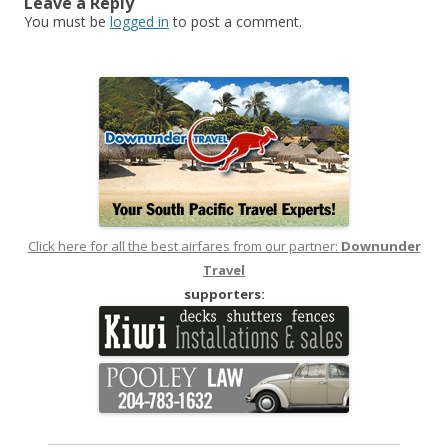
Leave a Reply
You must be
logged in
to post a comment.
Click here for all the best airfares from our partner:
Downunder
Travel
supporters: