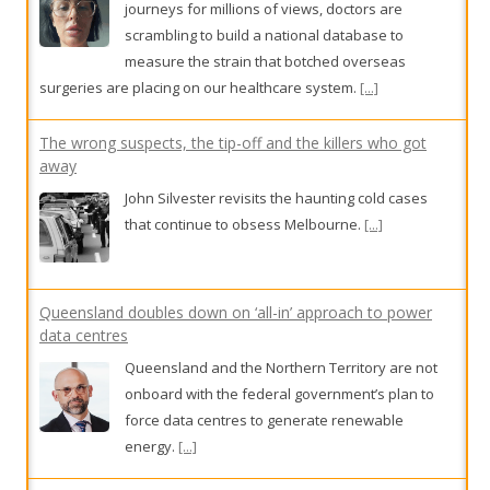
journeys for millions of views, doctors are
scrambling to build a national database to
measure the strain that botched overseas
surgeries are placing on our healthcare system.
[...]
The wrong suspects, the tip-off and the killers who got
away
John Silvester revisits the haunting cold cases
that continue to obsess Melbourne.
[...]
Queensland doubles down on ‘all-in’ approach to power
data centres
Queensland and the Northern Territory are not
onboard with the federal government’s plan to
force data centres to generate renewable
energy.
[...]