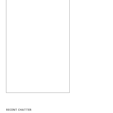
RECENT CHATTER