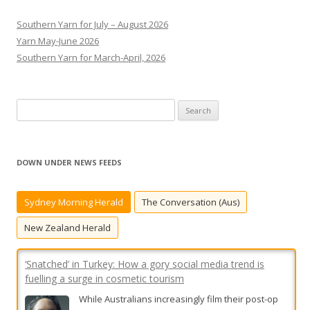
Southern Yarn for July – August 2026
Yarn May-June 2026
Southern Yarn for March-April, 2026
S
e
a
r
DOWN UNDER NEWS FEEDS
c
h
Sydney Morning Herald
The Conversation (Aus)
f
o
New Zealand Herald
r
:
‘Snatched’ in Turkey: How a gory social media trend is
fuelling a surge in cosmetic tourism
While Australians increasingly film their post-op