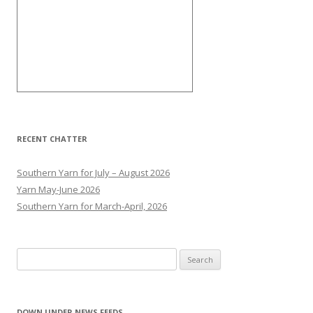
RECENT CHATTER
Southern Yarn for July – August 2026
Yarn May-June 2026
Southern Yarn for March-April, 2026
S
e
a
r
DOWN UNDER NEWS FEEDS