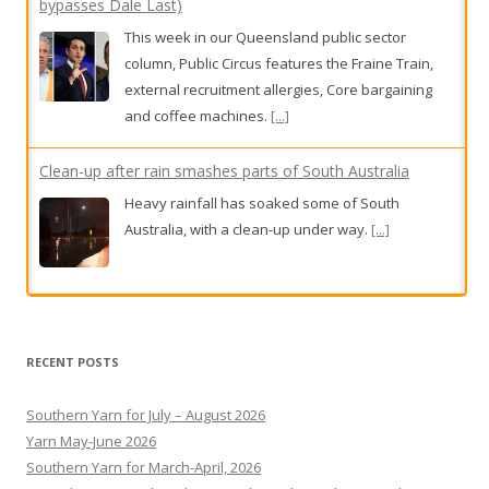
bypasses Dale Last)
This week in our Queensland public sector
column, Public Circus features the Fraine Train,
external recruitment allergies, Core bargaining
and coffee machines.
[...]
Clean-up after rain smashes parts of South Australia
Heavy rainfall has soaked some of South
Australia, with a clean-up under way.
[...]
Damn the torpedo punt
And bless the Bunnies.
[...]
RECENT POSTS
Southern Yarn for July – August 2026
Yarn May-June 2026
Southern Yarn for March-April, 2026