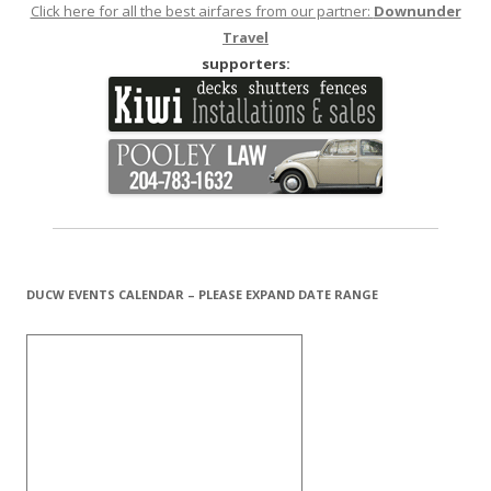
Click here for all the best airfares from our partner:
Downunder
Travel
supporters:
DUCW EVENTS CALENDAR – PLEASE EXPAND DATE RANGE