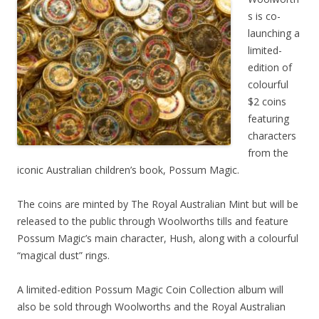
s is co-
launching a
limited-
edition of
colourful
$2 coins
featuring
characters
from the
iconic Australian children’s book, Possum Magic.
The coins are minted by The Royal Australian Mint but will be
released to the public through Woolworths tills and feature
Possum Magic’s main character, Hush, along with a colourful
“magical dust” rings.
A limited-edition Possum Magic Coin Collection album will
also be sold through Woolworths and the Royal Australian