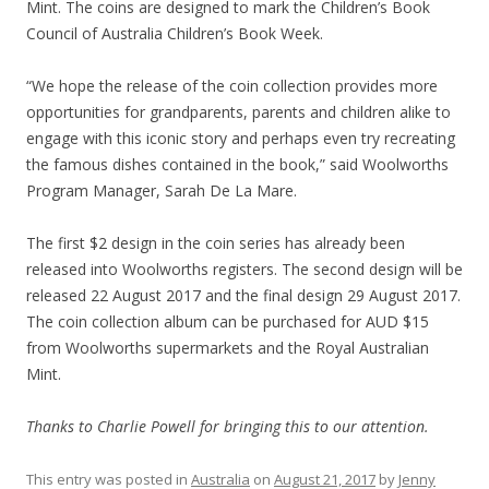
Mint. The coins are designed to mark the Children’s Book
Council of Australia Children’s Book Week.
“We hope the release of the coin collection provides more
opportunities for grandparents, parents and children alike to
engage with this iconic story and perhaps even try recreating
the famous dishes contained in the book,” said Woolworths
Program Manager, Sarah De La Mare.
The first $2 design in the coin series has already been
released into Woolworths registers. The second design will be
released 22 August 2017 and the final design 29 August 2017.
The coin collection album can be purchased for AUD $15
from Woolworths supermarkets and the Royal Australian
Mint.
Thanks to Charlie Powell for bringing this to our attention.
This entry was posted in
Australia
on
August 21, 2017
by
Jenny