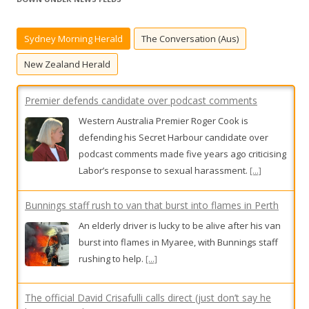
c
h
Sydney Morning Herald
The Conversation (Aus)
f
o
New Zealand Herald
r
:
Premier defends candidate over podcast comments
Western Australia Premier Roger Cook is
defending his Secret Harbour candidate over
podcast comments made five years ago criticising
Labor’s response to sexual harassment.
[...]
Bunnings staff rush to van that burst into flames in Perth
An elderly driver is lucky to be alive after his van
burst into flames in Myaree, with Bunnings staff
rushing to help.
[...]
The official David Crisafulli calls direct (just don’t say he