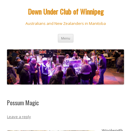
Down Under Club of Winnipeg
Australians and New Zealanders in Manitoba
Skip
Menu
to
content
Possum Magic
Leave a reply
Woolworth