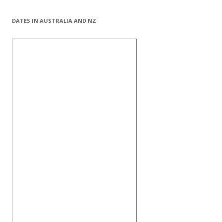
DATES IN AUSTRALIA AND NZ