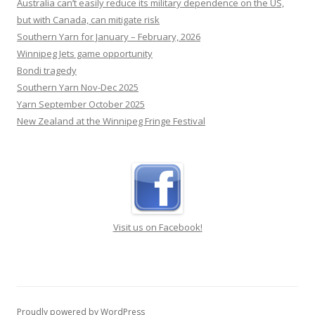
Australia can’t easily reduce its military dependence on the US,
but with Canada, can mitigate risk
Southern Yarn for January – February, 2026
Winnipeg Jets game opportunity
Bondi tragedy
Southern Yarn Nov-Dec 2025
Yarn September October 2025
New Zealand at the Winnipeg Fringe Festival
Visit us on Facebook!
Proudly powered by WordPress