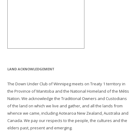
LAND ACKNOWLEDGEMENT
The Down Under Club of Winnipeg meets on Treaty 1 territory in
the Province of Manitoba and the National Homeland of the Métis
Nation. We acknowledge the Traditional Owners and Custodians
of the land on which we live and gather, and all the lands from
whence we came, including Aotearoa New Zealand, Australia and
Canada. We pay our respects to the people, the cultures and the
elders past, present and emerging.