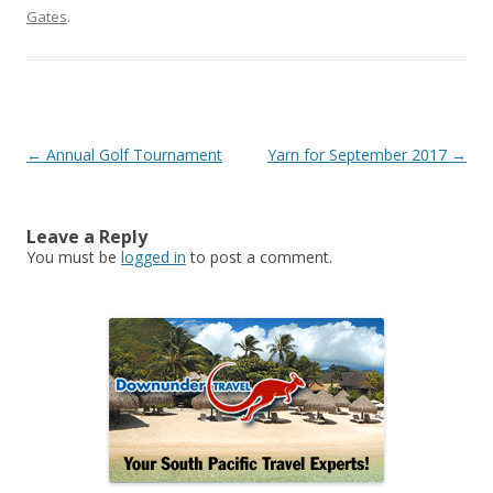
Gates
.
Post
←
Annual Golf Tournament
Yarn for September 2017
→
navigation
Leave a Reply
You must be
logged in
to post a comment.