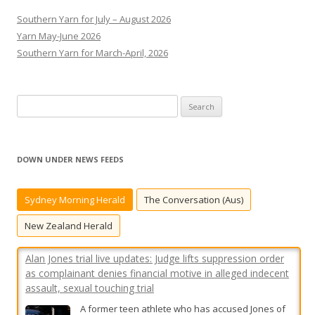
Southern Yarn for July – August 2026
Yarn May-June 2026
Southern Yarn for March-April, 2026
S
e
Alan Jones trial live updates: Judge lifts suppression order
a
as complainant denies financial motive in alleged indecent
r
assault, sexual touching trial
DOWN UNDER NEWS FEEDS
c
A former teen athlete who has accused Jones of
h
indecent assault is facing further cross-
Sydney Morning Herald
The Conversation (Aus)
f
examination on day five of the former media
o
New Zealand Herald
titan’s criminal trial.
[...]
r
:
Sydney man died in suspected dog attack at iconic
‘Saturn’s Rings’ property
Utes carrying caged dogs were spotted driving