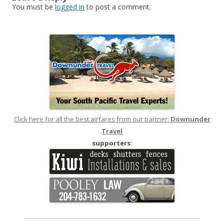
You must be
logged in
to post a comment.
Click here for all the best airfares from our partner:
Downunder
Travel
supporters: