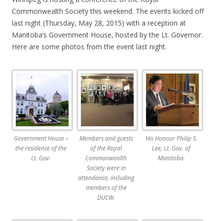
Commonwealth Society this weekend. The events kicked off
last night (Thursday, May 28, 2015) with a reception at
Manitoba’s Government House, hosted by the Lt. Governor.
Here are some photos from the event last night.
Government House –
Members and guests
His Honour Philip S.
the residence of the
of the Royal
Lee, Lt. Gov. of
Lt. Gov.
Commonwealth
Manitoba.
Society were in
attendance, including
members of the
DUCW.