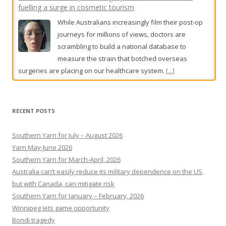
The wrong suspects, the tip-off and the killers who got
away
John Silvester revisits the haunting cold cases
that continue to obsess Melbourne.
[...]
RECENT POSTS
Southern Yarn for July – August 2026
Yarn May-June 2026
Southern Yarn for March-April, 2026
Australia can’t easily reduce its military dependence on the US,
but with Canada, can mitigate risk
Southern Yarn for January – February, 2026
Winnipeg Jets game opportunity
Bondi tragedy