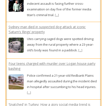
away from the rural property where a 23-year-
old’s body was found in a paddock.
[...]
Four teens charged with murder over Logan house party
bashing
Police confirmed a 21-year-old Redbank Plains
man allegedly assaulted during the incident died
in hospital after succumbing to his head injuries.
[...]
‘Snatched’ in Turkey: How a gory social media trend is
fuelling a surge in cosmetic tourism
While Australians increasingly film their post-op
journeys for millions of views, doctors are
scrambling to build a national database to
measure the strain that botched overseas
surgeries are placing on our healthcare system.
[...]