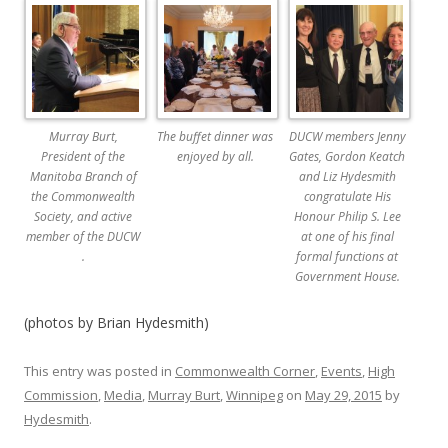
Murray Burt,
The buffet dinner was
DUCW members Jenny
President of the
enjoyed by all.
Gates, Gordon Keatch
Manitoba Branch of
and Liz Hydesmith
the Commonwealth
congratulate His
Society, and active
Honour Philip S. Lee
member of the DUCW
at one of his final
.
formal functions at
Government House.
(photos by Brian Hydesmith)
This entry was posted in
Commonwealth Corner
,
Events
,
High
Commission
,
Media
,
Murray Burt
,
Winnipeg
on
May 29, 2015
by
Hydesmith
.