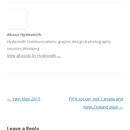
About Hydesmith
Hydesmith Communications: graphic design & photography
services Winnipeg
View all posts by Hydesmith
→
Post
←
Yarn May 2015
FIFA soccer: see Canada and
navigation
New Zealand play!
→
Leave a Reply