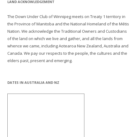
LAND ACKNOWLEDGEMENT
The Down Under Club of Winnipeg meets on Treaty 1 territory in
the Province of Manitoba and the National Homeland of the Métis
Nation. We acknowledge the Traditional Owners and Custodians
of the land on which we live and gather, and all the lands from
whence we came, including Aotearoa New Zealand, Australia and
Canada. We pay our respects to the people, the cultures and the
elders past, present and emerging.
DATES IN AUSTRALIA AND NZ