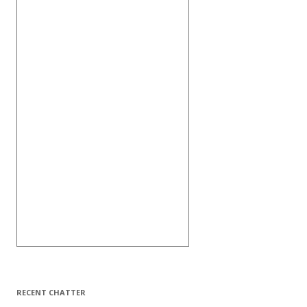
RECENT CHATTER