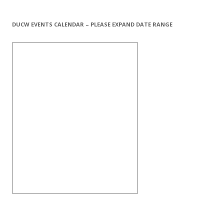
DUCW EVENTS CALENDAR – PLEASE EXPAND DATE RANGE