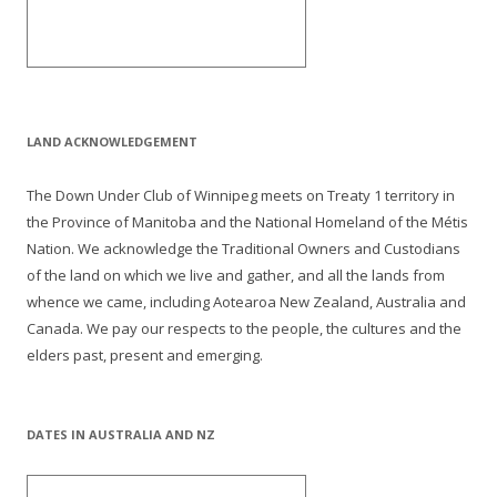
LAND ACKNOWLEDGEMENT
The Down Under Club of Winnipeg meets on Treaty 1 territory in
the Province of Manitoba and the National Homeland of the Métis
Nation. We acknowledge the Traditional Owners and Custodians
of the land on which we live and gather, and all the lands from
whence we came, including Aotearoa New Zealand, Australia and
Canada. We pay our respects to the people, the cultures and the
elders past, present and emerging.
DATES IN AUSTRALIA AND NZ