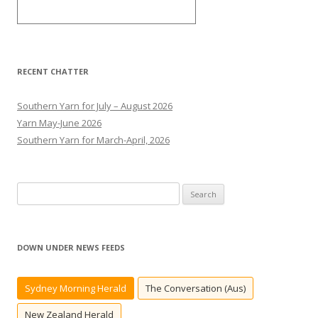
RECENT CHATTER
Southern Yarn for July – August 2026
Yarn May-June 2026
Southern Yarn for March-April, 2026
S
e
a
r
DOWN UNDER NEWS FEEDS
c
h
Sydney Morning Herald
The Conversation (Aus)
f
o
New Zealand Herald