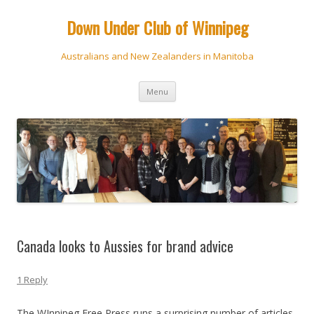
Down Under Club of Winnipeg
Australians and New Zealanders in Manitoba
Skip
Menu
to
content
Canada looks to Aussies for brand advice
1 Reply
The WInnipeg Free Press runs a surprising number of articles