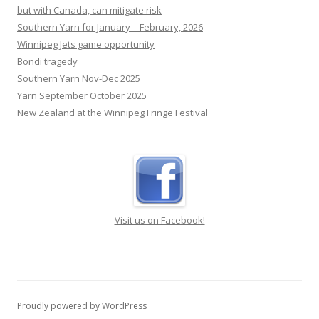
Southern Yarn for January – February, 2026
Winnipeg Jets game opportunity
Bondi tragedy
Southern Yarn Nov-Dec 2025
Yarn September October 2025
New Zealand at the Winnipeg Fringe Festival
Visit us on Facebook!
Proudly powered by WordPress