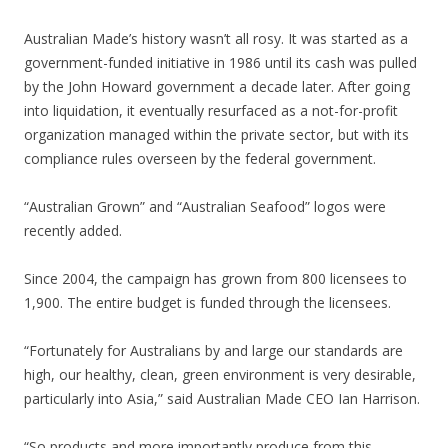
Australian Made’s history wasn’t all rosy. It was started as a
government-funded initiative in 1986 until its cash was pulled
by the John Howard government a decade later. After going
into liquidation, it eventually resurfaced as a not-for-profit
organization managed within the private sector, but with its
compliance rules overseen by the federal government.
“Australian Grown” and “Australian Seafood” logos were
recently added.
Since 2004, the campaign has grown from 800 licensees to
1,900. The entire budget is funded through the licensees.
“Fortunately for Australians by and large our standards are
high, our healthy, clean, green environment is very desirable,
particularly into Asia,” said Australian Made CEO Ian Harrison.
“So products and more importantly produce from this