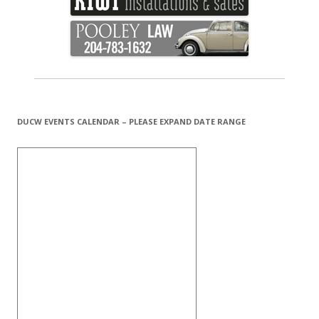
DUCW EVENTS CALENDAR – PLEASE EXPAND DATE RANGE