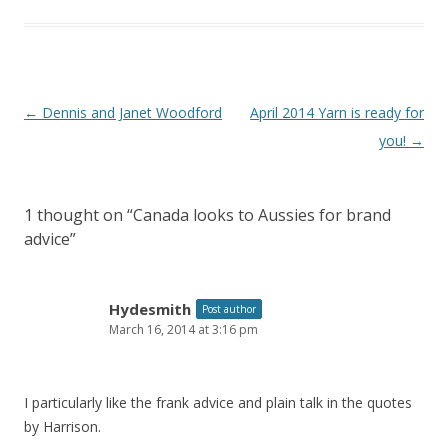
Post
←
Dennis and Janet Woodford
April 2014 Yarn is ready for
navigation
you!
→
1 thought on “
Canada looks to Aussies for brand
advice
”
Hydesmith
Post author
March 16, 2014 at 3:16 pm
I particularly like the frank advice and plain talk in the quotes
by Harrison.