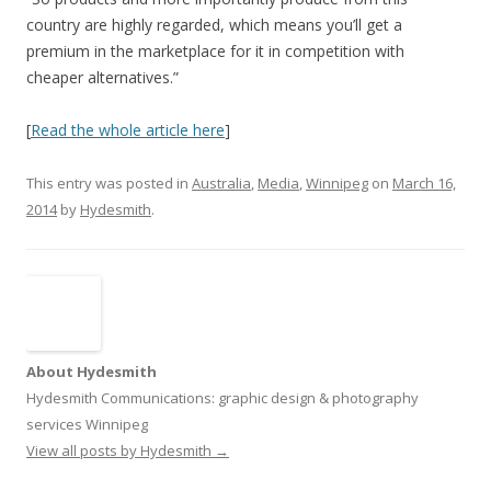
country are highly regarded, which means you’ll get a
premium in the marketplace for it in competition with
cheaper alternatives.”
[
Read the whole article here
]
This entry was posted in
Australia
,
Media
,
Winnipeg
on
March 16,
2014
by
Hydesmith
.
About Hydesmith
Hydesmith Communications: graphic design & photography
services Winnipeg
View all posts by Hydesmith
→