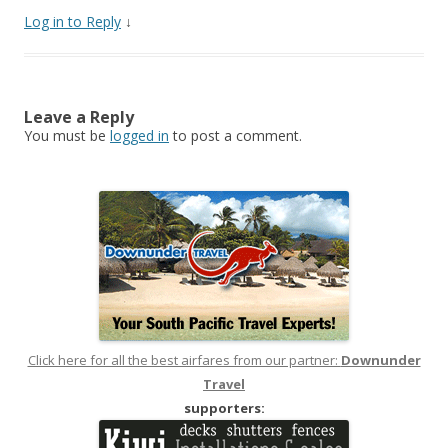
Log in to Reply
↓
Leave a Reply
You must be
logged in
to post a comment.
Click here for all the best airfares from our partner:
Downunder
Travel
supporters: