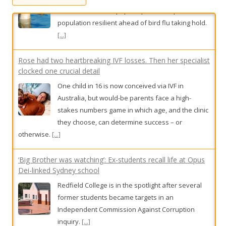
r
:
Rose had two heartbreaking IVF losses. Then her specialist
clocked one crucial detail
One child in 16 is now conceived via IVF in
Australia, but would-be parents face a high-
stakes numbers game in which age, and the clinic
they choose, can determine success – or
otherwise.
[...]
‘Big Brother was watching’: Ex-students recall life at Opus
Dei-linked Sydney school
Redfield College is in the spotlight after several
former students became targets in an
Independent Commission Against Corruption
inquiry.
[...]
Superquiz, Sunday, August 9
Trivia buffs, test your knowledge with today’s