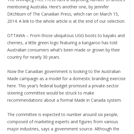
mentioning Australia. Here’s another one, by Jennifer
Ditchburn of The Canadian Press, which ran on March 15,
2014. A link to the whole article is at the end of our selection.
OTTAWA – From those ubiquitous UGG boots to kayaks and
cherries, a little green logo featuring a kangaroo has told
Australian consumers what’s been made or grown by their
country for nearly 30 years.
Now the Canadian government is looking to the Australian
Made campaign as a model for a domestic branding exercise
here. This year’s federal budget promised a private-sector
steering committee would be struck to make
recommendations about a formal Made in Canada system.
The committee is expected to number around six people,
composed of marketing experts and figures from various
major industries, says a government source. Although the