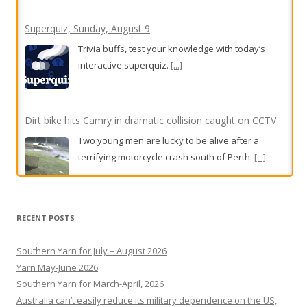
interactive superquiz.
[...]
Dirt bike hits Camry in dramatic collision caught on CCTV
Two young men are lucky to be alive after a
terrifying motorcycle crash south of Perth.
[...]
On the front line of WA’s fight against bird flu as fears
grow for endangered species
Off the coast of Geraldton, a program focused on
RECENT POSTS
Australian sea lion pups hopes to keep the
population resilient ahead of bird flu taking hold.
Southern Yarn for July – August 2026
[...]
Yarn May-June 2026
Southern Yarn for March-April, 2026
Australia can’t easily reduce its military dependence on the US,
but with Canada, can mitigate risk