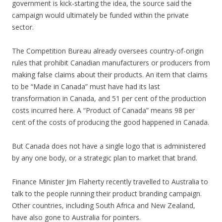
government is kick-starting the idea, the source said the
campaign would ultimately be funded within the private
sector.
The Competition Bureau already oversees country-of-origin
rules that prohibit Canadian manufacturers or producers from
making false claims about their products. An item that claims
to be “Made in Canada” must have had its last
transformation in Canada, and 51 per cent of the production
costs incurred here. A “Product of Canada” means 98 per
cent of the costs of producing the good happened in Canada.
But Canada does not have a single logo that is administered
by any one body, or a strategic plan to market that brand.
Finance Minister Jim Flaherty recently travelled to Australia to
talk to the people running their product branding campaign.
Other countries, including South Africa and New Zealand,
have also gone to Australia for pointers.