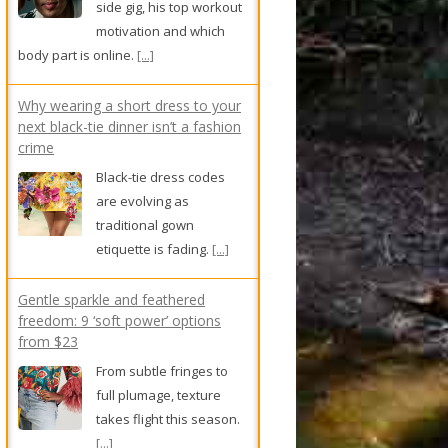
side gig, his top workout
motivation and which
body part is online.
[...]
Why wearing a short dress to your
next black-tie dinner isn’t a fashion
crime
Black-tie dress codes
are evolving as
traditional gown
etiquette is fading.
[...]
Gentle sparkle and feathered
freedom: 9 ‘soft power’ options
from $23
From subtle fringes to
full plumage, texture
takes flight this season.
[...]