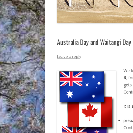
Australia Day and Waitangi Day
Leave a reply
We l
6
, f
gets
Centr
It is
prepa
Cont