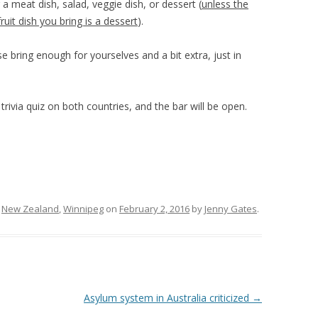
 a meat dish, salad, veggie dish, or dessert (
unless the
fruit dish you bring is a dessert
).
e bring enough for yourselves and a bit extra, just in
.
n trivia quiz on both countries, and the bar will be open.
,
New Zealand
,
Winnipeg
on
February 2, 2016
by
Jenny Gates
.
Asylum system in Australia criticized
→