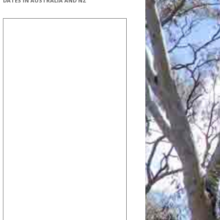
DATES IN AUSTRALIA AND NZ