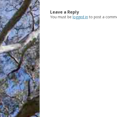
Leave a Reply
You must be
logged in
to post a comme