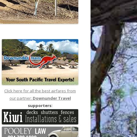
Click here for all the best airfares from
our partner:
Downunder Travel
supporters: