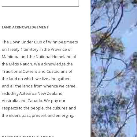
LAND ACKNOWLEDGEMENT
The Down Under Club of Winnipeg meets
on Treaty 1 territory in the Province of
Manitoba and the National Homeland of
the Métis Nation. We acknowledge the
Traditional Owners and Custodians of
the land on which we live and gather,
and all the lands from whence we came,
including Aotearoa New Zealand,
Australia and Canada. We pay our
respects to the people, the cultures and
the elders past, present and emerging.