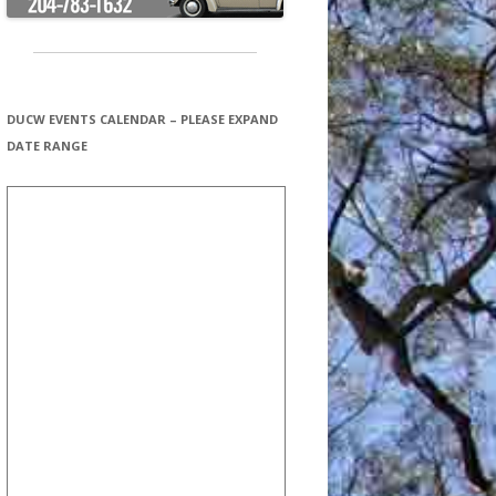
DUCW EVENTS CALENDAR – PLEASE EXPAND
DATE RANGE