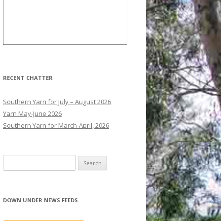
RECENT CHATTER
Southern Yarn for July – August 2026
Yarn May-June 2026
Southern Yarn for March-April, 2026
S
e
a
r
DOWN UNDER NEWS FEEDS
c
h