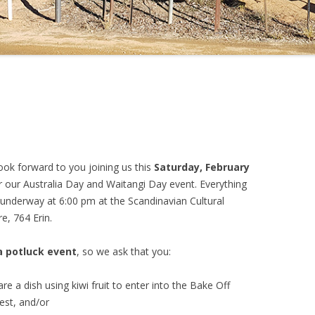
ook forward to you joining us this
Saturday, February
or our Australia Day and Waitangi Day event. Everything
 underway at 6:00 pm at the Scandinavian Cultural
e, 764 Erin.
a potluck event
, so we ask that you:
re a dish using kiwi fruit to enter into the Bake Off
est, and/or