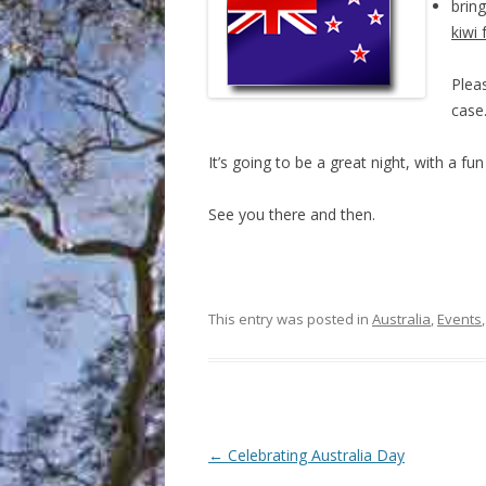
bring
kiwi 
Pleas
case
It’s going to be a great night, with a fu
See you there and then.
This entry was posted in
Australia
,
Events
Post
←
Celebrating Australia Day
navigation