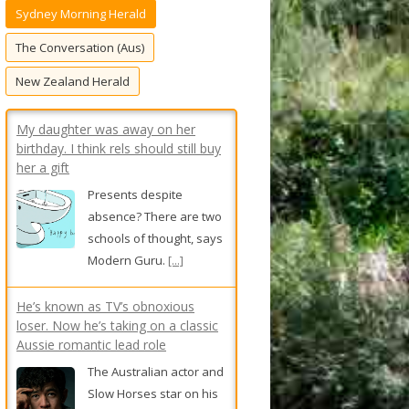
Sydney Morning Herald
f
o
The Conversation (Aus)
r
New Zealand Herald
:
My daughter was away on her
birthday. I think rels should still buy
her a gift
Presents despite
absence? There are two
schools of thought, says
Modern Guru.
[...]
He’s known as TV’s obnoxious
loser. Now he’s taking on a classic
Aussie romantic lead role
The Australian actor and
Slow Horses star on his