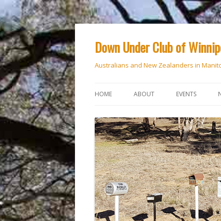
Down Under Club of Winni
Australians and New Zealanders in Manit
HOME
ABOUT
EVENTS
CALENDAR
NATIONAL DAY
ANZAC DAY
RSVP