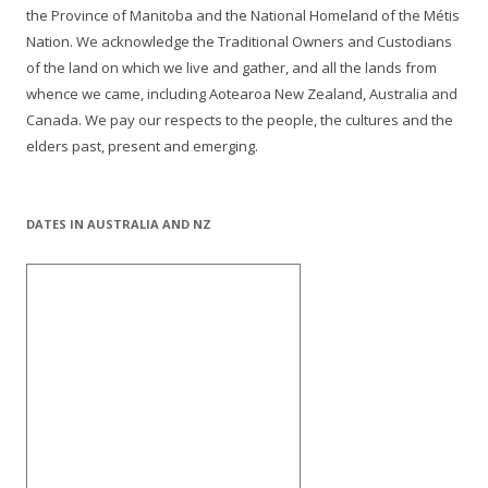
the Province of Manitoba and the National Homeland of the Métis
Nation. We acknowledge the Traditional Owners and Custodians
of the land on which we live and gather, and all the lands from
whence we came, including Aotearoa New Zealand, Australia and
Canada. We pay our respects to the people, the cultures and the
elders past, present and emerging.
DATES IN AUSTRALIA AND NZ