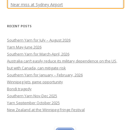
RECENT POSTS
Southern Yarn for July – August 2026
Yarn May-June 2026
Southern Yarn for March-April, 2026
Australia can’t easily reduce its military dependence on the US,
but with Canada, can mitigate risk
Southern Yarn for January – February, 2026
Winnipeg Jets game opportunity
Bondi tragedy
Southern Yarn Nov-Dec 2025
Yarn September October 2025
New Zealand at the Winnipeg Fringe Festival