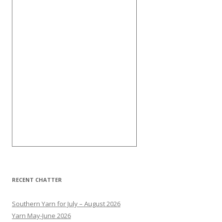
RECENT CHATTER
Southern Yarn for July – August 2026
Yarn May-June 2026