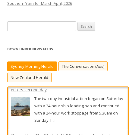
Southern Yarn for March-April, 2026
S
e
a
Unions, BHP urged to ‘nut out the detail’ as strike action
r
enters second day
DOWN UNDER NEWS FEEDS
c
The two-day industrial action began on Saturday
h
with a 24-hour ship-loading ban and continued
Sydney Morning Herald
The Conversation (Aus)
f
with a 24-hour work stoppage from 5.30am on
o
New Zealand Herald
Sunday.
[...]
r
:
‘Bigger than The Wolf of Wall Street’ boss breaks down
after prison sentence
Stavro D’Amore once boasted of his gangland
connections and role as the tough guy of
Australian finance. But he was left a quivering
mess when he learned he was going to jail.
[...]