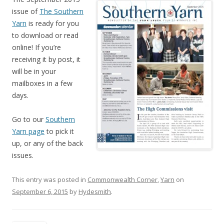
issue of
The Southern
Yarn
is ready for you
to download or read
online! If you’re
receiving it by post, it
will be in your
mailboxes in a few
days.
Go to our
Southern
Yarn page
to pick it
up, or any of the back
issues.
This entry was posted in
Commonwealth Corner
,
Yarn
on
September 6, 2015
by
Hydesmith
.