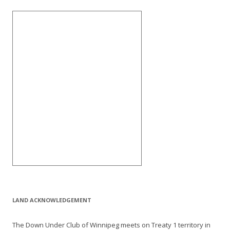
LAND ACKNOWLEDGEMENT
The Down Under Club of Winnipeg meets on Treaty 1 territory in