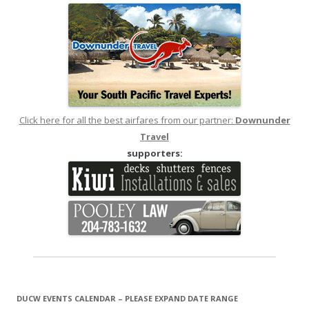
Click here for all the best airfares from our partner:
Downunder
Travel
supporters:
DUCW EVENTS CALENDAR – PLEASE EXPAND DATE RANGE