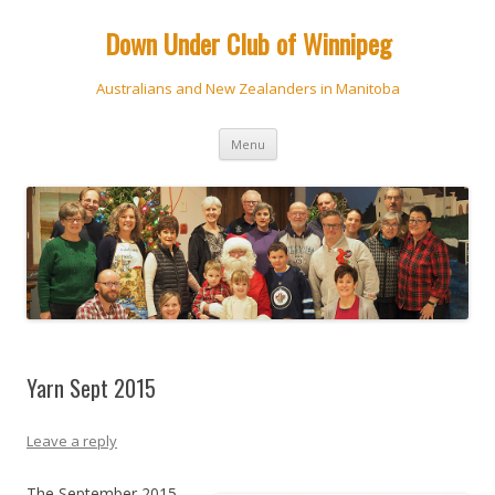
Down Under Club of Winnipeg
Australians and New Zealanders in Manitoba
Skip
Menu
to
content
Yarn Sept 2015
Leave a reply
The September 2015