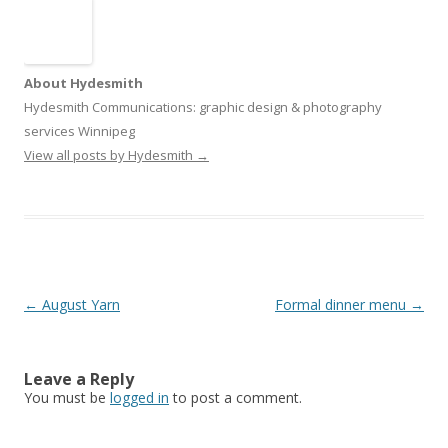
About Hydesmith
Hydesmith Communications: graphic design & photography
services Winnipeg
View all posts by Hydesmith
→
Post
←
August Yarn
Formal dinner menu
→
navigation
Leave a Reply
You must be
logged in
to post a comment.