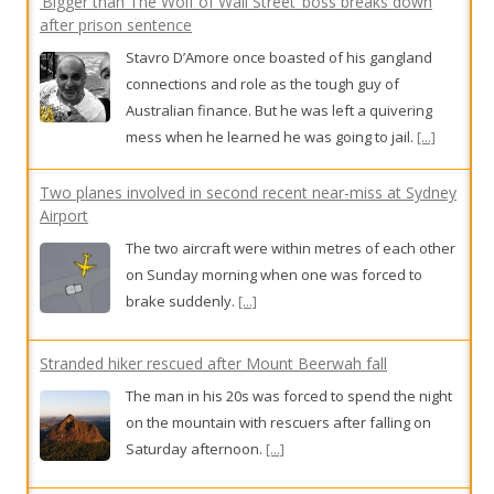
Two planes involved in second recent near-miss at Sydney
Airport
The two aircraft were within metres of each other
on Sunday morning when one was forced to
brake suddenly.
[...]
Stranded hiker rescued after Mount Beerwah fall
The man in his 20s was forced to spend the night
on the mountain with rescuers after falling on
Saturday afternoon.
[...]
Near miss at Sydney Airport
Two aircraft were within metres of each other on
Sunday morning when one was forced to brake
suddenly.
[...]