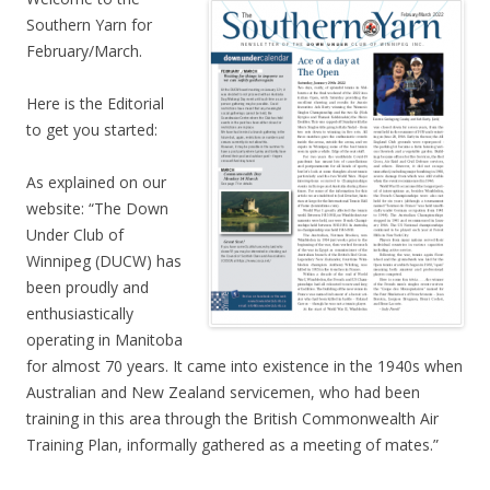
Southern Yarn for
February/March.
Here is the Editorial
to get you started:
As explained on our
website: “The Down
Under Club of
Winnipeg (DUCW) has
been proudly and
enthusiastically
operating in Manitoba
for almost 70 years. It came into existence in the 1940s when
Australian and New Zealand servicemen, who had been
training in this area through the British Commonwealth Air
Training Plan, informally gathered as a meeting of mates.”