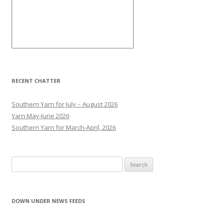
RECENT CHATTER
Southern Yarn for July – August 2026
Yarn May-June 2026
Southern Yarn for March-April, 2026
S
e
a
r
DOWN UNDER NEWS FEEDS
Perth man charged over bizarre rampage
c