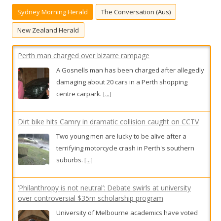
h
A Gosnells man has been charged after allegedly
Sydney Morning Herald
The Conversation (Aus)
f
damaging about 20 cars in a Perth shopping
o
centre carpark.
[...]
New Zealand Herald
r
:
Dirt bike hits Camry in dramatic collision caught on CCTV
Two young men are lucky to be alive after a
terrifying motorcycle crash in Perth's southern
suburbs.
[...]
‘Philanthropy is not neutral’: Debate swirls at university
over controversial $35m scholarship program
University of Melbourne academics have voted
against a university-backed plan to use $35
million for scholarships from the controversial
Ramsay Centre for Western Civilisation.
[...]
Mortgage stress surges across Australia