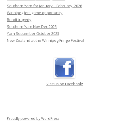
Southern Yarn for January – February, 2026
Winnipeg Jets game opportunity
Bondi tragedy
Southern Yarn Nov-Dec 2025
Yarn September October 2025
New Zealand at the Winnipeg Fringe Festival
Visit us on Facebook!
Proudly powered by WordPress