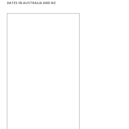
DATES IN AUSTRALIA AND NZ