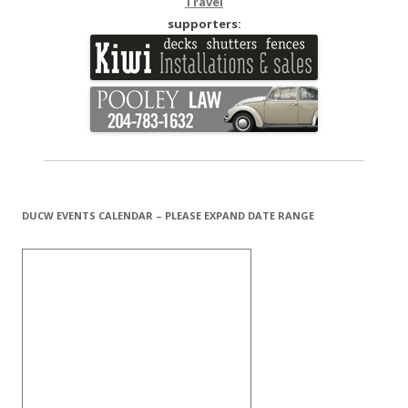
Travel
supporters:
DUCW EVENTS CALENDAR – PLEASE EXPAND DATE RANGE