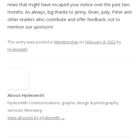
news that might have escaped your notice over the past two
months. As always, big thanks to Jenny, Brian, Judy, Peter and
other readers who contribute and offer feedback; not to
mention our sponsors!
This entry was posted in
Membership
on
February 8, 2022
by
Hydesmith
.
About Hydesmith
Hydesmith Communications: graphic design & photography
services Winnipeg
View all posts by Hydesmith
→