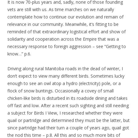
It is now 70-plus years and, sadly, none of those founding
vets are still with us. As time marches on we naturally
contemplate how to continue our evolution and remain of
relevance in our community. Meanwhile, it’s fitting to be
reminded of that extraordinary logistical effort and show of
solidarity and cooperation across the Empire that was a
necessary response to foreign aggression – see “Getting to
know…” p.6.
Driving along rural Manitoba roads in the dead of winter, I
don’t expect to view many different birds. Sometimes lucky
enough to see an owl atop a hydro (electricity) pole, or a
flock of snow buntings. Occasionally a covey of small
chicken-like birds is disturbed in its roadside dining and takes
off fast and low. After a recent such sighting and still needing
a subject for Birds I View, I researched whether they were
quail or partridge and determined they must be the latter, but
since partridge had their turn a couple of years ago, quail got
the nod this time – p.8. All this and so much more bits of