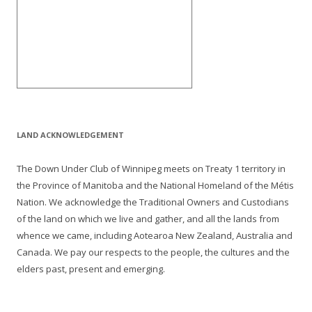
LAND ACKNOWLEDGEMENT
The Down Under Club of Winnipeg meets on Treaty 1 territory in
the Province of Manitoba and the National Homeland of the Métis
Nation. We acknowledge the Traditional Owners and Custodians
of the land on which we live and gather, and all the lands from
whence we came, including Aotearoa New Zealand, Australia and
Canada. We pay our respects to the people, the cultures and the
elders past, present and emerging.