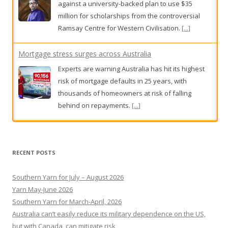
Experts are warning Australia has hit its highest
risk of mortgage defaults in 25 years, with
thousands of homeowners at risk of falling
behind on repayments.
[...]
Locals demand tougher bail laws following shopkeeper's
death
Residents plan to rally after youths who were
allegedly involved in a Melbourne shopkeeper's
death were bailed.
[...]
RECENT POSTS
Southern Yarn for July – August 2026
Yarn May-June 2026
Southern Yarn for March-April, 2026
Australia can’t easily reduce its military dependence on the US,
but with Canada, can mitigate risk