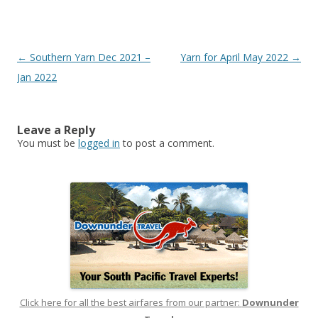
Post
←
Southern Yarn Dec 2021 –
Yarn for April May 2022
→
navigation
Jan 2022
Leave a Reply
You must be
logged in
to post a comment.
Click here for all the best airfares from our partner:
Downunder