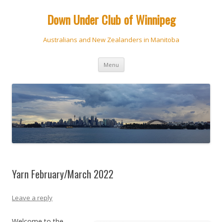
Down Under Club of Winnipeg
Australians and New Zealanders in Manitoba
Skip
Menu
to
content
Yarn February/March 2022
Leave a reply
Welcome to the