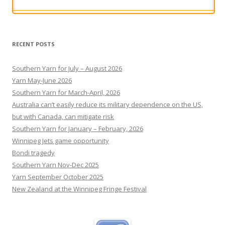
legal responsibility for the effects of any potential
future brain trauma.
[...]
RECENT POSTS
Southern Yarn for July – August 2026
Yarn May-June 2026
Southern Yarn for March-April, 2026
Australia can’t easily reduce its military dependence on the US,
but with Canada, can mitigate risk
Southern Yarn for January – February, 2026
Winnipeg Jets game opportunity
Bondi tragedy
Southern Yarn Nov-Dec 2025
Yarn September October 2025
New Zealand at the Winnipeg Fringe Festival