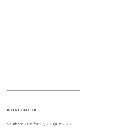
RECENT CHATTER
Southern Yarn for July – August 2026