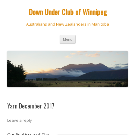
Down Under Club of Winnipeg
Australians and New Zealanders in Manitoba
Skip
Menu
to
content
Yarn December 2017
Leave a reply
Our final issue of The