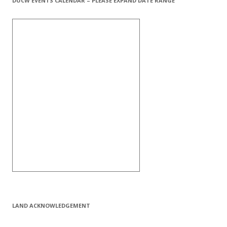
DUCW EVENTS CALENDAR – PLEASE EXPAND DATE RANGE
LAND ACKNOWLEDGEMENT