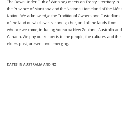
The Down Under Club of Winnipeg meets on Treaty 1 territory in
the Province of Manitoba and the National Homeland of the Métis
Nation. We acknowledge the Traditional Owners and Custodians
of the land on which we live and gather, and all the lands from
whence we came, including Aotearoa New Zealand, Australia and
Canada. We pay our respects to the people, the cultures and the
elders past, present and emerging.
DATES IN AUSTRALIA AND NZ