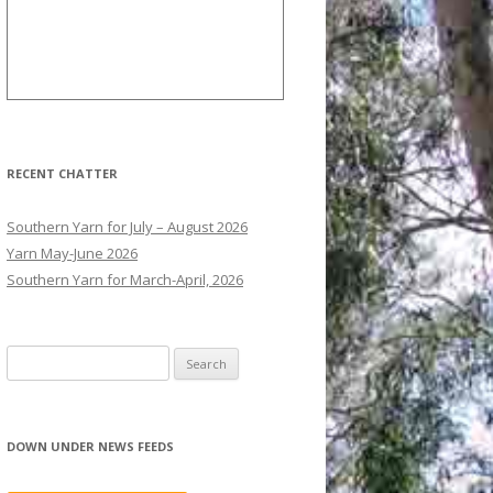
RECENT CHATTER
Southern Yarn for July – August 2026
Yarn May-June 2026
Southern Yarn for March-April, 2026
S
e
a
r
DOWN UNDER NEWS FEEDS
c
h