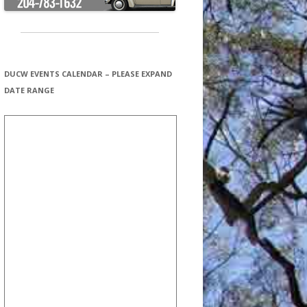
DUCW EVENTS CALENDAR – PLEASE EXPAND
DATE RANGE