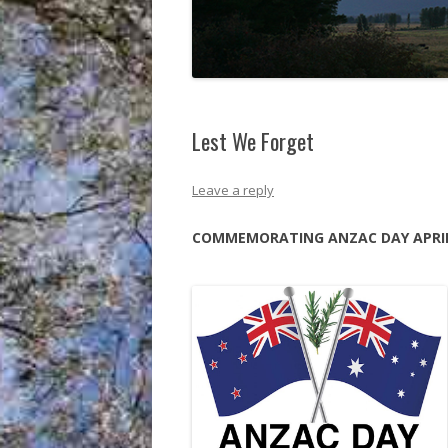
Lest We Forget
Leave a reply
COMMEMORATING ANZAC DAY APRIL 