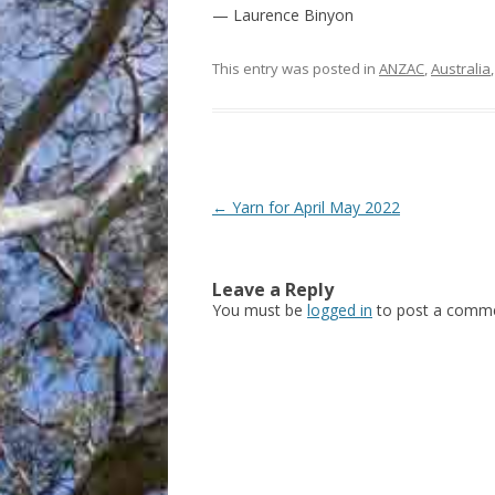
— Laurence Binyon
This entry was posted in
ANZAC
,
Australia
Post
←
Yarn for April May 2022
navigation
Leave a Reply
You must be
logged in
to post a comme