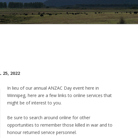
25, 2022
In lieu of our annual ANZAC Day event here in
Winnipeg, here are a few links to online services that
might be of interest to you.
Be sure to search around online for other
opportunities to remember those killed in war and to
honour returned service personnel.