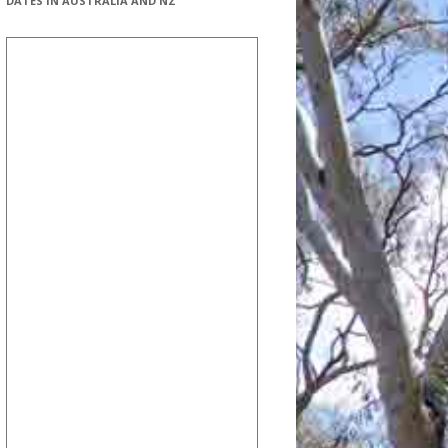
DATES IN AUSTRALIA AND NZ