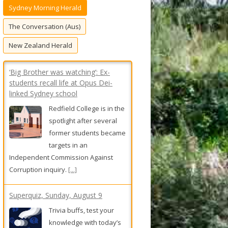
Sydney Morning Herald
f
o
The Conversation (Aus)
r
New Zealand Herald
:
‘Big Brother was watching’: Ex-
students recall life at Opus Dei-
linked Sydney school
Redfield College is in the
spotlight after several
former students became
targets in an
Independent Commission Against
Corruption inquiry.
[...]
Superquiz, Sunday, August 9
Trivia buffs, test your
knowledge with today’s