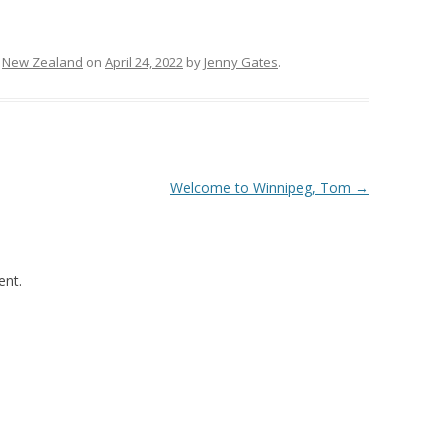
,
New Zealand
on
April 24, 2022
by
Jenny Gates
.
Welcome to Winnipeg, Tom
→
nt.