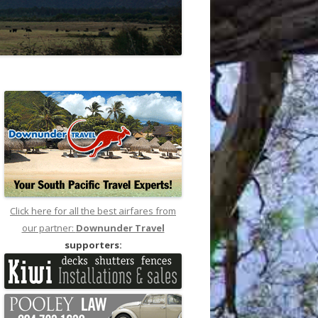
Click here for all the best airfares from
our partner:
Downunder Travel
supporters: