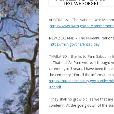
AUSTRALIA – The National War Memoria
https://www.awm.gov.au/commemorati
NEW ZEALAND – The Pukeahu National 
https://mch.govt.nz/anzac-day
THAILAND – thanks to Pam Sabourin fo
in Thailand. As Pam wrote, “I thought you
ceremony in 3 years. I have been ther
the cemetery.” For all the information 
https://thailand.embassy.gov.au/fil
022.pdf
“They shall no grow old, as we that are
condemn. At the going down of the sun