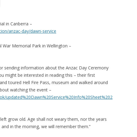
l in Canberra –
on/anzac-day/dawn-service
War Memorial Park in Wellington –
r sending information about the Anzac Day Ceremony
 might be interested in reading this – their first
e and toured Hell Fire Pass, museum and walked around
about watching the event –
es/bkok/updated%20Dawn%20Service%20Info%20Sheet%202
 left grow old. Age shall not weary them, nor the years
 and in the morning, we will remember them.”