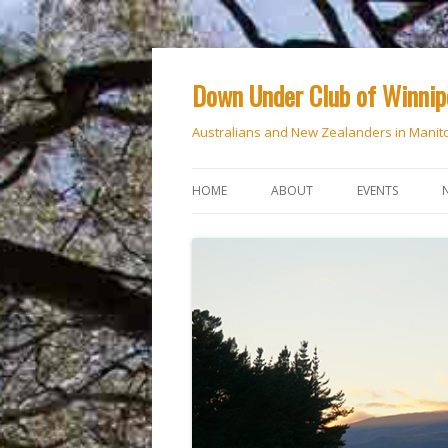
Down Under Club of Winni
Australians and New Zealanders in Manit
HOME
ABOUT
EVENTS
CALENDAR
NATIONAL DAY
ANZAC DAY
RSVP