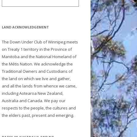
LAND ACKNOWLEDGEMENT
The Down Under Club of Winnipeg meets
on Treaty 1 territory in the Province of
Manitoba and the National Homeland of
the Métis Nation. We acknowledge the
Traditional Owners and Custodians of
the land on which we live and gather,
and all the lands from whence we came,
including Aotearoa New Zealand,
Australia and Canada. We pay our
respects to the people, the cultures and
the elders past, present and emerging.