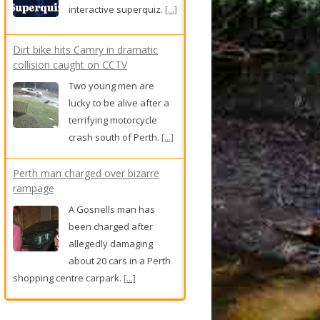
interactive superquiz.
[...]
Dirt bike hits Camry in dramatic
collision caught on CCTV
Two young men are
lucky to be alive after a
terrifying motorcycle
crash south of Perth.
[...]
Perth man charged over bizarre
rampage
A Gosnells man has
been charged after
allegedly damaging
about 20 cars in a Perth
shopping centre carpark.
[...]
Rose had two heartbreaking IVF