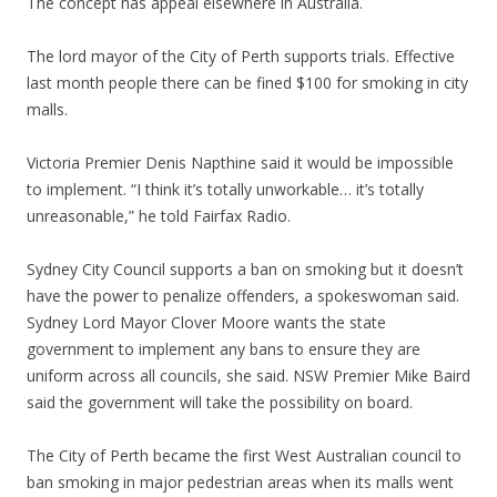
The concept has appeal elsewhere in Australia.
The lord mayor of the City of Perth supports trials. Effective
last month people there can be fined $100 for smoking in city
malls.
Victoria Premier Denis Napthine said it would be impossible
to implement. “I think it’s totally unworkable… it’s totally
unreasonable,” he told Fairfax Radio.
Sydney City Council supports a ban on smoking but it doesn’t
have the power to penalize offenders, a spokeswoman said.
Sydney Lord Mayor Clover Moore wants the state
government to implement any bans to ensure they are
uniform across all councils, she said. NSW Premier Mike Baird
said the government will take the possibility on board.
The City of Perth became the first West Australian council to
ban smoking in major pedestrian areas when its malls went