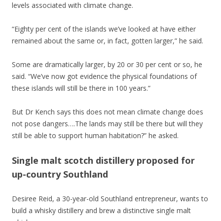
levels associated with climate change.
“Eighty per cent of the islands we’ve looked at have either
remained about the same or, in fact, gotten larger,” he said.
Some are dramatically larger, by 20 or 30 per cent or so, he
said. “We’ve now got evidence the physical foundations of
these islands will still be there in 100 years.”
But Dr Kench says this does not mean climate change does
not pose dangers….The lands may still be there but will they
still be able to support human habitation?” he asked.
Single malt scotch distillery proposed for
up-country Southland
Desiree Reid, a 30-year-old Southland entrepreneur, wants to
build a whisky distillery and brew a distinctive single malt