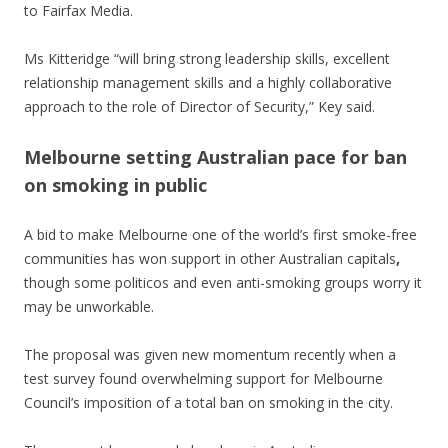
to Fairfax Media.
Ms Kitteridge “will bring strong leadership skills, excellent
relationship management skills and a highly collaborative
approach to the role of Director of Security,” Key said.
Melbourne setting Australian pace for ban
on smoking in public
A bid to make Melbourne one of the world’s first smoke-free
communities has won support in other Australian capitals
,
though some politicos and even anti-smoking groups worry it
may be unworkable.
The proposal was given new momentum recently when a
test survey found overwhelming support for Melbourne
Council’s imposition of a total ban on smoking in the city.