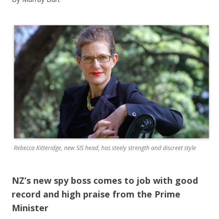
Rebecca Kitteridge, new SIS head, has steely strength and discreet style
NZ’s new spy boss comes to job with good
record and high praise from the Prime
Minister