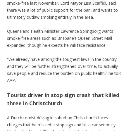
smoke-free last November. Lord Mayor Lisa Scaffidi, said
there was a lot of public support for the ban, and wants to
ultimately outlaw smoking entirely in the area.
Queensland Health Minister Lawrence Springborg wants
smoke-free areas such as Brisbane’s Queen Street Mall
expanded, though he expects he will face resistance.
“We already have among the toughest laws in the country
and they will be further strengthened over time, to actually
save people and reduce the burden on public health,” he told
AAP.
Tourist driver in stop sign crash that killed
three in Christchurch
A Dutch tourist driving in suburban Christchurch faces
charges that he missed a stop sign and hit a car seriously