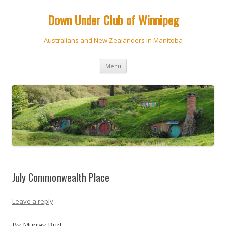
Down Under Club of Winnipeg
Australians and New Zealanders in Manitoba
Skip
Menu
to
content
July Commonwealth Place
Leave a reply
By Murray Burt