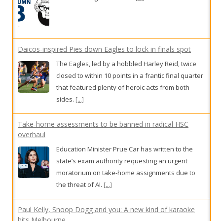
Daicos-inspired Pies down Eagles to lock in finals spot
The Eagles, led by a hobbled Harley Reid, twice
closed to within 10 points in a frantic final quarter
that featured plenty of heroic acts from both
sides.
[...]
Take-home assessments to be banned in radical HSC
overhaul
Education Minister Prue Car has written to the
state’s exam authority requesting an urgent
moratorium on take-home assignments due to
the threat of AI.
[...]
Paul Kelly, Snoop Dogg and you: A new kind of karaoke
hits Melbourne