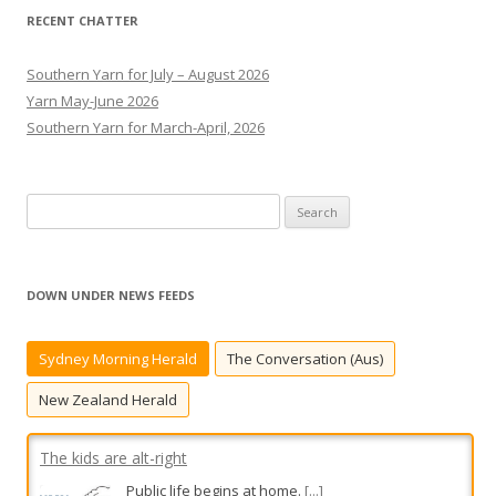
RECENT CHATTER
Southern Yarn for July – August 2026
Yarn May-June 2026
Southern Yarn for March-April, 2026
S
e
a
r
DOWN UNDER NEWS FEEDS
c
h
Sydney Morning Herald
The Conversation (Aus)
f
o
New Zealand Herald
r
:
The kids are alt-right
Public life begins at home.
[...]