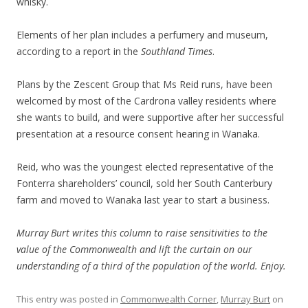
whisky.
Elements of her plan includes a perfumery and museum,
according to a report in the
Southland Times
.
Plans by the Zescent Group that Ms Reid runs, have been
welcomed by most of the Cardrona valley residents where
she wants to build, and were supportive after her successful
presentation at a resource consent hearing in Wanaka.
Reid, who was the youngest elected representative of the
Fonterra shareholders’ council, sold her South Canterbury
farm and moved to Wanaka last year to start a business.
Murray Burt writes this column to raise sensitivities to the
value of the Commonwealth and lift the curtain on our
understanding of a third of the population of the world. Enjoy.
This entry was posted in
Commonwealth Corner
,
Murray Burt
on