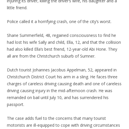
injuring its driver, killing the driver’s wife, his daughter and a
little friend.
Police called it a horrifying crash, one of the city’s worst.
Shane Summerfield, 48, regained consciousness to find he
had lost his wife Sally and child, Ella, 12, and that the collision
had also killed Ella’s best friend, 12-year-old Abi Hone. They
all are from the Christchurch suburb of Sumner.
Dutch tourist Johannes Jacobus Appelman, 52, appeared in
Christchurch District Court his arm in a sling. He faces three
charges of careless driving causing death and one of careless
driving causing injury in the mid-afternoon crash. He was
remanded on bail until July 10, and has surrendered his
passport.
The case adds fuel to the concerns that many tourist
motorists are ill-equipped to cope with driving circumstances