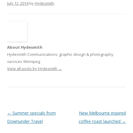
July 12, 2014
by
Hydesmith
.
About Hydesmith
Hydesmith Communications: graphic design & photography
services Winnipeg
View all posts by Hydesmith
→
Post
←
Summer specials from
New Melbourne inspired
navigation
Downunder Travel
coffee roast launched
→