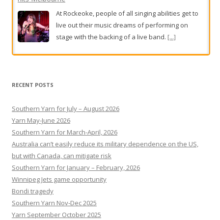
At Rockeoke, people of all singing abilities get to
live out their music dreams of performing on
stage with the backing of a live band.
[...]
BHP workers in Port Hedland walk off the job for second
day
RECENT POSTS
BHP workers in Port Hedland have walked off the
job for a second day,
[...]
Southern Yarn for July – August 2026
Yarn May-June 2026
Southern Yarn for March-April, 2026
Australia can’t easily reduce its military dependence on the US,
but with Canada, can mitigate risk
Southern Yarn for January – February, 2026
Winnipeg Jets game opportunity
Bondi tragedy
Southern Yarn Nov-Dec 2025
Yarn September October 2025