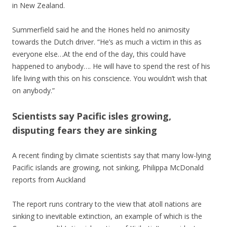
in New Zealand.
Summerfield said he and the Hones held no animosity
towards the Dutch driver. “He’s as much a victim in this as
everyone else…At the end of the day, this could have
happened to anybody…. He will have to spend the rest of his
life living with this on his conscience. You wouldn’t wish that
on anybody.”
Scientists say Pacific isles growing,
disputing fears they are sinking
A recent finding by climate scientists say that many low-lying
Pacific islands are growing, not sinking, Philippa McDonald
reports from Auckland
The report runs contrary to the view that atoll nations are
sinking to inevitable extinction, an example of which is the