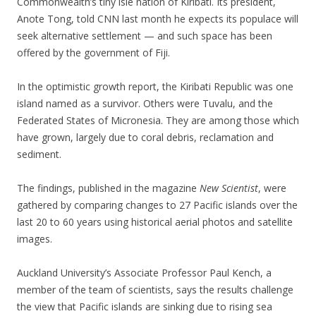
Commonwealth’s tiny isle nation of Kiribati. Its president,
Anote Tong, told CNN last month he expects its populace will
seek alternative settlement — and such space has been
offered by the government of Fiji.
In the optimistic growth report, the Kiribati Republic was one
island named as a survivor. Others were Tuvalu, and the
Federated States of Micronesia. They are among those which
have grown, largely due to coral debris, reclamation and
sediment.
The findings, published in the magazine
New Scientist
, were
gathered by comparing changes to 27 Pacific islands over the
last 20 to 60 years using historical aerial photos and satellite
images.
Auckland University’s Associate Professor Paul Kench, a
member of the team of scientists, says the results challenge
the view that Pacific islands are sinking due to rising sea