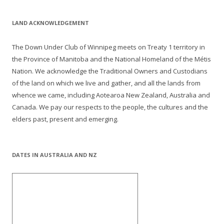
LAND ACKNOWLEDGEMENT
The Down Under Club of Winnipeg meets on Treaty 1 territory in
the Province of Manitoba and the National Homeland of the Métis
Nation. We acknowledge the Traditional Owners and Custodians
of the land on which we live and gather, and all the lands from
whence we came, including Aotearoa New Zealand, Australia and
Canada. We pay our respects to the people, the cultures and the
elders past, present and emerging.
DATES IN AUSTRALIA AND NZ