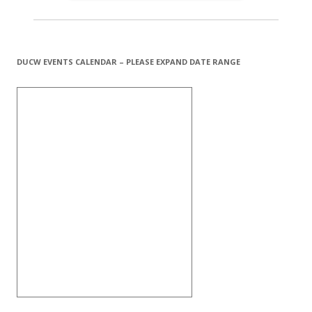
DUCW EVENTS CALENDAR – PLEASE EXPAND DATE RANGE