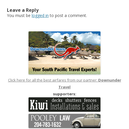
Leave a Reply
You must be
logged in
to post a comment.
Click here for all the best airfares from our partner:
Downunder
Travel
supporters: