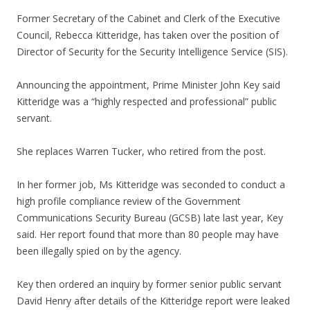
Former Secretary of the Cabinet and Clerk of the Executive
Council, Rebecca Kitteridge, has taken over the position of
Director of Security for the Security Intelligence Service (SIS).
Announcing the appointment, Prime Minister John Key said
Kitteridge was a “highly respected and professional” public
servant.
She replaces Warren Tucker, who retired from the post.
In her former job, Ms Kitteridge was seconded to conduct a
high profile compliance review of the Government
Communications Security Bureau (GCSB) late last year, Key
said. Her report found that more than 80 people may have
been illegally spied on by the agency.
Key then ordered an inquiry by former senior public servant
David Henry after details of the Kitteridge report were leaked