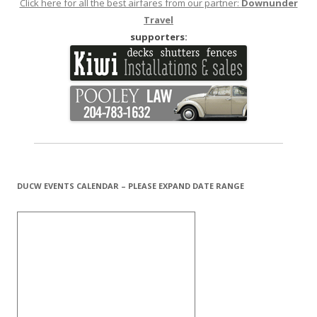
Click here for all the best airfares from our partner:
Downunder
Travel
supporters:
DUCW EVENTS CALENDAR – PLEASE EXPAND DATE RANGE