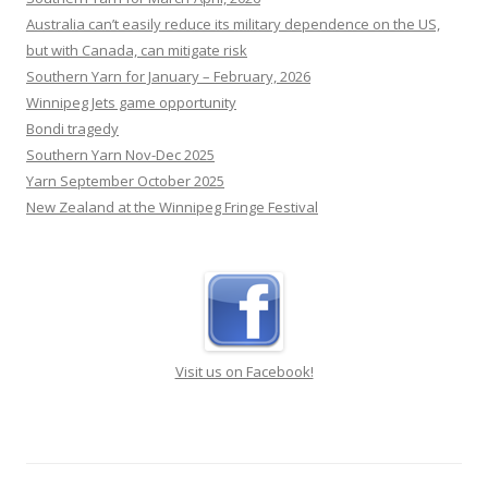
Australia can’t easily reduce its military dependence on the US,
but with Canada, can mitigate risk
Southern Yarn for January – February, 2026
Winnipeg Jets game opportunity
Bondi tragedy
Southern Yarn Nov-Dec 2025
Yarn September October 2025
New Zealand at the Winnipeg Fringe Festival
Visit us on Facebook!