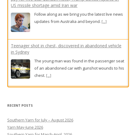
Teenager shot in chest, discovered in abandoned vehicle
in Sydney
The young man was found in the passenger seat
of an abandoned car with gunshot wounds to his
chest.
[...]
Calls to scrap statue of Dan Andrews
Coalition and independent politicians have called
for a controversial plan to erect a statue of
former Victorian Premier Dan Andrews to be
scrapped.
[...]
RECENT POSTS
Southern Yarn for July – August 2026
Yarn May-June 2026
Southern Yarn for March-April, 2026