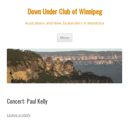
Down Under Club of Winnipeg
Australians and New Zealanders in Manitoba
Skip
Menu
to
content
Concert: Paul Kelly
Leave a reply