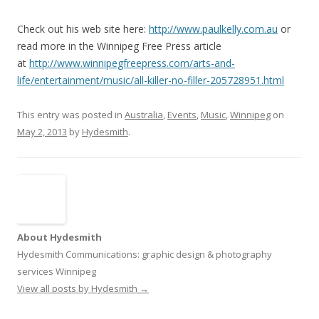
Check out his web site here:
http://www.paulkelly.com.au
or
read more in the Winnipeg Free Press article
at
http://www.winnipegfreepress.com/arts-and-
life/entertainment/music/all-killer-no-filler-205728951.html
This entry was posted in
Australia
,
Events
,
Music
,
Winnipeg
on
May 2, 2013
by
Hydesmith
.
About Hydesmith
Hydesmith Communications: graphic design & photography
services Winnipeg
View all posts by Hydesmith
→