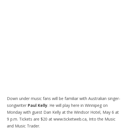
Down under music fans will be familiar with Australian singer-
songwriter
Paul Kelly
. He will play here in Winnipeg on
Monday with guest Dan Kelly at the Windsor Hotel, May 6 at
9 p.m. Tickets are $20 at www.ticketweb.ca, Into the Music
and Music Trader.