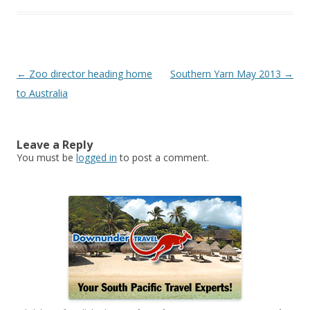
Post
←
Zoo director heading home
Southern Yarn May 2013
→
navigation
to Australia
Leave a Reply
You must be
logged in
to post a comment.