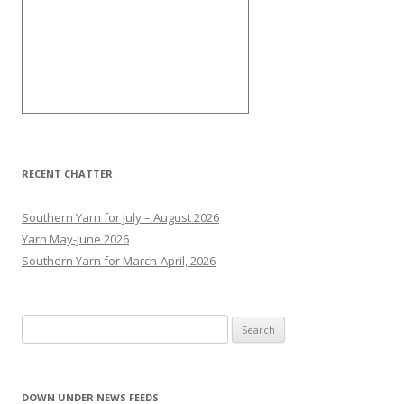
RECENT CHATTER
Southern Yarn for July – August 2026
Yarn May-June 2026
Southern Yarn for March-April, 2026
S
e
a
r
DOWN UNDER NEWS FEEDS