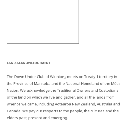
LAND ACKNOWLEDGEMENT
The Down Under Club of Winnipeg meets on Treaty 1 territory in
the Province of Manitoba and the National Homeland of the Métis
Nation. We acknowledge the Traditional Owners and Custodians
of the land on which we live and gather, and all the lands from
whence we came, including Aotearoa New Zealand, Australia and
Canada. We pay our respects to the people, the cultures and the
elders past, present and emerging.