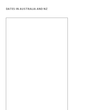
DATES IN AUSTRALIA AND NZ