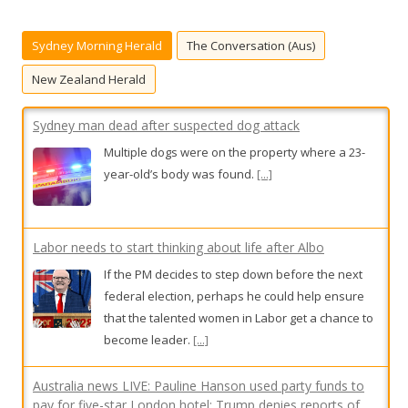
c
Sydney man dead after suspected dog attack
h
Sydney Morning Herald
The Conversation (Aus)
f
Multiple dogs were on the property where a 23-
o
year-old’s body was found.
[...]
New Zealand Herald
r
:
Labor needs to start thinking about life after Albo
If the PM decides to step down before the next
federal election, perhaps he could help ensure
that the talented women in Labor get a chance to
become leader.
[...]
Australia news LIVE: Pauline Hanson used party funds to
pay for five-star London hotel; Trump denies reports of
US missile shortage amid Iran war
Follow along as we bring you the latest live news
updates from Australia and beyond.
[...]