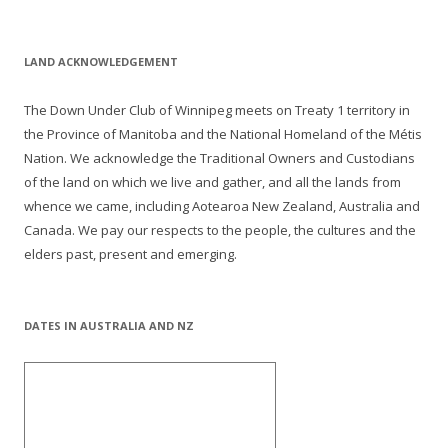
LAND ACKNOWLEDGEMENT
The Down Under Club of Winnipeg meets on Treaty 1 territory in
the Province of Manitoba and the National Homeland of the Métis
Nation. We acknowledge the Traditional Owners and Custodians
of the land on which we live and gather, and all the lands from
whence we came, including Aotearoa New Zealand, Australia and
Canada. We pay our respects to the people, the cultures and the
elders past, present and emerging.
DATES IN AUSTRALIA AND NZ