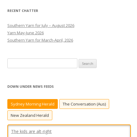
RECENT CHATTER
Southern Yarn for July – August 2026
Yarn May-June 2026
Southern Yarn for March-April, 2026
S
e
a
r
DOWN UNDER NEWS FEEDS
c
h
Sydney Morning Herald
The Conversation (Aus)
f
o
New Zealand Herald
r
:
The kids are alt-right