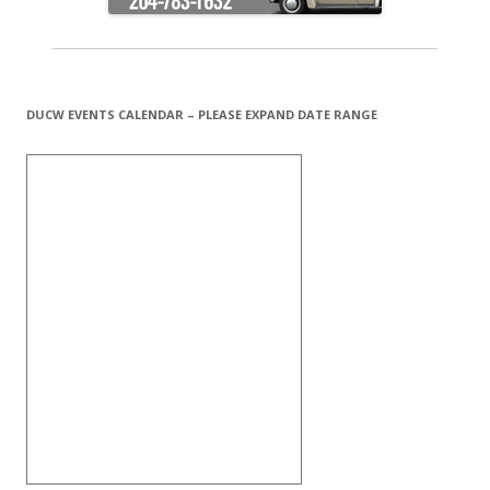
DUCW EVENTS CALENDAR – PLEASE EXPAND DATE RANGE