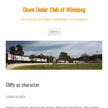
Down Under Club of Winnipeg
Australians and New Zealanders in Manitoba
Skip
Menu
to
content
Cliffy as character
Leave a reply
Here’s another great item from Michael Madigan, the writer