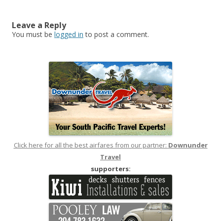
navigation
Leave a Reply
You must be
logged in
to post a comment.
Click here for all the best airfares from our partner:
Downunder
Travel
supporters: