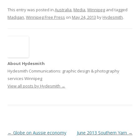
This entry was posted in
Australia
,
Media
,
Winnipeg
and tagged
Madigan
,
Winnipeg Free Press
on
May 24, 2013
by
Hydesmith
.
About Hydesmith
Hydesmith Communications: graphic design & photography
services Winnipeg
View all posts by Hydesmith
→
Post
←
Globe on Aussie economy
June 2013 Southern Yarn
→