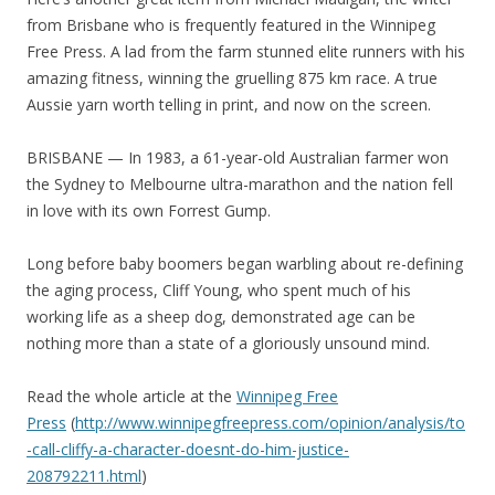
from Brisbane who is frequently featured in the Winnipeg
Free Press. A lad from the farm stunned elite runners with his
amazing fitness, winning the gruelling 875 km race. A true
Aussie yarn worth telling in print, and now on the screen.
BRISBANE — In 1983, a 61-year-old Australian farmer won
the Sydney to Melbourne ultra-marathon and the nation fell
in love with its own Forrest Gump.
Long before baby boomers began warbling about re-defining
the aging process, Cliff Young, who spent much of his
working life as a sheep dog, demonstrated age can be
nothing more than a state of a gloriously unsound mind.
Read the whole article at the
Winnipeg Free
Press
(
http://www.winnipegfreepress.com/opinion/analysis/to
-call-cliffy-a-character-doesnt-do-him-justice-
208792211.html
)