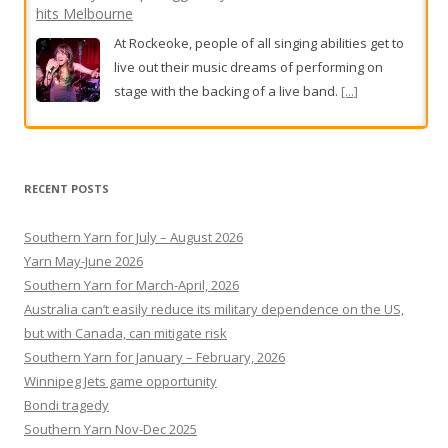
hits Melbourne
At Rockeoke, people of all singing abilities get to
live out their music dreams of performing on
stage with the backing of a live band.
[...]
BHP workers in Port Hedland walk off the job for second
day
RECENT POSTS
BHP workers in Port Hedland have walked off the
job for a second day,
[...]
Southern Yarn for July – August 2026
Yarn May-June 2026
Southern Yarn for March-April, 2026
Australia can’t easily reduce its military dependence on the US,
but with Canada, can mitigate risk
Southern Yarn for January – February, 2026
Winnipeg Jets game opportunity
Bondi tragedy
Southern Yarn Nov-Dec 2025