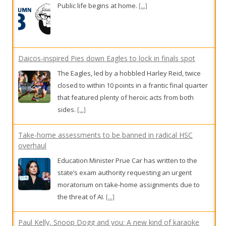
Public life begins at home.
[...]
Daicos-inspired Pies down Eagles to lock in finals spot
The Eagles, led by a hobbled Harley Reid, twice
closed to within 10 points in a frantic final quarter
that featured plenty of heroic acts from both
sides.
[...]
Take-home assessments to be banned in radical HSC
overhaul
Education Minister Prue Car has written to the
state’s exam authority requesting an urgent
moratorium on take-home assignments due to
the threat of AI.
[...]
Paul Kelly, Snoop Dogg and you: A new kind of karaoke