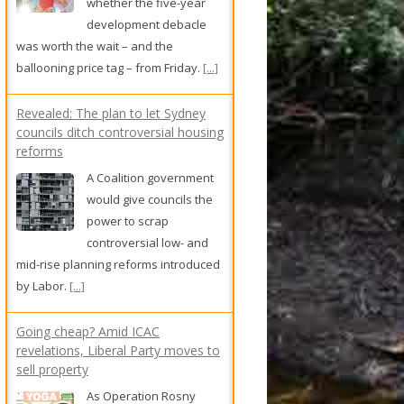
A Coalition government
would give councils the
power to scrap
controversial low- and
mid-rise planning reforms introduced
by Labor.
[...]
Going cheap? Amid ICAC
revelations, Liberal Party moves to
sell property
As Operation Rosny
continues to bite, the
NSW Liberal Party has
put a house in
Willoughby on the market.
[...]
Shock for safety: Zempilas calls for
graphic ad campaign to save lives
on WA roads