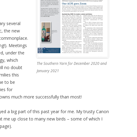
ary several
c, the new
 commonplace.
ing!). Meetings
d, under the
gy, which
The Southern Yarn for December 2020 and
ill no doubt
January 2021
ilies this
ue to be
ies for
downs much more successfully than most!
ed a big part of this past year for me. My trusty Canon
t me up close to many new birds – some of which I
 page).