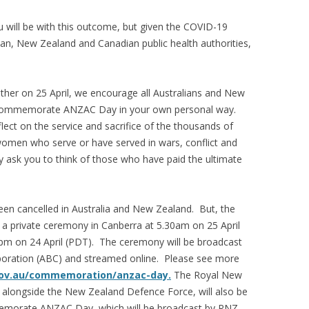
will be with this outcome, but given the COVID-19
ian, New Zealand and Canadian public health authorities,
ether on 25 April, we encourage all Australians and New
 commemorate ANZAC Day in your own personal way.
ect on the service and sacrifice of the thousands of
men who serve or have served in wars, conflict and
y ask you to think of those who have paid the ultimate
en cancelled in Australia and New Zealand. But, the
g a private ceremony in Canberra at 5.30am on 25 April
0pm on 24 April (PDT). The ceremony will be broadcast
rporation (ABC) and streamed online. Please see more
v.au/commemoration/anzac-day.
The Royal New
 alongside the New Zealand Defence Force, will also be
memorate ANZAC Day, which will be broadcast by RNZ