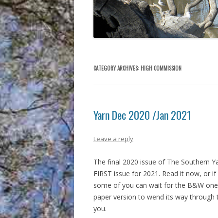
CATEGORY ARCHIVES:
HIGH COMMISSION
Yarn Dec 2020 /Jan 2021
Leave a reply
The final 2020 issue of The Southern Ya
FIRST issue for 2021. Read it now, or if
some of you can wait for the B&W one
paper version to wend its way through 
you.