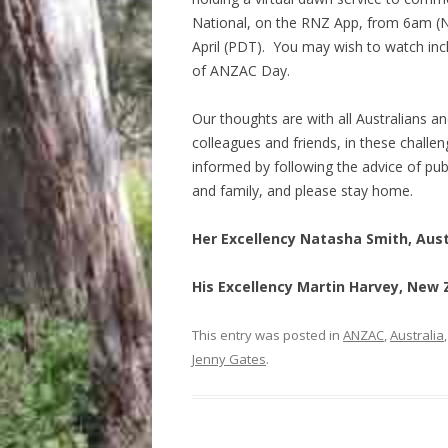
National, on the RNZ App, from 6am (N
April (PDT). You may wish to watch in
of ANZAC Day.
Our thoughts are with all Australians 
colleagues and friends, in these chall
informed by following the advice of publ
and family, and please stay home.
Her Excellency Natasha Smith, Aus
His Excellency Martin Harvey, New
This entry was posted in
ANZAC
,
Australia
Jenny Gates
.