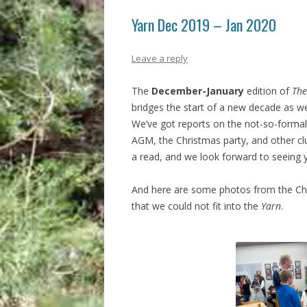
Yarn Dec 2019 – Jan 2020
Leave a reply
The
December-January
edition of
The
bridges the start of a new decade as w
We’ve got reports on the not-so-formal
AGM, the Christmas party, and other clu
a read, and we look forward to seeing y
And here are some photos from the Ch
that we could not fit into the
Yarn
.