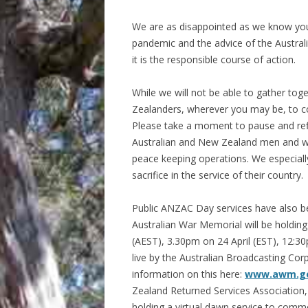
We are as disappointed as we know you 
pandemic and the advice of the Austral
it is the responsible course of action.
While we will not be able to gather tog
Zealanders, wherever you may be, to
Please take a moment to pause and refl
Australian and New Zealand men and wo
peace keeping operations. We especiall
sacrifice in the service of their country.
Public ANZAC Day services have also be
Australian War Memorial will be holdin
(AEST), 3.30pm on 24 April (EST), 12:3
live by the Australian Broadcasting Co
information on this here:
www.awm.go
Zealand Returned Services Association,
holding a virtual dawn service to com