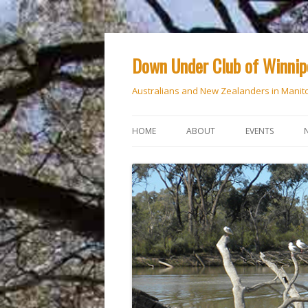
Down Under Club of Winni
Australians and New Zealanders in Manit
HOME
ABOUT
EVENTS
CALENDAR
NATIONAL DAY
ANZAC DAY
RSVP