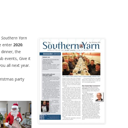
 Southern Yarn
e enter
2020
.
 dinner, the
b events, Give it
ou all next year.
ristmas party