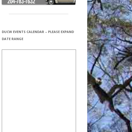
DUCW EVENTS CALENDAR – PLEASE EXPAND
DATE RANGE