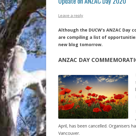
Update on ANZAC Day 2020
Leave a reply
Although the DUCW’s ANZAC Day co
are compiling a list of opportunitie
new blog tomorrow.
ANZAC DAY COMMEMORATIO
April, has been cancelled. Organisers 
Vancouver.