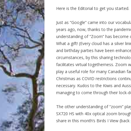
Here is the Editorial to get you started.
Just as “Google” came into our vocabul
years ago, now, thanks to the pandemi
understanding of “Zoom” has become
What a gift! (Every cloud has a silver lin
and birthday parties have been enhance
circumstances, by this sharing technolo
facilitates virtual togetherness. Zoom w
play a useful role for many Canadian fam
Christmas as COVID restrictions contin
necessary. Kudos to the Kiwis and Auss
managing to come through their lock-
The other understanding of “zoom” play
SX720 HS with 40x optical zoom brough
share in this month’s Birds I View (back