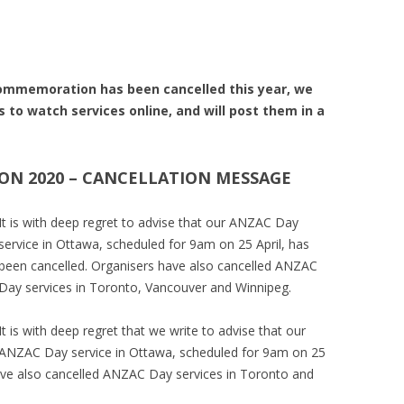
mmemoration has been cancelled this year, we
s to watch services online, and will post them in a
N 2020 – CANCELLATION MESSAGE
It is with deep regret to advise that our ANZAC Day
service in Ottawa, scheduled for 9am on 25 April, has
been cancelled. Organisers have also cancelled ANZAC
Day services in Toronto, Vancouver and Winnipeg.
It is with deep regret that we write to advise that our
ANZAC Day service in Ottawa, scheduled for 9am on 25
have also cancelled ANZAC Day services in Toronto and