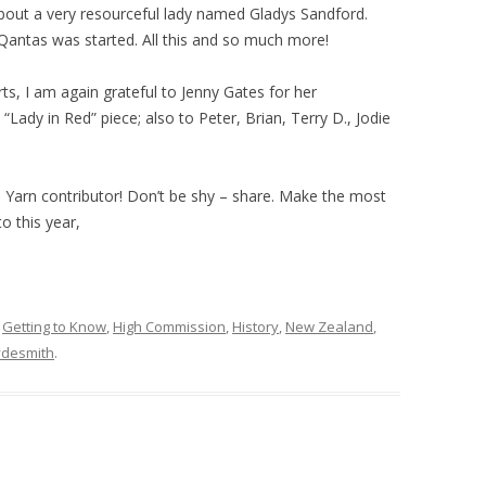
 about a very resourceful lady named Gladys Sandford.
Qantas was started. All this and so much more!
rts, I am again grateful to Jenny Gates for her
e “Lady in Red” piece; also to Peter, Brian, Terry D., Jodie
Yarn contributor! Don’t be shy – share. Make the most
o this year,
,
Getting to Know
,
High Commission
,
History
,
New Zealand
,
desmith
.