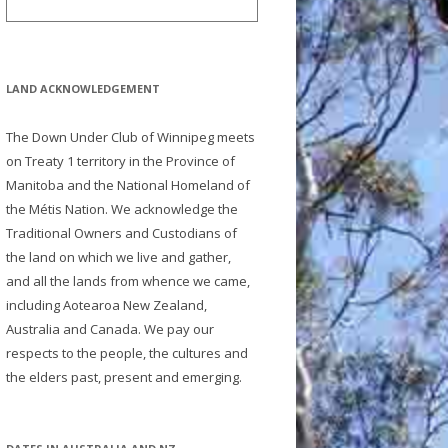
LAND ACKNOWLEDGEMENT
The Down Under Club of Winnipeg meets
on Treaty 1 territory in the Province of
Manitoba and the National Homeland of
the Métis Nation. We acknowledge the
Traditional Owners and Custodians of
the land on which we live and gather,
and all the lands from whence we came,
including Aotearoa New Zealand,
Australia and Canada. We pay our
respects to the people, the cultures and
the elders past, present and emerging.