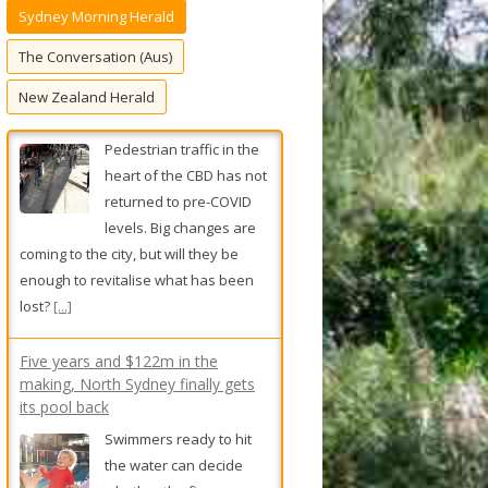
Sydney Morning Herald
f
o
The Conversation (Aus)
r
New Zealand Herald
:
Five years and $122m in the
making, North Sydney finally gets
its pool back
Swimmers ready to hit
the water can decide
whether the five-year
development debacle
was worth the wait – and the
ballooning price tag – from Friday.
[...]
Revealed: The plan to let Sydney
councils ditch controversial housing
reforms