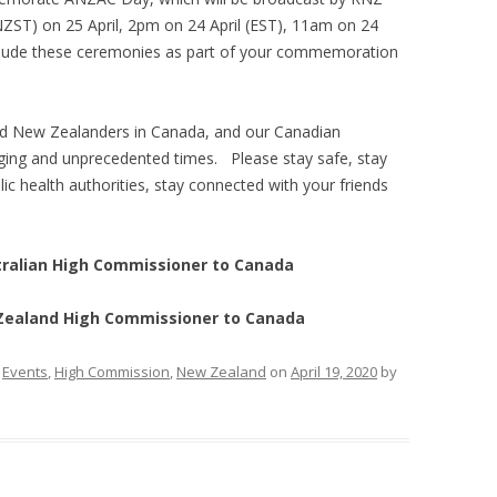
ZST) on 25 April, 2pm on 24 April (EST), 11am on 24
clude these ceremonies as part of your commemoration
and New Zealanders in Canada, and our Canadian
enging and unprecedented times. Please stay safe, stay
ic health authorities, stay connected with your friends
tralian High Commissioner to Canada
 Zealand High Commissioner to Canada
,
Events
,
High Commission
,
New Zealand
on
April 19, 2020
by