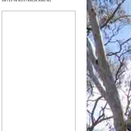
DATES IN AUSTRALIA AND NZ