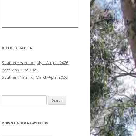
RECENT CHATTER
Southern Yarn for July – August 2026
Yarn May-June 2026
Southern Yarn for March-April, 2026
S
e
a
r
DOWN UNDER NEWS FEEDS
c
h