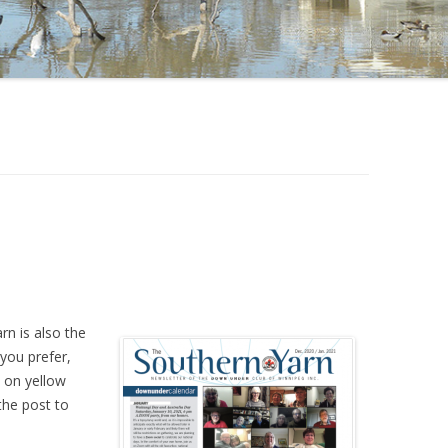
rn is also the
 you prefer,
 on yellow
the post to