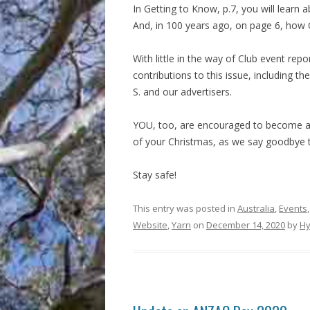
In Getting to Know, p.7, you will learn
And, in 100 years ago, on page 6, how 
With little in the way of Club event repo
contributions to this issue, including th
S. and our advertisers.
YOU, too, are encouraged to become a 
of your Christmas, as we say goodbye t
Stay safe!
This entry was posted in
Australia
,
Events
Website
,
Yarn
on
December 14, 2020
by
Hy