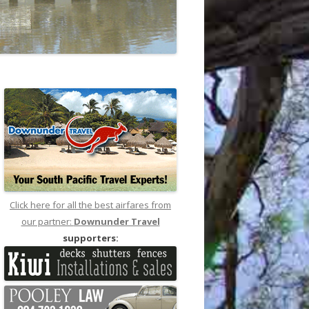
Click here for all the best airfares from
our partner:
Downunder Travel
supporters: