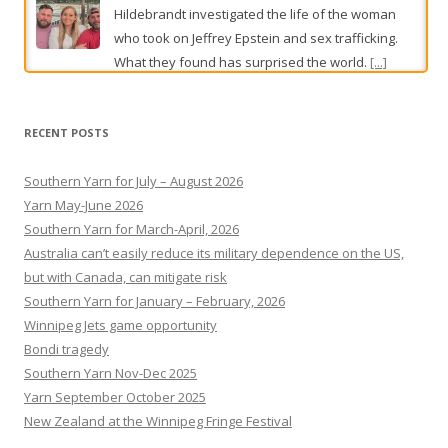
Mike almost missed his aggressive cancer. An overhaul of
prostate screening rules aims to stop this happening again
In a shake-up of national guidelines designed to
detect Australia’s most common cancer earlier,
RECENT POSTS
high-risk groups will be offered screening from
the age of 45.
[...]
Southern Yarn for July – August 2026
Yarn May-June 2026
Southern Yarn for March-April, 2026
Australia can’t easily reduce its military dependence on the US,
but with Canada, can mitigate risk
Southern Yarn for January – February, 2026
Winnipeg Jets game opportunity
Bondi tragedy
Southern Yarn Nov-Dec 2025
Yarn September October 2025
New Zealand at the Winnipeg Fringe Festival