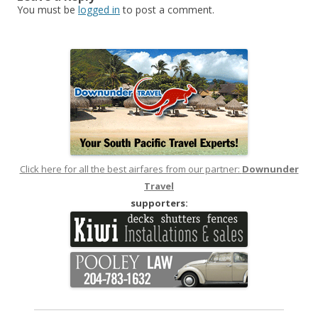
You must be
logged in
to post a comment.
Click here for all the best airfares from our partner:
Downunder
Travel
supporters: