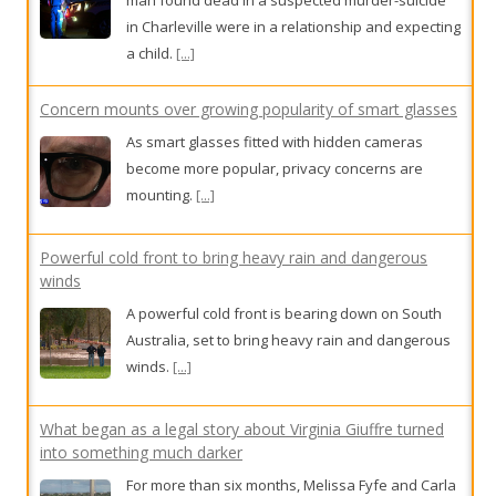
Concern mounts over growing popularity of smart glasses
As smart glasses fitted with hidden cameras
become more popular, privacy concerns are
mounting.
[...]
Powerful cold front to bring heavy rain and dangerous
winds
A powerful cold front is bearing down on South
Australia, set to bring heavy rain and dangerous
winds.
[...]
What began as a legal story about Virginia Giuffre turned
into something much darker
For more than six months, Melissa Fyfe and Carla
Hildebrandt investigated the life of the woman
who took on Jeffrey Epstein and sex trafficking.
What they found has surprised the world.
[...]