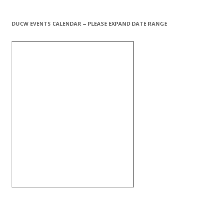
DUCW EVENTS CALENDAR – PLEASE EXPAND DATE RANGE