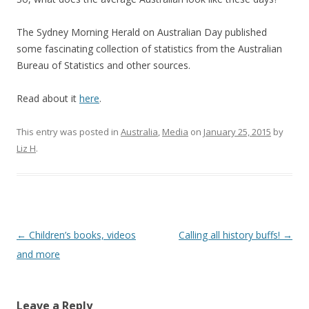
The Sydney Morning Herald on Australian Day published
some fascinating collection of statistics from the Australian
Bureau of Statistics and other sources.
Read about it
here
.
This entry was posted in
Australia
,
Media
on
January 25, 2015
by
Liz H
.
Post
←
Children’s books, videos
Calling all history buffs!
→
navigation
and more
Leave a Reply