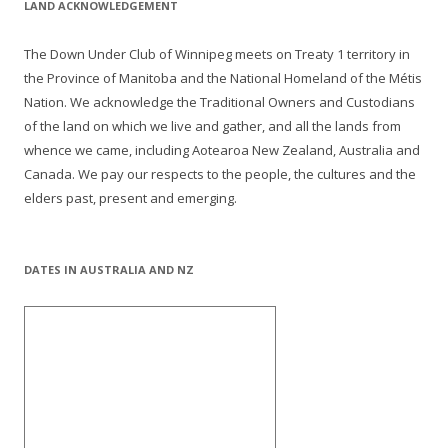
LAND ACKNOWLEDGEMENT
The Down Under Club of Winnipeg meets on Treaty 1 territory in
the Province of Manitoba and the National Homeland of the Métis
Nation. We acknowledge the Traditional Owners and Custodians
of the land on which we live and gather, and all the lands from
whence we came, including Aotearoa New Zealand, Australia and
Canada. We pay our respects to the people, the cultures and the
elders past, present and emerging.
DATES IN AUSTRALIA AND NZ