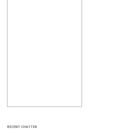
RECENT CHATTER