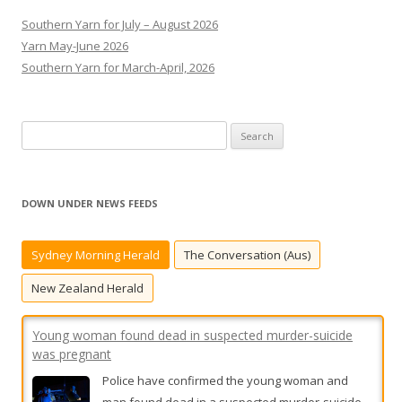
Southern Yarn for July – August 2026
Yarn May-June 2026
Southern Yarn for March-April, 2026
S
e
a
r
DOWN UNDER NEWS FEEDS
c
h
Sydney Morning Herald
The Conversation (Aus)
f
Young woman found dead in suspected murder-suicide
o
New Zealand Herald
was pregnant
r
Police have confirmed the young woman and
:
man found dead in a suspected murder-suicide
in Charleville were in a relationship and expecting
a child.
[...]