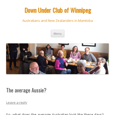
Down Under Club of Winnipeg
Australians and New Zealanders in Manitoba
Skip
Menu
to
content
The average Aussie?
Leave a reply
So, what does the average Australian look like these days?