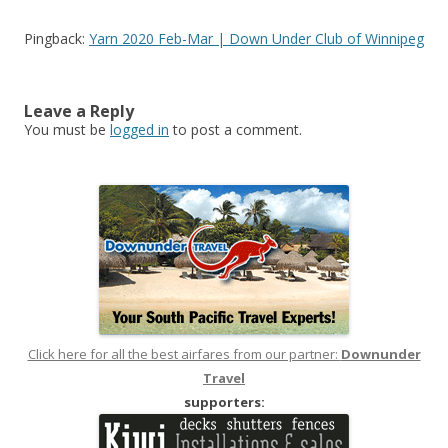
Pingback:
Yarn 2020 Feb-Mar | Down Under Club of Winnipeg
Leave a Reply
You must be
logged in
to post a comment.
Click here for all the best airfares from our partner:
Downunder
Travel
supporters: