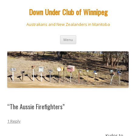
Down Under Club of Winnipeg
Australians and New Zealanders in Manitoba
Skip
Menu
to
content
“The Aussie Firefighters”
1 Reply
Kudos to