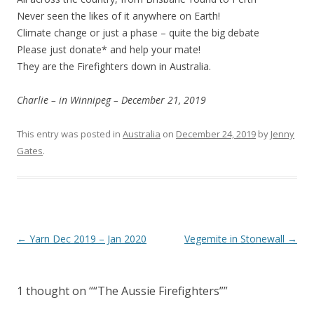
Never seen the likes of it anywhere on Earth!
Climate change or just a phase – quite the big debate
Please just donate* and help your mate!
They are the Firefighters down in Australia.
Charlie – in Winnipeg – December 21, 2019
This entry was posted in
Australia
on
December 24, 2019
by
Jenny
Gates
.
Post
←
Yarn Dec 2019 – Jan 2020
Vegemite in Stonewall
→
navigation
1 thought on “
“The Aussie Firefighters”
”