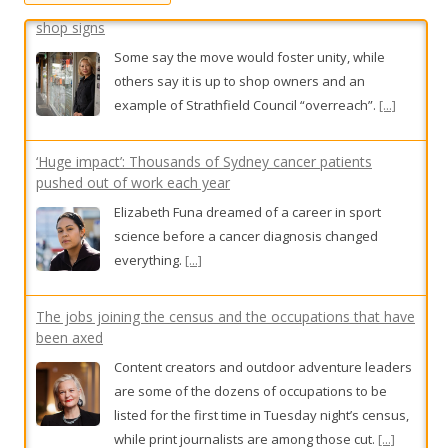
r
:
‘Huge impact’: Thousands of Sydney cancer patients
pushed out of work each year
Elizabeth Funa dreamed of a career in sport
science before a cancer diagnosis changed
everything.
[...]
The jobs joining the census and the occupations that have
been axed
Content creators and outdoor adventure leaders
are some of the dozens of occupations to be
listed for the first time in Tuesday night’s census,
while print journalists are among those cut.
[...]
Government MPs to push for expansion of bail-breach
laws after horror crash
The government’s proposed policy to send those
who breach bail to jail currently only applies to