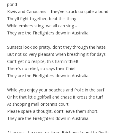
pond
Kiwis and Canadians – they’ve struck up quite a bond
They’ll fight together, beat this thing
While embers sting, we all can sing –
They are the Firefighters down in Australia.
Sunsets look so pretty, don’t they through the haze
But not so very pleasant when breathing it for days
Can’t get no respite, this flamin’ thief!
There’s no relief, so says their Chief.
They are the Firefighters down in Australia.
While you enjoy your beaches and frolic in the surf
Or hit that little golfball and chase it ‘cross the turf
At shopping mall or tennis court
Please spare a thought, don’t leave them short.
They are the Firefighters down in Australia.
All across the country, from Brisbane ‘round to Perth