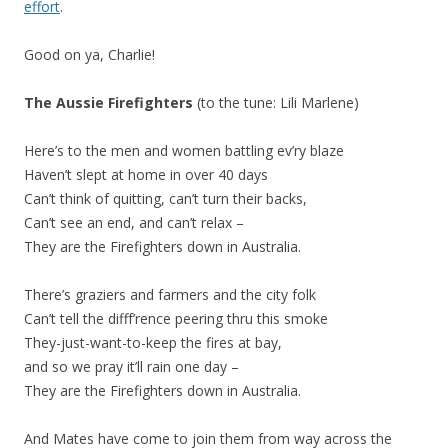
effort
.
Good on ya, Charlie!
The Aussie Firefighters
(to the tune: Lili Marlene)
Here’s to the men and women battling ev’ry blaze
Haven’t slept at home in over 40 days
Can’t think of quitting, can’t turn their backs,
Can’t see an end, and can’t relax –
They are the Firefighters down in Australia.
There’s graziers and farmers and the city folk
Can’t tell the difff’rence peering thru this smoke
They-just-want-to-keep the fires at bay,
and so we pray it’ll rain one day –
They are the Firefighters down in Australia.
And Mates have come to join them from way across the