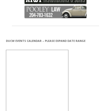
DUCW EVENTS CALENDAR – PLEASE EXPAND DATE RANGE