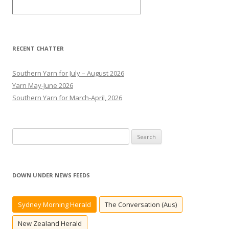
RECENT CHATTER
Southern Yarn for July – August 2026
Yarn May-June 2026
Southern Yarn for March-April, 2026
S
e
a
r
DOWN UNDER NEWS FEEDS
c
h
Sydney Morning Herald
The Conversation (Aus)
f
o
New Zealand Herald