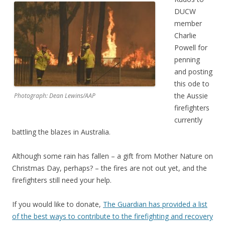
DUCW
member
Charlie
Powell for
penning
and posting
this ode to
the Aussie
Photograph: Dean Lewins/AAP
firefighters
currently
battling the blazes in Australia.
Although some rain has fallen – a gift from Mother Nature on
Christmas Day, perhaps? – the fires are not out yet, and the
firefighters still need your help.
If you would like to donate,
The Guardian has provided a list
of the best ways to contribute to the firefighting and recovery