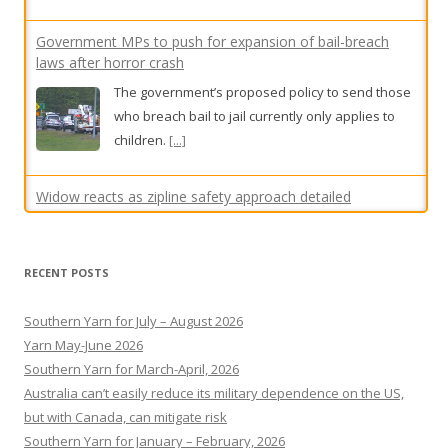
children.
[...]
Widow reacts as zipline safety approach detailed
A widow has gasped as an operations manager
testified he was unaware of multiple alleged
safety standard breaches at a zipline where her
husband fell to his death.
[...]
Sydney council plans to make English compulsory for all
shop signs
RECENT POSTS
Some say the move would foster unity, while
others say it is up to shop owners and an
Southern Yarn for July – August 2026
example of Strathfield Council “overreach”.
[...]
Yarn May-June 2026
Southern Yarn for March-April, 2026
Australia can’t easily reduce its military dependence on the US,
but with Canada, can mitigate risk
Southern Yarn for January – February, 2026