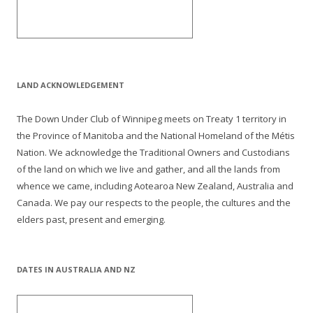
LAND ACKNOWLEDGEMENT
The Down Under Club of Winnipeg meets on Treaty 1 territory in
the Province of Manitoba and the National Homeland of the Métis
Nation. We acknowledge the Traditional Owners and Custodians
of the land on which we live and gather, and all the lands from
whence we came, including Aotearoa New Zealand, Australia and
Canada. We pay our respects to the people, the cultures and the
elders past, present and emerging.
DATES IN AUSTRALIA AND NZ