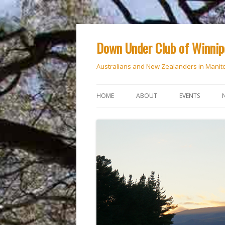
Down Under Club of Winni
Australians and New Zealanders in Manit
HOME
ABOUT
EVENTS
CALENDAR
NATIONAL DAY
ANZAC DAY
RSVP