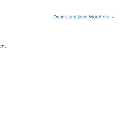
Dennis and Janet Woodford
→
nt.