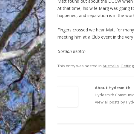
Matt found out about the DUCW when 
At that time, his wife Marg was going t
happened, and separation is in the work
Fingers crossed we hear Matt for many
meeting him at a Club event in the very 
Gordon Keatch
This entry was posted in
Australia
,
Getting
About Hydesmith
Hydesmith Communica
View all posts by Hy