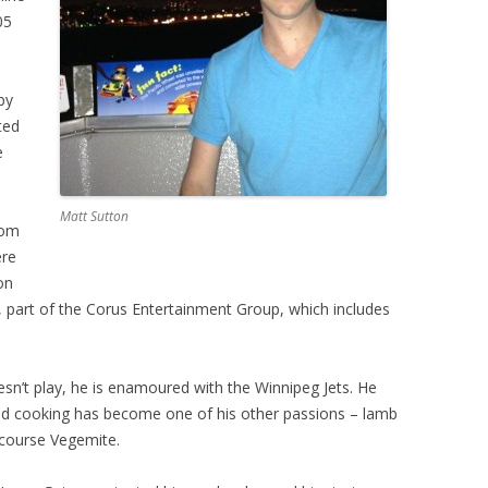
05
by
ted
e
Matt Sutton
rom
ere
on
 part of the Corus Entertainment Group, which includes
sn’t play, he is enamoured with the Winnipeg Jets. He
 and cooking has become one of his other passions – lamb
 course Vegemite.