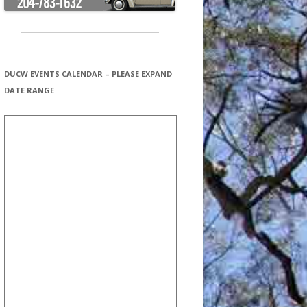
DUCW EVENTS CALENDAR – PLEASE EXPAND
DATE RANGE