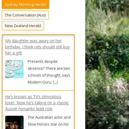
Sydney Morning Herald
f
o
The Conversation (Aus)
r
New Zealand Herald
:
My daughter was away on her
birthday. I think rels should still buy
her a gift
Presents despite
absence? There are two
schools of thought, says
Modern Guru.
[...]
He’s known as TV’s obnoxious
loser. Now he’s taking on a classic
Aussie romantic lead role
The Australian actor and
Slow Horses star on his