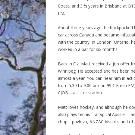
Coast, and 3 ½ years in Brisbane at B1
FM.
About three years ago, he backpacked 
car across Canada and became infatua
with the country. In London, Ontario, h
worked in a bar for six months.
Back in Oz, Matt received a job offer f
Winnipeg. He accepted and has been h
almost a year. You can hear him in acti
from 5:30 to 9:00 am on 99.1 Fresh FM,
CJOB – a sister station.
Matt loves hockey, and although he doe
also plays tennis – a typical Aussie! –
chops, pavlova, ANZAC biscuits and of