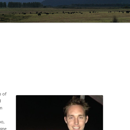
b of
d
in
bo,
hine