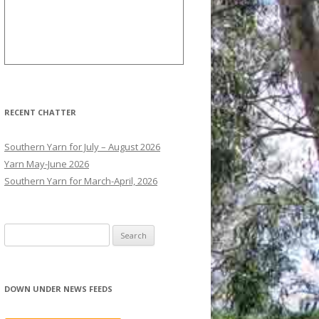
RECENT CHATTER
Southern Yarn for July – August 2026
Yarn May-June 2026
Southern Yarn for March-April, 2026
S
e
a
r
DOWN UNDER NEWS FEEDS
c
h