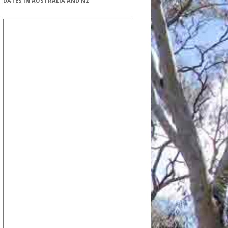
DATES IN AUSTRALIA AND NZ