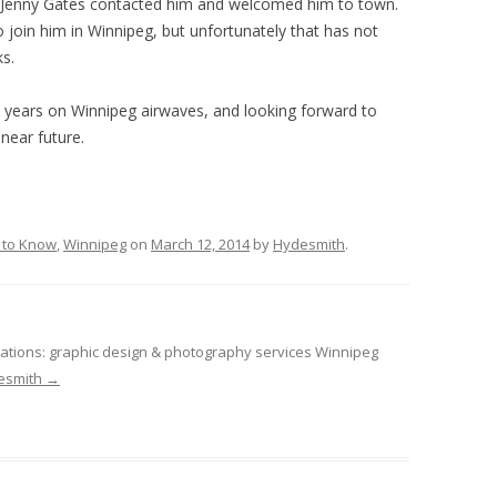
Jenny Gates contacted him and welcomed him to town.
o join him in Winnipeg, but unfortunately that has not
s.
 years on Winnipeg airwaves, and looking forward to
near future.
 to Know
,
Winnipeg
on
March 12, 2014
by
Hydesmith
.
tions: graphic design & photography services Winnipeg
desmith
→