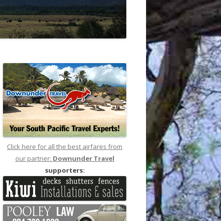
Click here for all the best airfares from
our partner:
Downunder Travel
supporters: