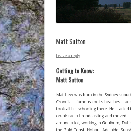
Matt Sutton
Leave a reply
Getting to Know:
Matt Sutton
Matthew was born in the Sydney subur
Cronulla – famous for its beaches – an
took all his schooling there. He started 
on-air radio broadcasting and moved
around a lot, working in Goulburn, Dub
the Gold Coast, Hobart, Adelaide, Suns