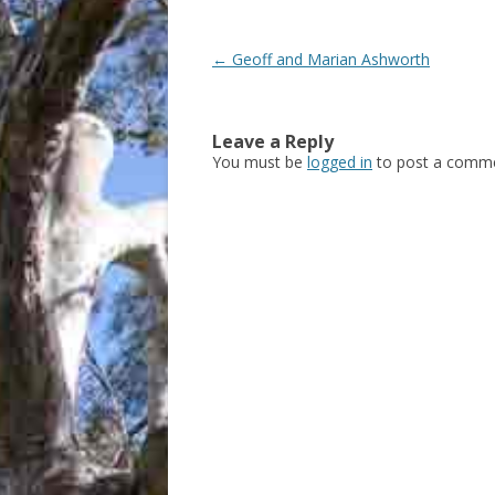
Post
←
Geoff and Marian Ashworth
navigation
Leave a Reply
You must be
logged in
to post a comme