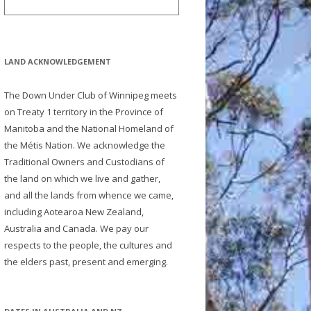
LAND ACKNOWLEDGEMENT
The Down Under Club of Winnipeg meets
on Treaty 1 territory in the Province of
Manitoba and the National Homeland of
the Métis Nation. We acknowledge the
Traditional Owners and Custodians of
the land on which we live and gather,
and all the lands from whence we came,
including Aotearoa New Zealand,
Australia and Canada. We pay our
respects to the people, the cultures and
the elders past, present and emerging.