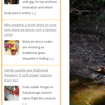
side gig, his top workout
motivation and which
body part is online.
[...]
Why wearing a short dress to your
next black-tie dinner isn’t a fashion
crime
Black-tie dress codes
are evolving as
traditional gown
etiquette is fading.
[...]
Gentle sparkle and feathered
freedom: 9 ‘soft power’ options
from $23
From subtle fringes to
full plumage, texture
takes flight this season.
[...]