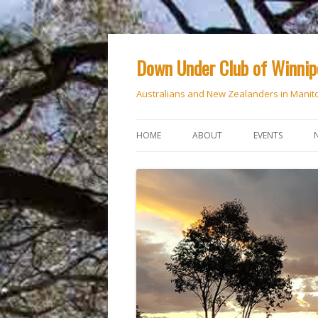
Down Under Club of Winni
Australians and New Zealanders in Manit
HOME
ABOUT
EVENTS
CALENDAR
NATIONAL DAY
ANZAC DAY
RSVP