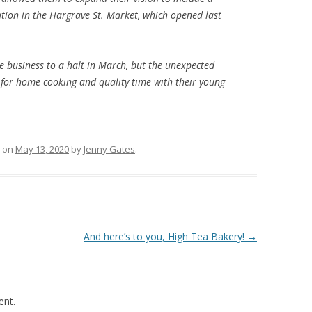
tion in the Hargrave St. Market, which opened last
 business to a halt in March, but the unexpected
for home cooking and quality time with their young
on
May 13, 2020
by
Jenny Gates
.
And here’s to you, High Tea Bakery!
→
nt.