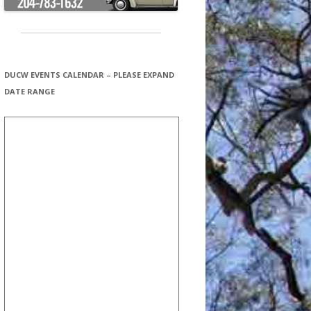
DUCW EVENTS CALENDAR – PLEASE EXPAND
DATE RANGE