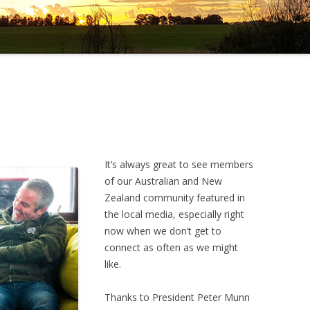
It’s always great to see members
of our Australian and New
Zealand community featured in
the local media, especially right
now when we don’t get to
connect as often as we might
like.
Thanks to President Peter Munn