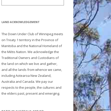
LAND ACKNOWLEDGEMENT
The Down Under Club of Winnipeg meets
on Treaty 1 territory in the Province of
Manitoba and the National Homeland of
the Métis Nation. We acknowledge the
Traditional Owners and Custodians of
the land on which we live and gather,
and all the lands from whence we came,
including Aotearoa New Zealand,
Australia and Canada. We pay our
respects to the people, the cultures and
the elders past, present and emerging.