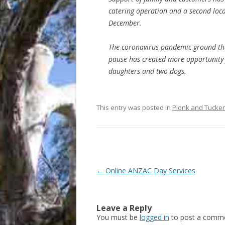
catering operation and a second loca
December.
The coronavirus pandemic ground the
pause has created more opportunity 
daughters and two dogs.
This entry was posted in
Plonk and Tucker
Post
←
Online ANZAC Day Services
navigation
Leave a Reply
You must be
logged in
to post a comme