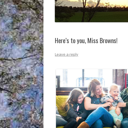
Here’s to you, Miss Browns!
Leave a reply