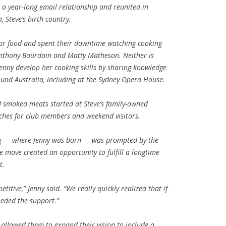
a year-long email relationship and reunited in
 Steve’s birth country.
or food and spent their downtime watching cooking
Anthony Bourdain and Matty Matheson. Neither is
 Jenny develop her cooking skills by sharing knowledge
und Australia, including at the Sydney Opera House.
d smoked meats started at Steve’s family-owned
nches for club members and weekend visitors.
peg — where Jenny was born — was prompted by the
 move created an opportunity to fulfill a longtime
t.
petitive,” Jenny said. “We really quickly realized that if
eeded the support.”
allowed them to expand their vision to include a