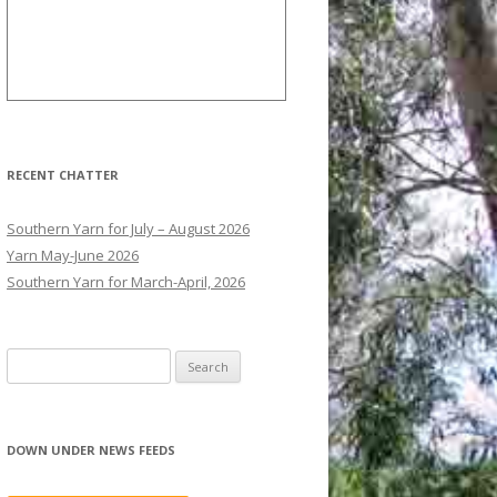
RECENT CHATTER
Southern Yarn for July – August 2026
Yarn May-June 2026
Southern Yarn for March-April, 2026
S
e
a
r
DOWN UNDER NEWS FEEDS
c
h