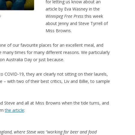
for letting us know about an
article by Eva Wasney in the
s
Winnipeg Free Press
this week
about Jenny and Steve Tyrrell of
Miss Browns.
e of our favourite places for an excellent meal, and
any times for many different reasons. We particularly
on Australia Day or just because.
o COVID-19, they are clearly not sitting on their laurels,
 with two of their best critics, Liv and Billie, to sample
d Steve and all at Miss Browns when the tide turns, and
rom
the article
:
England, where Steve was “working for beer and food