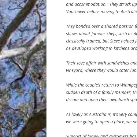
and accommodation.” They struck up 
Vancouver before moving to Australia,
They bonded over a shared passion f
shows about famous chefs, such as 
classically trained, but Steve helped
he developed working in kitchens aro
Their love affair with sandwiches an
vineyard, where they would cater lu
While the couple’s return to Winni
sudden death of a family member, the
dream and open their own lunch spo
As lovely as Australia is, it’s very com
we were going to open a place, we n
Support of family and customers has 