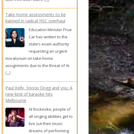
Take-home assessments to be
banned in radical HSC overhaul
Education Minister Prue
Car has written to the
state’s exam authority
requesting an urgent
moratorium on take-home
assignments due to the threat of AI.
[...]
Paul Kelly, Snoop Dogg and you: A
new kind of karaoke hits
Melbourne
At Rockeoke, people of
all singing abilities get to
live out their music
dreams of performing