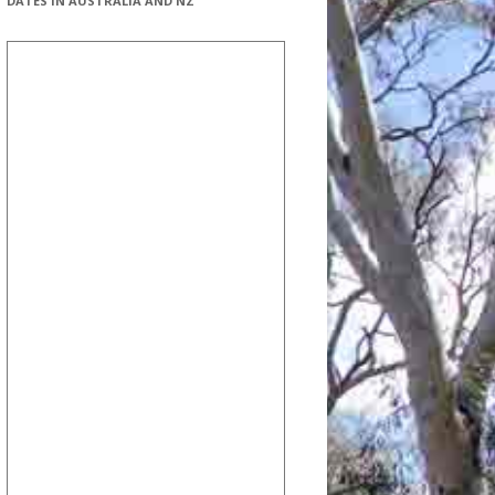
DATES IN AUSTRALIA AND NZ