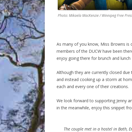
Photo: Mikaela MacKenzie / Winnipeg Free Pres
As many of you know, Miss Browns is on
members of the DUCW have been there m
enjoy going there for brunch and lunch 
Although they are currently closed due t
and instead cooking up a storm at home –
each and every one of their creations.
We look forward to supporting Jenny an
in the meanwhile, enjoy this snippet f
The couple met in a hostel in Bath, 