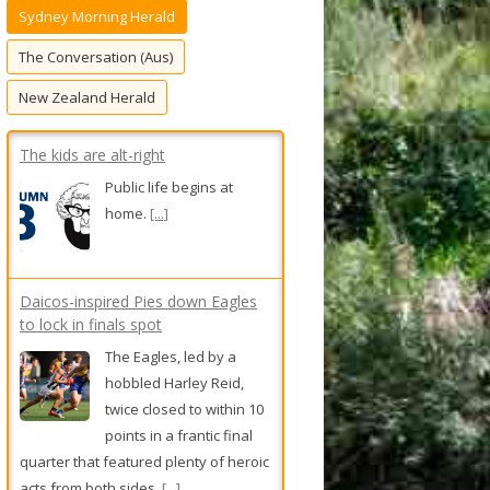
Sydney Morning Herald
f
o
The Conversation (Aus)
r
New Zealand Herald
:
The kids are alt-right
Public life begins at
home.
[...]
Daicos-inspired Pies down Eagles
to lock in finals spot
The Eagles, led by a
hobbled Harley Reid,
twice closed to within 10
points in a frantic final
quarter that featured plenty of heroic
acts from both sides.
[...]