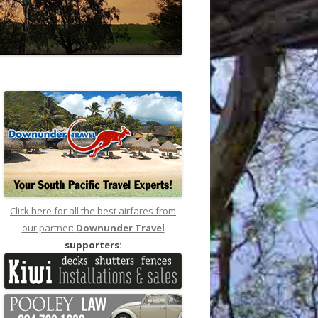
Click here for all the best airfares from
our partner:
Downunder Travel
supporters: