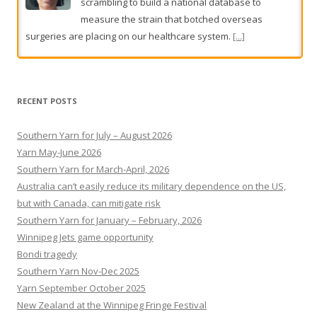
The wrong suspects, the tip-off and the killers who got
away
John Silvester revisits the haunting cold cases
that continue to obsess Melbourne.
[...]
RECENT POSTS
Southern Yarn for July – August 2026
Yarn May-June 2026
Southern Yarn for March-April, 2026
Australia can’t easily reduce its military dependence on the US,
but with Canada, can mitigate risk
Southern Yarn for January – February, 2026
Winnipeg Jets game opportunity
Bondi tragedy
Southern Yarn Nov-Dec 2025
Yarn September October 2025
New Zealand at the Winnipeg Fringe Festival