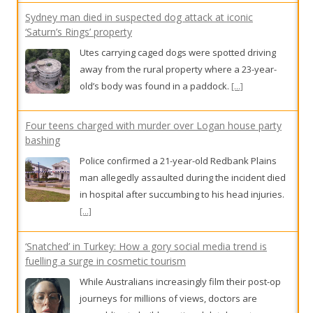
away from the rural property where a 23-year-
old’s body was found in a paddock.
[...]
Four teens charged with murder over Logan house party
bashing
Police confirmed a 21-year-old Redbank Plains
man allegedly assaulted during the incident died
in hospital after succumbing to his head injuries.
[...]
‘Snatched’ in Turkey: How a gory social media trend is
fuelling a surge in cosmetic tourism
While Australians increasingly film their post-op
journeys for millions of views, doctors are
scrambling to build a national database to
measure the strain that botched overseas
surgeries are placing on our healthcare system.
[...]