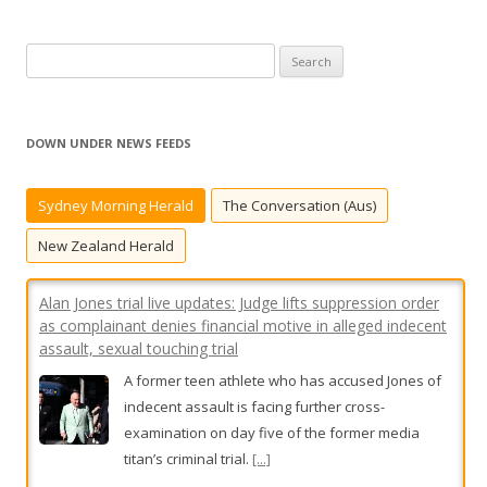
S
e
a
r
DOWN UNDER NEWS FEEDS
c
h
Sydney Morning Herald
The Conversation (Aus)
Alan Jones trial live updates: Judge lifts suppression order
f
as complainant denies financial motive in alleged indecent
o
New Zealand Herald
assault, sexual touching trial
r
A former teen athlete who has accused Jones of
:
indecent assault is facing further cross-
examination on day five of the former media
titan’s criminal trial.
[...]
Sydney man died in suspected dog attack at iconic
‘Saturn’s Rings’ property
Utes carrying caged dogs were spotted driving