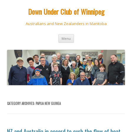
Down Under Club of Winnipeg
Australians and New Zealanders in Manitoba
Skip
Menu
to
content
CATEGORY ARCHIVES:
PAPUA NEW GUINEA
NZ and Australia in accord to curb the flow of boat