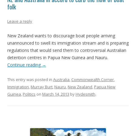
folk
Leave a reply
New Zealand wants to discourage boat people arriving
unannounced to swell its immigration stream and is preparing
regulations that would send them to controversial Australian
detention centres in Papua New Guinea and Nauru.
Continue reading
→
This entry was posted in
Australia
,
Commonwealth Corner
,
Immigration
,
Murray Burt
,
Nauru
,
New Zealand
,
Papua New
Guinea
,
Politics
on
March 14, 2013
by
Hydesmith
.