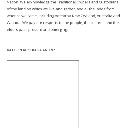
Nation. We acknowledge the Traditional Owners and Custodians
of the land on which we live and gather, and all the lands from
whence we came, including Aotearoa New Zealand, Australia and
Canada. We pay our respects to the people, the cultures and the
elders past, present and emerging.
DATES IN AUSTRALIA AND NZ