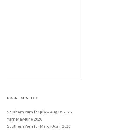
RECENT CHATTER
Southern Yarn for July – August 2026
Yarn May-June 2026
Southern Yarn for March-April, 2026