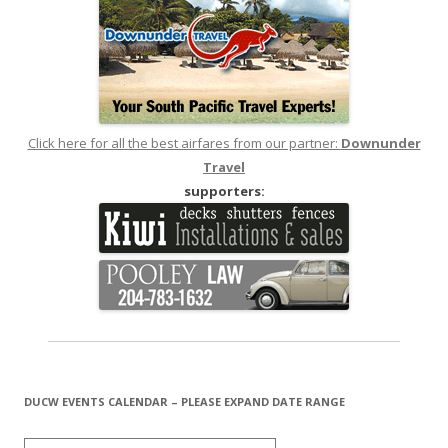
Click here for all the best airfares from our partner:
Downunder
Travel
supporters:
DUCW EVENTS CALENDAR – PLEASE EXPAND DATE RANGE