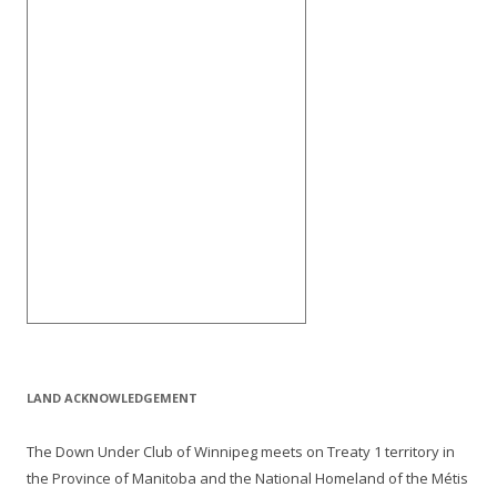
LAND ACKNOWLEDGEMENT
The Down Under Club of Winnipeg meets on Treaty 1 territory in
the Province of Manitoba and the National Homeland of the Métis